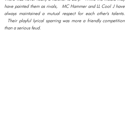
have painted them as rivals, MC Hammer and LL Cool J have
always maintained a mutual respect for each other's talents.
Their playful lyrical sparring was more a friendly competition
than a serious feud.