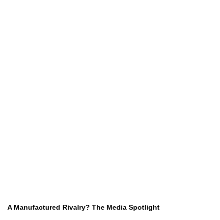
A Manufactured Rivalry? The Media Spotlight