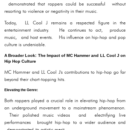
demonstrated that rappers could be successful without
resorting to violence or negativity in their music.
Today, LL Cool J remains a respected figure in the
entertainment industry. He continues to act, produce
music, and host events. His influence on hip-hop and pop
culture is undeniable.
A Broader Look: The Impact of MC Hammer and LL Cool J on
Hip Hop Culture
MC Hammer and LL Cool J's contributions to hip-hop go far
beyond their chart-topping hits.
Elevating the Genre:
Both rappers played a crucial role in elevating hip-hop from
an underground movement to a mainstream phenomenon.
Their polished music videos and electrifying live
performances brought hip-hop to a wider audience and
demonstrated its artistic merit.