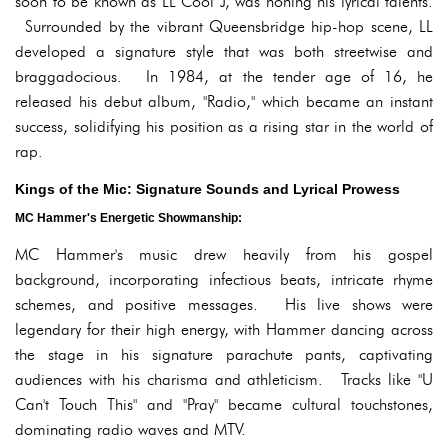
soon to be known as LL Cool J, was honing his lyrical talents.
Surrounded by the vibrant Queensbridge hip-hop scene, LL
developed a signature style that was both streetwise and
braggadocious. In 1984, at the tender age of 16, he
released his debut album, "Radio," which became an instant
success, solidifying his position as a rising star in the world of
rap.
Kings of the Mic: Signature Sounds and Lyrical Prowess
MC Hammer's Energetic Showmanship:
MC Hammer's music drew heavily from his gospel
background, incorporating infectious beats, intricate rhyme
schemes, and positive messages. His live shows were
legendary for their high energy, with Hammer dancing across
the stage in his signature parachute pants, captivating
audiences with his charisma and athleticism. Tracks like "U
Can't Touch This" and "Pray" became cultural touchstones,
dominating radio waves and MTV.