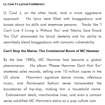
LL Cool J's Lyrical Confidence:
LL Cool J, on the other hand, took a more aggressive
approach. His lyrics were filled with braggadocio and
boasts about his skills and streetwise persona. Tracks like "I
Can't Live if Living is Without You" and "Mama Said Knock
You Out" showcased his lyrical dexterity and his ability to
seamlessly blend braggadocio with romantic vulnerability.
Can't Stop the Mania: The Commercial Boom of MC Hammer
By the late 1980s, MC Hammer had become a global
phenomenon. His album "Please Hammer Don't Hurt 'Em"
shattered sales records, selling over 10 million copies in the
US alone. Hammer's signature dance moves, infectious
music, and flamboyant fashion sense transcended the
boundaries of hip-hop, making him a household name.
Endorsement deals, merchandise lines, and even a cartoon
series solidified MC Hammer's status as a pop culture icon.