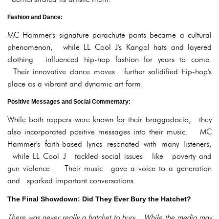
Fashion and Dance:
MC Hammer's signature parachute pants became a cultural
phenomenon, while LL Cool J's Kangol hats and layered
clothing influenced hip-hop fashion for years to come.
Their innovative dance moves further solidified hip-hop's
place as a vibrant and dynamic art form.
Positive Messages and Social Commentary:
While both rappers were known for their braggadocio, they
also incorporated positive messages into their music. MC
Hammer's faith-based lyrics resonated with many listeners,
while LL Cool J tackled social issues like poverty and
gun violence. Their music gave a voice to a generation
and sparked important conversations.
The Final Showdown: Did They Ever Bury the Hatchet?
There was never really a hatchet to bury. While the media may