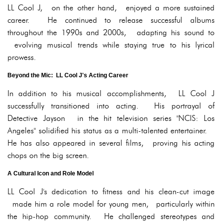
LL Cool J, on the other hand, enjoyed a more sustained
career. He continued to release successful albums
throughout the 1990s and 2000s, adapting his sound to
evolving musical trends while staying true to his lyrical
prowess.
Beyond the Mic: LL Cool J's Acting Career
In addition to his musical accomplishments, LL Cool J
successfully transitioned into acting. His portrayal of
Detective Jayson in the hit television series "NCIS: Los
Angeles" solidified his status as a multi-talented entertainer.
He has also appeared in several films, proving his acting
chops on the big screen.
A Cultural Icon and Role Model
LL Cool J's dedication to fitness and his clean-cut image
made him a role model for young men, particularly within
the hip-hop community. He challenged stereotypes and