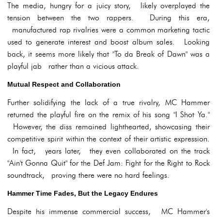
The media, hungry for a juicy story, likely overplayed the
tension between the two rappers. During this era,
manufactured rap rivalries were a common marketing tactic
used to generate interest and boost album sales. Looking
back, it seems more likely that "To da Break of Dawn" was a
playful jab rather than a vicious attack.
Mutual Respect and Collaboration
Further solidifying the lack of a true rivalry, MC Hammer
returned the playful fire on the remix of his song "I Shot Ya."
However, the diss remained lighthearted, showcasing their
competitive spirit within the context of their artistic expression.
In fact, years later, they even collaborated on the track
"Ain't Gonna Quit" for the Def Jam: Fight for the Right to Rock
soundtrack, proving there were no hard feelings.
Hammer Time Fades, But the Legacy Endures
Despite his immense commercial success, MC Hammer's