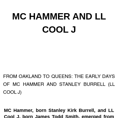
MC HAMMER AND LL
COOL J
FROM OAKLAND TO QUEENS: THE EARLY DAYS
OF MC HAMMER AND STANLEY BURRELL (LL
COOL J)
MC Hammer, born Stanley Kirk Burrell, and LL
Cool J, born James Todd Smith, emerged from