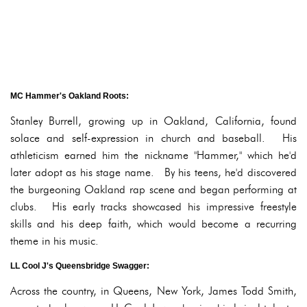
MC Hammer's Oakland Roots:
Stanley Burrell, growing up in Oakland, California, found
solace and self-expression in church and baseball. His
athleticism earned him the nickname "Hammer," which he'd
later adopt as his stage name. By his teens, he'd discovered
the burgeoning Oakland rap scene and began performing at
clubs. His early tracks showcased his impressive freestyle
skills and his deep faith, which would become a recurring
theme in his music.
LL Cool J's Queensbridge Swagger:
Across the country, in Queens, New York, James Todd Smith,