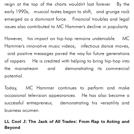
reign at the top of the charts wouldn't last forever. By the
early 1990s, musical tastes began to shift, and grunge rock
emerged as a dominant force. Financial troubles and legal
issues also contributed to MC Hammer's decline in popularity.
However, his impact on hip-hop remains undeniable. MC
Hammer's innovative music videos, infectious dance moves,
and positive messages paved the way for future generations
of rappers. He is credited with helping to bring hip-hop into
the mainstream and demonstrating its commercial
potential.
Today, MC Hammer continues to perform and make
occasional television appearances. He has also become a
successful entrepreneur, demonstrating his versatility and
business acumen.
LL Cool J: The Jack of All Trades: From Rap to Acting and
Beyond