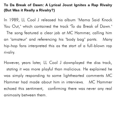
To Da Break of Dawn: A Lyrical Joust Ignites a Rap Rivalry
(But Was it Really a Rivalry?)
In 1989, LL Cool J released his album "Mama Said Knock
You Out," which contained the track "To da Break of Dawn."
The song featured a clear jab at MC Hammer, calling him
an "amateur" and referencing his "body bag" pants. Many
hip-hop fans interpreted this as the start of a full-blown rap
rivalry.
However, years later, LL Cool J downplayed the diss track,
stating it was more playful than malicious. He explained he
was simply responding to some lighthearted comments MC
Hammer had made about him in interviews. MC Hammer
echoed this sentiment, confirming there was never any real
animosity between them.