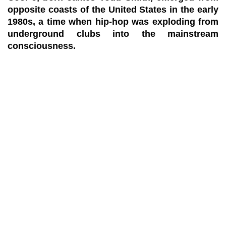
opposite coasts of the United States in the early
1980s, a time when hip-hop was exploding from
underground clubs into the mainstream
consciousness.