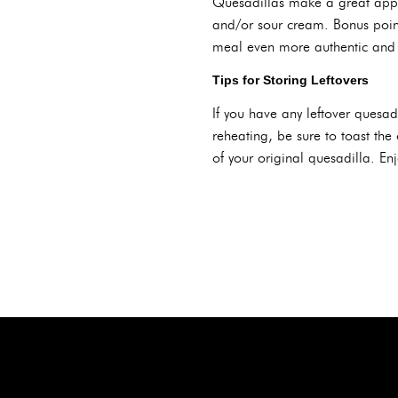
Quesadillas make a great app
and/or sour cream. Bonus point
meal even more authentic and 
Tips for Storing Leftovers
If you have any leftover quesadi
reheating, be sure to toast the 
of your original quesadilla. Enj