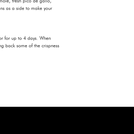
le, fresh pico de gallo,
ans as a side to make your
ator for up to 4 days. When
ring back some of the crispness