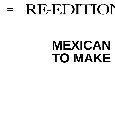
MEXICAN 
TO MAKE