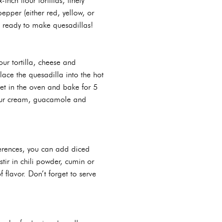
nch flour tortillas, finely
epper (either red, yellow, or
be ready to make quesadillas!
ur tortilla, cheese and
lace the quesadilla into the hot
llet in the oven and bake for 5
 sour cream, guacamole and
ferences, you can add diced
tir in chili powder, cumin or
 flavor. Don’t forget to serve