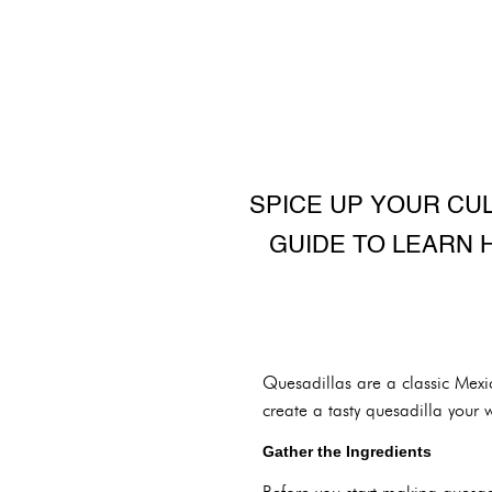
SPICE UP YOUR CU
GUIDE TO LEARN 
Quesadillas are a classic Mexi
create a tasty quesadilla your 
Gather the Ingredients