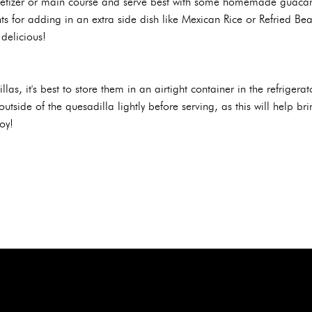
etizer or main course and serve best with some homemade guacamo
s for adding in an extra side dish like Mexican Rice or Refried Be
delicious!
llas, it's best to store them in an airtight container in the refriger
outside of the quesadilla lightly before serving, as this will help b
oy!