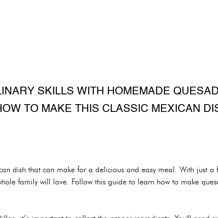
LINARY SKILLS WITH HOMEMADE QUESADI
HOW TO MAKE THIS CLASSIC MEXICAN DIS
can dish that can make for a delicious and easy meal. With just a 
whole family will love. Follow this guide to learn how to make quesa