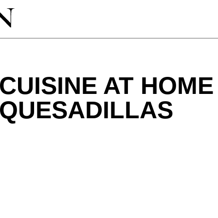
CUISINE AT HOME
 QUESADILLAS