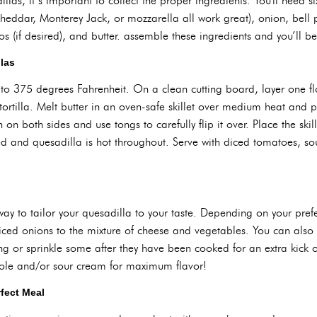
as, it’s important to collect the proper ingredients. You'll need six-i
heddar, Monterey Jack, or mozzarella all work great), onion, bell p
s (if desired), and butter. assemble these ingredients and you’ll 
las
to 375 degrees Fahrenheit. On a clean cutting board, layer one flo
ortilla. Melt butter in an oven-safe skillet over medium heat and p
on both sides and use tongs to carefully flip it over. Place the ski
ted and quesadilla is hot throughout. Serve with diced tomatoes,
ay to tailor your quesadilla to your taste. Depending on your pre
diced onions to the mixture of cheese and vegetables. You can also s
g or sprinkle some after they have been cooked for an extra kick of
ole and/or sour cream for maximum flavor!
rfect Meal