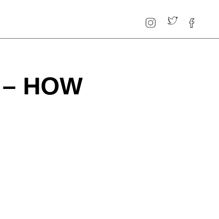
 – HOW