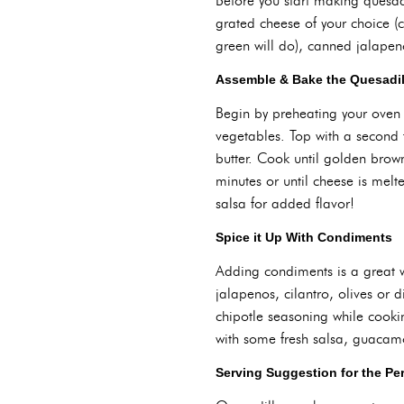
Before you start making quesadill
grated cheese of your choice (c
green will do), canned jalapeno
Assemble & Bake the Quesadil
Begin by preheating your oven 
vegetables. Top with a second t
butter. Cook until golden brown 
minutes or until cheese is mel
salsa for added flavor!
Spice it Up With Condiments
Adding condiments is a great w
jalapenos, cilantro, olives or 
chipotle seasoning while cookin
with some fresh salsa, guacam
Serving Suggestion for the Pe