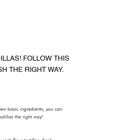
LLAS! FOLLOW THIS
H THE RIGHT WAY.
few basic ingredients, you can
dillas the right way!