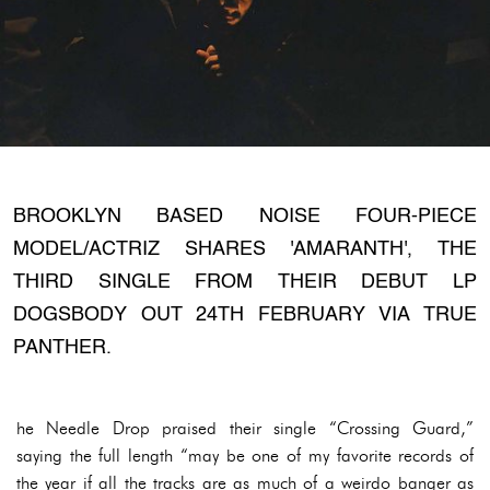
BROOKLYN BASED NOISE FOUR-PIECE
MODEL/ACTRIZ SHARES 'AMARANTH', THE
THIRD SINGLE FROM THEIR DEBUT LP
DOGSBODY OUT 24TH FEBRUARY VIA TRUE
PANTHER.
he Needle Drop praised their single “Crossing Guard,”
saying the full length “may be one of my favorite records of
the year if all the tracks are as much of a weirdo banger as