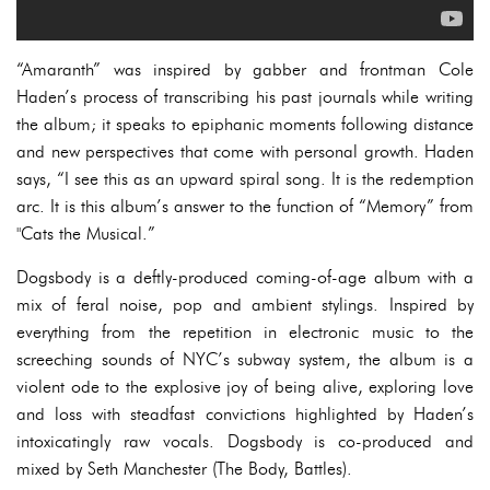
“Amaranth” was inspired by gabber and frontman Cole
Haden’s process of transcribing his past journals while writing
the album; it speaks to epiphanic moments following distance
and new perspectives that come with personal growth. Haden
says, “I see this as an upward spiral song. It is the redemption
arc. It is this album’s answer to the function of “Memory” from
"Cats the Musical.”
Dogsbody is a deftly-produced coming-of-age album with a
mix of feral noise, pop and ambient stylings. Inspired by
everything from the repetition in electronic music to the
screeching sounds of NYC’s subway system, the album is a
violent ode to the explosive joy of being alive, exploring love
and loss with steadfast convictions highlighted by Haden’s
intoxicatingly raw vocals. Dogsbody is co-produced and
mixed by Seth Manchester (The Body, Battles).