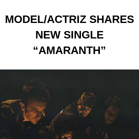
MODEL/ACTRIZ SHARES
NEW SINGLE
“AMARANTH”