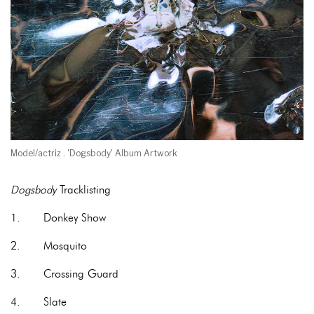
Model/actriz . 'Dogsbody' Album Artwork
Dogsbody
Tracklisting
1. Donkey Show
2. Mosquito
3. Crossing Guard
4. Slate