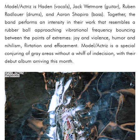
Model/Actriz is Haden (vocals), Jack Wetmore (guitar), Ruben
Radlauer (drums), and Aaron Shapiro (bass). Together, the
band performs an intensity in their work that resembles a
rubber ball approaching vibrational frequency bouncing
between the points of extremes: joy and violence, humor and
nihilism, flirtation and effacement. Model/Actriz is a special
conjuring of gray areas without a whiff of indecision, with their
debut album arriving this month.