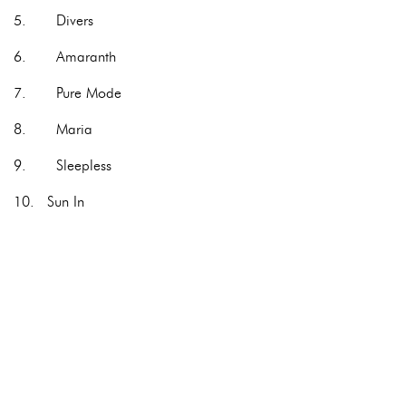
5. Divers
6. Amaranth
7. Pure Mode
8. Maria
9. Sleepless
10. Sun In