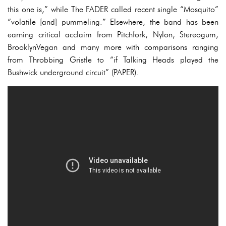
this one is,” while The FADER called recent single “Mosquito”
“volatile [and] pummeling.” Elsewhere, the band has been
earning critical acclaim from Pitchfork, Nylon, Stereogum,
BrooklynVegan and many more with comparisons ranging
from Throbbing Gristle to “if Talking Heads played the
Bushwick underground circuit” (PAPER).