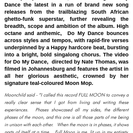
Dance the latest in a run of brand new song
releases from the trailblazing South African
ghetto-funk superstar, further revealing the
breadth, scope and ambition of the album. High
octane and anthemic, Do My Dance bounces
across styles and tempos, with rapid-fire verses
underpinned by a Happy hardcore beat, bursting
into a bright, bold singalong chorus. The video
for Do My Dance, directed by Nate Thomas, was
filmed in Johannesburg and features the artist in
all her glorious aesthetic, crowned by her
signature teal-coloured Moon Mop.
Moonchild said - “I called this record FULL MOON to convey a
really clear sense that I got from living and writing these
experiences. Phases showcased all my sides, the different
phases of the moon, and this one is all those parts of me being
in unison with each other. When the moon is in phases, it shows
parts of itself at a time. Full Moon is me, lit up in my entirety.