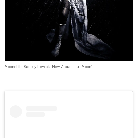
Moonchild Sanelly Reveals New Album ‘Full Moon’