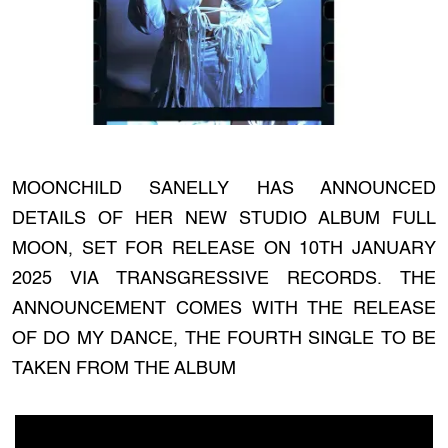
MOONCHILD SANELLY HAS ANNOUNCED
DETAILS OF HER NEW STUDIO ALBUM FULL
MOON, SET FOR RELEASE ON 10TH JANUARY
2025 VIA TRANSGRESSIVE RECORDS. THE
ANNOUNCEMENT COMES WITH THE RELEASE
OF DO MY DANCE, THE FOURTH SINGLE TO BE
TAKEN FROM THE ALBUM