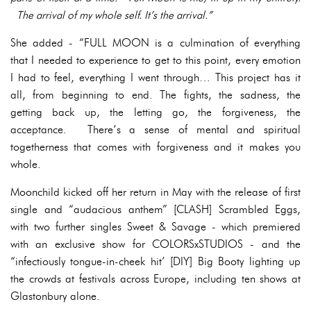
The arrival of my whole self. It’s the arrival.”
She added - “FULL MOON is a culmination of everything
that I needed to experience to get to this point, every emotion
I had to feel, everything I went through… This project has it
all, from beginning to end. The fights, the sadness, the
getting back up, the letting go, the forgiveness, the
acceptance. There’s a sense of mental and spiritual
togetherness that comes with forgiveness and it makes you
whole.
Moonchild kicked off her return in May with the release of first
single and “audacious anthem” [CLASH] Scrambled Eggs,
with two further singles Sweet & Savage - which premiered
with an exclusive show for COLORSxSTUDIOS - and the
“infectiously tongue-in-cheek hit’ [DIY] Big Booty lighting up
the crowds at festivals across Europe, including ten shows at
Glastonbury alone.