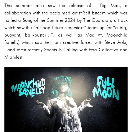
This summer also saw the release of Big Man, a
collaboration with the acclaimed artist Self Esteem which was
hailed a Song of the Summer 2024 by The Guardian, a track
which saw the “alt-pop future superstars” team up for “a big,
buoyant, ball-buster…”; as well as Mad (ft. Moonchild
Sanelly) which saw her join creative forces with Steve Aoki,
and most recently Streets Is Calling with Ezra Collective and
M.anifest.