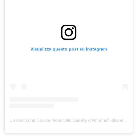
Visualizza questo post su Instagram
Un post condiviso da Moonchild Sanelly (@moonchildsanelly)