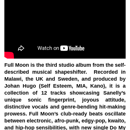
Full Moon is the third studio album from the self-
described musical shapeshifter. Recorded in
Malawi, the UK and Sweden, and produced by
Johan Hugo (Self Esteem, MIA, Kano), it is a
collection of 12 tracks showcasing Sanelly’s
unique sonic fingerprint, joyous attitude,
distinctive vocals and genre-bending hit-making
prowess. Full Moon’s club-ready beats oscillate
between electronic, afro-punk, edgy-pop, kwaito,
and hip-hop sensibilities, with new single Do My