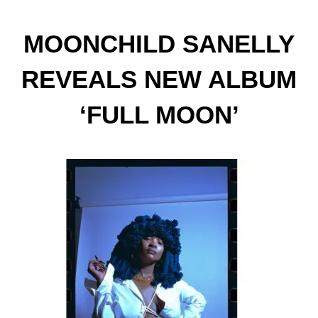
MOONCHILD SANELLY
REVEALS NEW ALBUM
‘FULL MOON’