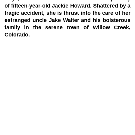
of fifteen-year-old Jackie Howard. Shattered by a
tragic accident, she is thrust into the care of her
estranged uncle Jake Walter and his boisterous
family in the serene town of Willow Creek,
Colorado.