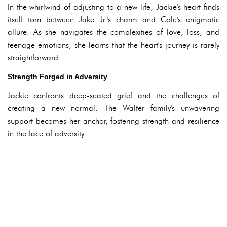
In the whirlwind of adjusting to a new life, Jackie's heart finds
itself torn between Jake Jr.'s charm and Cole's enigmatic
allure. As she navigates the complexities of love, loss, and
teenage emotions, she learns that the heart's journey is rarely
straightforward.
Strength Forged in Adversity
Jackie confronts deep-seated grief and the challenges of
creating a new normal. The Walter family's unwavering
support becomes her anchor, fostering strength and resilience
in the face of adversity.