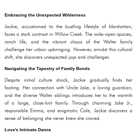
Embracing the Unexpected Wilderness
Jackie, accustomed to the bustling lifestyle of Manhattan,
faces a stark contrast in Willow Creek. The wide-open spaces,
ranch life, and the vibrant chaos of the Walter family
challenge her urban upbringing. However, amidst this cultural
shift, she discovers unexpected joys and challenges.
Navigating the Tapestry of Family Bonds
Despite initial culture shock, Jackie gradually finds her
footing. Her connection with Uncle Jake, a loving guardian,
and the diverse Walter siblings introduces her to the warmth
of a large, close-knit family. Through charming Jake Jr.,
responsible Emma, and enigmatic Cole, Jackie discovers a
sense of belonging she never knew she craved.
Love's Intricate Dance