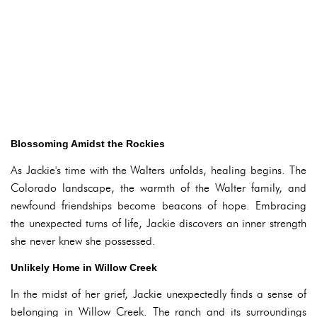
Blossoming Amidst the Rockies
As Jackie's time with the Walters unfolds, healing begins. The
Colorado landscape, the warmth of the Walter family, and
newfound friendships become beacons of hope. Embracing
the unexpected turns of life, Jackie discovers an inner strength
she never knew she possessed.
Unlikely Home in Willow Creek
In the midst of her grief, Jackie unexpectedly finds a sense of
belonging in Willow Creek. The ranch and its surroundings