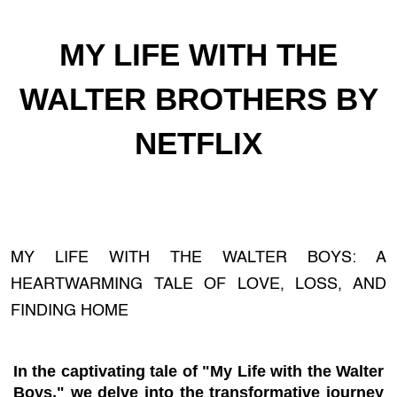
MY LIFE WITH THE
WALTER BROTHERS BY
NETFLIX
MY LIFE WITH THE WALTER BOYS: A
HEARTWARMING TALE OF LOVE, LOSS, AND
FINDING HOME
In the captivating tale of "My Life with the Walter
Boys," we delve into the transformative journey