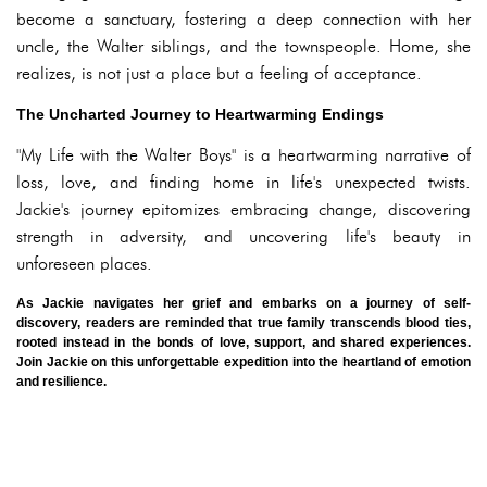
become a sanctuary, fostering a deep connection with her
uncle, the Walter siblings, and the townspeople. Home, she
realizes, is not just a place but a feeling of acceptance.
The Uncharted Journey to Heartwarming Endings
"My Life with the Walter Boys" is a heartwarming narrative of
loss, love, and finding home in life's unexpected twists.
Jackie's journey epitomizes embracing change, discovering
strength in adversity, and uncovering life's beauty in
unforeseen places.
As Jackie navigates her grief and embarks on a journey of self-
discovery, readers are reminded that true family transcends blood ties,
rooted instead in the bonds of love, support, and shared experiences.
Join Jackie on this unforgettable expedition into the heartland of emotion
and resilience.