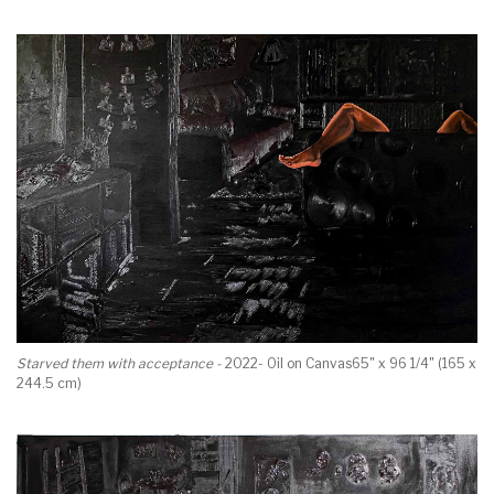
Starved them with acceptance -
2022- Oil on Canvas65" x 96 1/4" (165 x
244.5 cm)