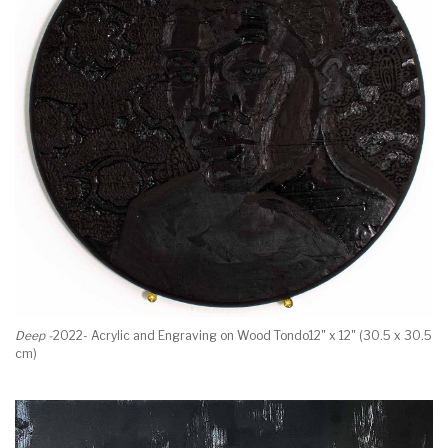
Deep -
2022- Acrylic and Engraving on Wood Tondo12" x 12" (30.5 x 30.5
cm)