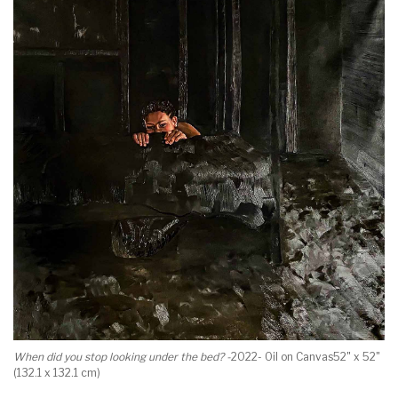
When did you stop looking under the bed? -
2022- Oil on Canvas52" x 52"
(132.1 x 132.1 cm)