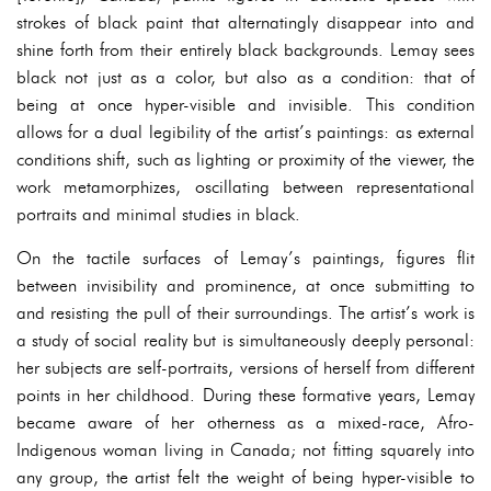
strokes of black paint that alternatingly disappear into and
shine forth from their entirely black backgrounds. Lemay sees
black not just as a color, but also as a condition: that of
being at once hyper-visible and invisible. This condition
allows for a dual legibility of the artist’s paintings: as external
conditions shift, such as lighting or proximity of the viewer, the
work metamorphizes, oscillating between representational
portraits and minimal studies in black.
On the tactile surfaces of Lemay’s paintings, figures flit
between invisibility and prominence, at once submitting to
and resisting the pull of their surroundings. The artist’s work is
a study of social reality but is simultaneously deeply personal:
her subjects are self-portraits, versions of herself from different
points in her childhood. During these formative years, Lemay
became aware of her otherness as a mixed-race, Afro-
Indigenous woman living in Canada; not fitting squarely into
any group, the artist felt the weight of being hyper-visible to