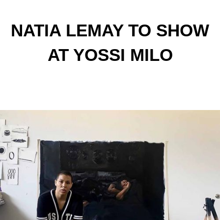
NATIA LEMAY TO SHOW
AT YOSSI MILO