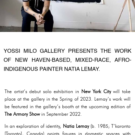
YOSSI MILO GALLERY PRESENTS THE WORK
OF NEW HAVEN-BASED, MIXED-RACE, AFRO-
INDIGENOUS PAINTER NATIA LEMAY.
The artist’s debut solo exhibition in
New York City
will take
place at the gallery in the Spring of 2023. Lemay’s work will
be featured in the gallery’s booth at the upcoming edition of
The Armory Show
in September 2022.
In an exploration of identity,
Natia Lemay
(b. 1985; T’karonto
[Toronto], Canada) paints figures in domestic spaces with