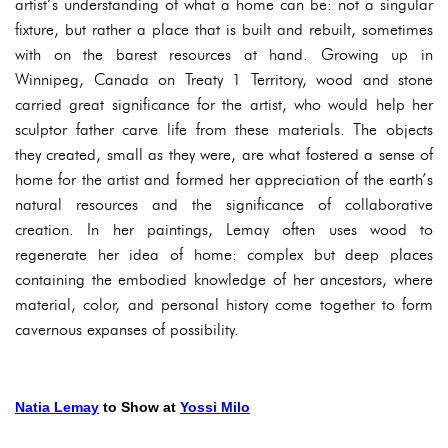
artist’s understanding of what a home can be: not a singular
fixture, but rather a place that is built and rebuilt, sometimes
with on the barest resources at hand. Growing up in
Winnipeg, Canada on Treaty 1 Territory, wood and stone
carried great significance for the artist, who would help her
sculptor father carve life from these materials. The objects
they created, small as they were, are what fostered a sense of
home for the artist and formed her appreciation of the earth’s
natural resources and the significance of collaborative
creation. In her paintings, Lemay often uses wood to
regenerate her idea of home: complex but deep places
containing the embodied knowledge of her ancestors, where
material, color, and personal history come together to form
cavernous expanses of possibility.
Natia Lemay
to Show at
Yossi Milo