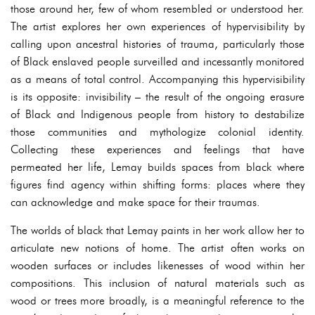
those around her, few of whom resembled or understood her.
The artist explores her own experiences of hypervisibility by
calling upon ancestral histories of trauma, particularly those
of Black enslaved people surveilled and incessantly monitored
as a means of total control. Accompanying this hypervisibility
is its opposite: invisibility – the result of the ongoing erasure
of Black and Indigenous people from history to destabilize
those communities and mythologize colonial identity.
Collecting these experiences and feelings that have
permeated her life, Lemay builds spaces from black where
figures find agency within shifting forms: places where they
can acknowledge and make space for their traumas.
The worlds of black that Lemay paints in her work allow her to
articulate new notions of home. The artist often works on
wooden surfaces or includes likenesses of wood within her
compositions. This inclusion of natural materials such as
wood or trees more broadly, is a meaningful reference to the