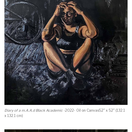
Diary of a m.A.A.d Black Academic -
2022- Oil on Canvas52" x 52" (132.1
x 132.1 cm)