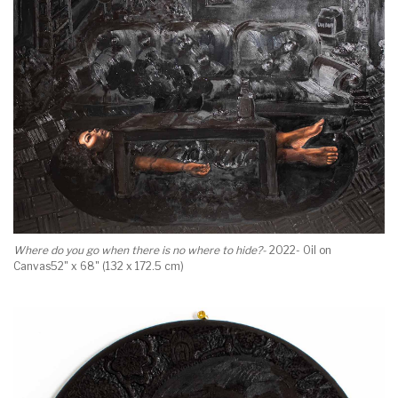
Where do you go when there is no where to hide?-
2022- Oil on
Canvas52" x 68" (132 x 172.5 cm)