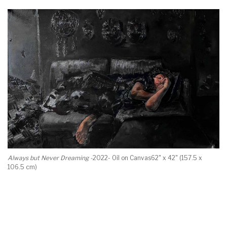
Always but Never Dreaming -
2022- Oil on Canvas62" x 42" (157.5 x
106.5 cm)