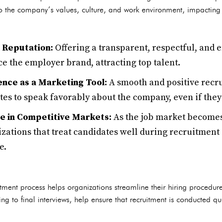
o the company’s values, culture, and work environment, impacting 
e Reputation:
Offering a transparent, respectful, and
e the employer brand, attracting top talent.
nce as a Marketing Tool:
A smooth and positive recr
s to speak favorably about the company, even if they 
e in Competitive Markets:
As the job market becomes
zations that treat candidates well during recruitment 
e.
uitment process helps organizations streamline their hiring procedur
ng to final interviews, help ensure that recruitment is conducted q