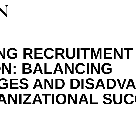
ING RECRUITMENT
ON: BALANCING
GES AND DISADV
ANIZATIONAL SU