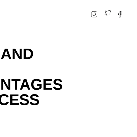
 AND
ANTAGES
CCESS