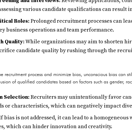
reening and Interviews:
Reviewing applications, con
assessing various candidate qualifications can result i
itical Roles:
Prolonged recruitment processes can lead 
key business operations and team performance.
h Quality:
While organizations may aim to shorten hirin
crifice candidate quality by rushing through the recru
the recruitment process and minimize bias, unconscious bias can still
xclusion of qualified candidates based on factors such as gender, ra
n Selection:
Recruiters may unintentionally favor ca
 or characteristics, which can negatively impact dive
If bias is not addressed, it can lead to a homogeneous 
s, which can hinder innovation and creativity.