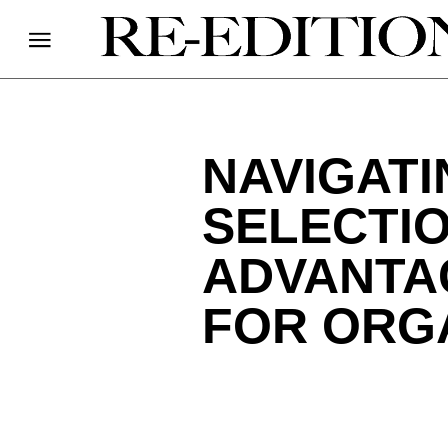
NAVIGAT
SELECTI
ADVANTA
FOR ORG