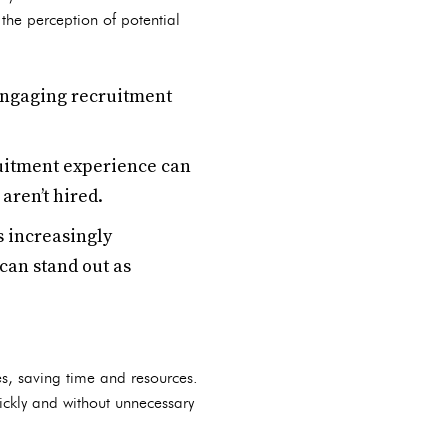
the perception of potential
 engaging recruitment
uitment experience can
aren’t hired.
 increasingly
can stand out as
es, saving time and resources.
uickly and without unnecessary