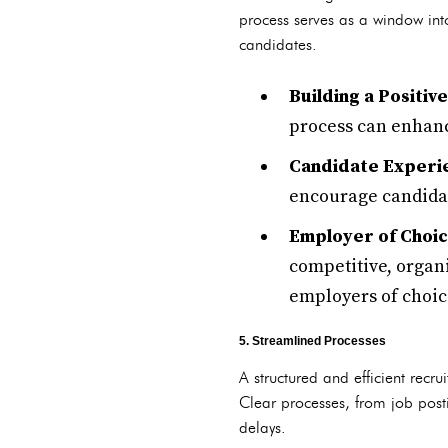
process serves as a window int
candidates.
Building a Positiv
process can enhanc
Candidate Experie
encourage candidate
Employer of Choic
competitive, organi
employers of choic
5. Streamlined Processes
A structured and efficient recr
Clear processes, from job posti
delays.