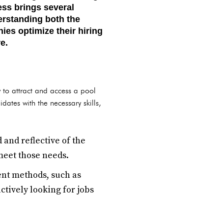
ess brings several
erstanding both the
es optimize their hiring
e.
y to attract and access a pool
dates with the necessary skills,
 and reflective of the
meet those needs.
ent methods, such as
tively looking for jobs