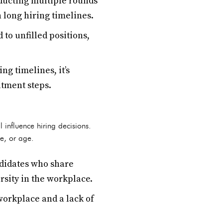
ducting multiple rounds
n long hiring timelines.
to unfilled positions,
g timelines, it’s
itment steps.
 influence hiring decisions.
ce, or age.
ndidates who share
rsity in the workplace.
workplace and a lack of