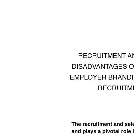
RECRUITMENT A
DISADVANTAGES O
EMPLOYER BRANDING
RECRUITM
The recruitment and se
and plays a pivotal role 