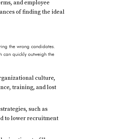
forms, and employee
nces of finding the ideal
iring the wrong candidates.
ch can quickly outweigh the
rganizational culture,
ce, training, and lost
strategies, such as
ad to lower recruitment