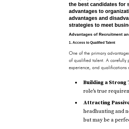
the best candidates for 
advantages to organizati
advantages and disadvan
strategies to meet busin
Advantages of Recruitment an
1. Access to Qualified Talent
One of the primary advantages o
of qualified talent. A carefully
experience, and qualifications 
Building a Strong 
role's true require
Attracting Passiv
headhunting and ne
but may be a perfect