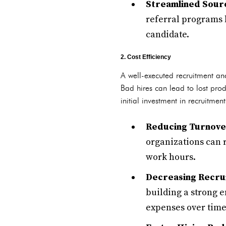
Streamlined Sourc
referral programs 
candidate.
2. Cost Efficiency
A well-executed recruitment and
Bad hires can lead to lost prod
initial investment in recruitment
Reducing Turnove
organizations can r
work hours.
Decreasing Recrui
building a strong e
expenses over time