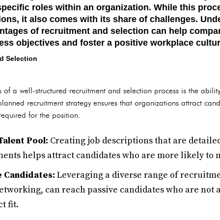
specific roles within an organization. While this proc
ons, it also comes with its share of challenges. Und
tages of recruitment and selection can help compani
ess objectives and foster a positive workplace cultur
d Selection
f a well-structured recruitment and selection process is the abilit
 planned recruitment strategy ensures that organizations attract candi
required for the position.
Talent Pool:
Creating job descriptions that are detailed
ments helps attract candidates who are more likely to 
e Candidates:
Leveraging a diverse range of recruitm
tworking, can reach passive candidates who are not ac
 fit.