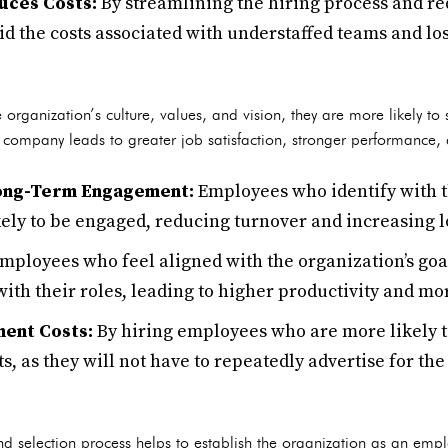
uces Costs:
By streamlining the hiring process and red
d the costs associated with understaffed teams and los
 organization’s culture, values, and vision, they are more likely t
 company leads to greater job satisfaction, stronger performance, a
Long-Term Engagement:
Employees who identify with 
ely to be engaged, reducing turnover and increasing l
mployees who feel aligned with the organization’s go
with their roles, leading to higher productivity and mo
ent Costs:
By hiring employees who are more likely t
s, as they will not have to repeatedly advertise for th
 selection process helps to establish the organization as an empl