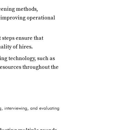
reening methods,
d improving operational
 steps ensure that
lity of hires.
ng technology, such as
 resources throughout the
g, interviewing, and evaluating