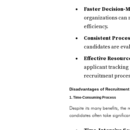
Faster Decision-M
organizations can 
efficiency.
Consistent Proces
candidates are eval
Effective Resource
applicant tracking 
recruitment proces
Disadvantages of Recruitment
1. Time-Consuming Process
Despite its many benefits, the
candidates often take significan