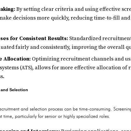
aking:
By setting clear criteria and using effective sc
make decisions more quickly, reducing time-to-fill an
ses for Consistent Results:
Standardized recruitment
uated fairly and consistently, improving the overall qua
 Allocation:
Optimizing recruitment channels and usi
systems (ATS), allows for more effective allocation of
s.
 and Selection
 recruitment and selection process can be time-consuming. Screenin
t time, particularly for senior or highly specialized roles.