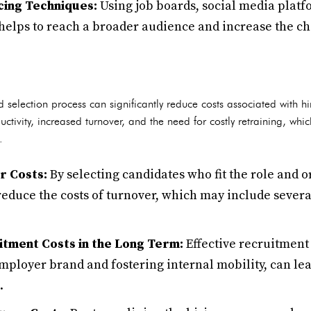
ing Techniques:
Using job boards, social media plat
helps to reach a broader audience and increase the cha
 selection process can significantly reduce costs associated with h
uctivity, increased turnover, and the need for costly retraining, whi
.
r Costs:
By selecting candidates who fit the role and o
educe the costs of turnover, which may include severan
tment Costs in the Long Term:
Effective recruitment 
mployer brand and fostering internal mobility, can le
.