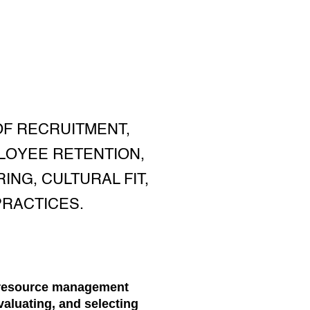
F RECRUITMENT,
LOYEE RETENTION,
ING, CULTURAL FIT,
RACTICES.
n resource management
evaluating, and selecting