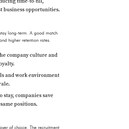
ucing time-to-fill,
t business opportunities.
o stay long-term. A good match
nd higher retention rates.
the company culture and
oyalty.
als and work environment
rale.
o stay, companies save
e same positions.
oyer of choice. The recruitment