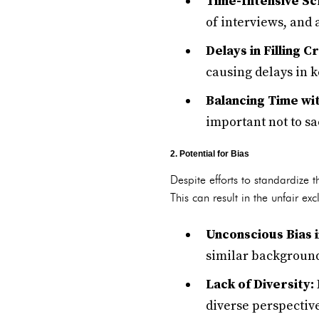
Time-Intensive Sc
of interviews, and 
Delays in Filling Cr
causing delays in 
Balancing Time wit
important not to sa
2. Potential for Bias
Despite efforts to standardize 
This can result in the unfair e
Unconscious Bias i
similar backgrounds
Lack of Diversity:
diverse perspective