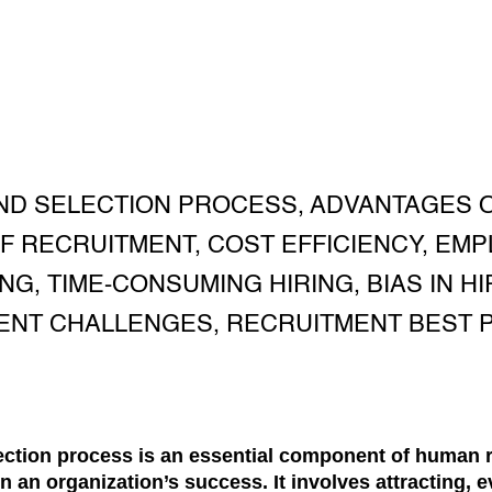
ND SELECTION PROCESS, ADVANTAGES O
F RECRUITMENT, COST EFFICIENCY, EMP
, TIME-CONSUMING HIRING, BIAS IN HIR
ENT CHALLENGES, RECRUITMENT BEST P
lection process is an essential component of huma
in an organization’s success. It involves attracting, 