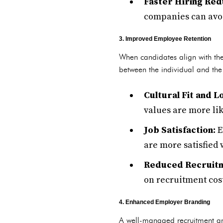
Faster Hiring Red
companies can avoi
3. Improved Employee Retention
When candidates align with the
between the individual and the
Cultural Fit and 
values are more lik
Job Satisfaction:
E
are more satisfied 
Reduced Recruitm
on recruitment cost
4. Enhanced Employer Branding
A well-managed recruitment and