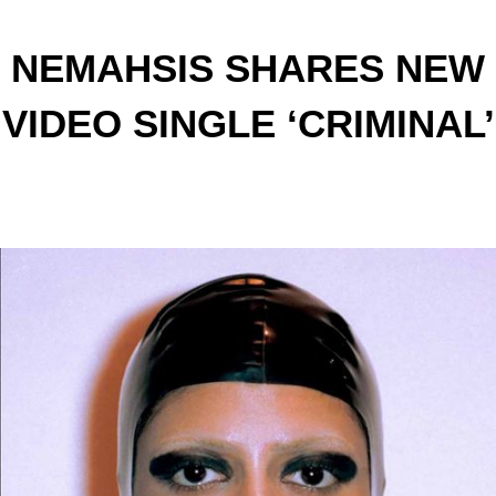
NEMAHSIS SHARES NEW
VIDEO SINGLE ‘CRIMINAL’