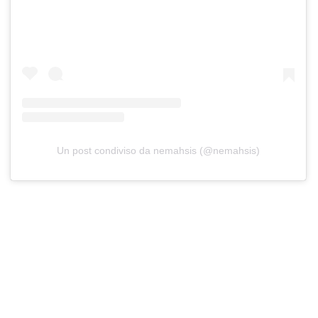
Un post condiviso da nemahsis (@nemahsis)