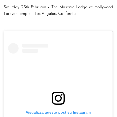
Saturday 25th February - The Masonic Lodge at Hollywood
Forever Temple - Los Angeles, California
Visualizza questo post su Instagram