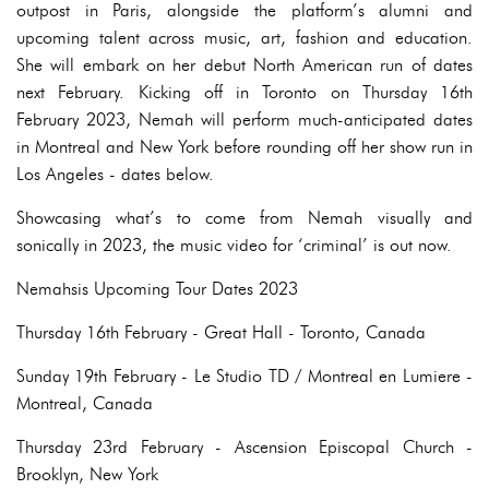
outpost in Paris, alongside the platform’s alumni and
upcoming talent across music, art, fashion and education.
She will embark on her debut North American run of dates
next February. Kicking off in Toronto on Thursday 16th
February 2023, Nemah will perform much-anticipated dates
in Montreal and New York before rounding off her show run in
Los Angeles - dates below.
Showcasing what’s to come from Nemah visually and
sonically in 2023, the music video for ‘criminal’ is out now.
Nemahsis Upcoming Tour Dates 2023
Thursday 16th February - Great Hall - Toronto, Canada
Sunday 19th February - Le Studio TD / Montreal en Lumiere -
Montreal, Canada
Thursday 23rd February - Ascension Episcopal Church -
Brooklyn, New York