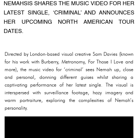
NEMAHSIS SHARES THE MUSIC VIDEO FOR HER
LATEST SINGLE, ‘CRIMINAL’ AND ANNOUNCES
HER UPCOMING NORTH AMERICAN TOUR
DATES.
Directed by London-based visual creative Sam Davies (known
for his work with Burberry, Metronomy, For Those I Love and
more), the music video for ‘criminal’ sees Nemah up, close
and personal, donning different guises whilst sharing a
captivating performance of her latest single. The visual is
interspersed with surveillance footage, hazy imagery and
warm portraiture, exploring the complexities of Nemah’s
personality.