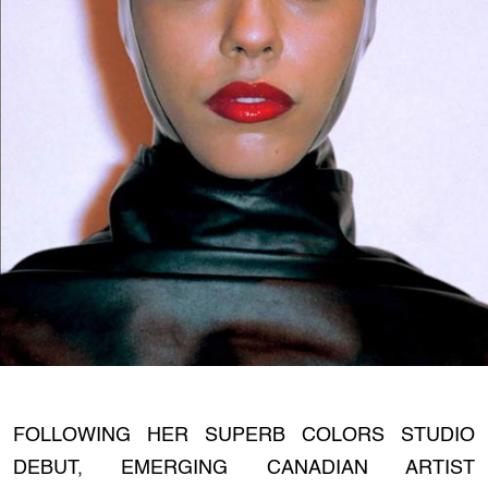
FOLLOWING HER SUPERB COLORS STUDIO
DEBUT, EMERGING CANADIAN ARTIST