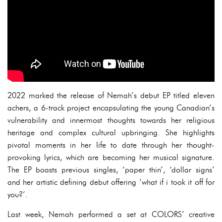
2022 marked the release of Nemah’s debut EP titled eleven
achers, a 6-track project encapsulating the young Canadian’s
vulnerability and innermost thoughts towards her religious
heritage and complex cultural upbringing. She highlights
pivotal moments in her life to date through her thought-
provoking lyrics, which are becoming her musical signature.
The EP boasts previous singles, ‘paper thin’, ‘dollar signs’
and her artistic defining debut offering ‘what if i took it off for
you?’.
Last week, Nemah performed a set at COLORS’ creative