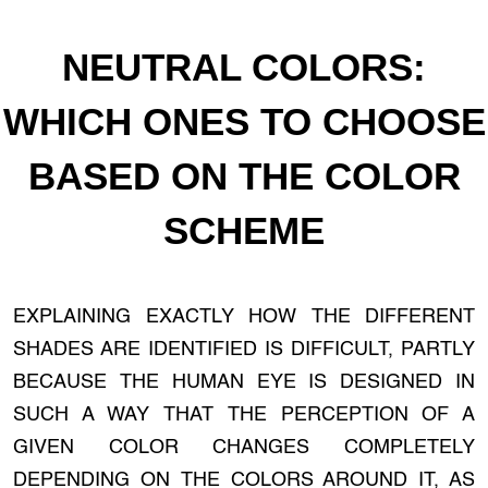
NEUTRAL COLORS:
WHICH ONES TO CHOOSE
BASED ON THE COLOR
SCHEME
EXPLAINING EXACTLY HOW THE DIFFERENT
SHADES ARE IDENTIFIED IS DIFFICULT, PARTLY
BECAUSE THE HUMAN EYE IS DESIGNED IN
SUCH A WAY THAT THE PERCEPTION OF A
GIVEN COLOR CHANGES COMPLETELY
DEPENDING ON THE COLORS AROUND IT, AS