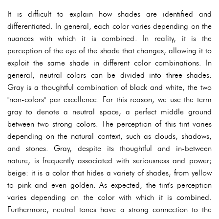
It is difficult to explain how shades are identified and
differentiated. In general, each color varies depending on the
nuances with which it is combined. In reality, it is the
perception of the eye of the shade that changes, allowing it to
exploit the same shade in different color combinations. In
general, neutral colors can be divided into three shades:
Gray is a thoughtful combination of black and white, the two
"non-colors" par excellence. For this reason, we use the term
gray to denote a neutral space, a perfect middle ground
between two strong colors. The perception of this tint varies
depending on the natural context, such as clouds, shadows,
and stones. Gray, despite its thoughtful and in-between
nature, is frequently associated with seriousness and power;
beige: it is a color that hides a variety of shades, from yellow
to pink and even golden. As expected, the tint's perception
varies depending on the color with which it is combined.
Furthermore, neutral tones have a strong connection to the