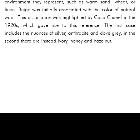
environment they represent, such as warm sand, wheat, or
linen. Beige was initially associated with the color of natural
wool. This association was highlighted by Coco Chanel in the
1920s, which gave rise to this reference. The first case
includes the nuances of silver, anthracite and dove grey; in the
second there are instead ivory, honey and hazelnut.