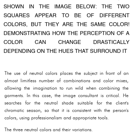
SHOWN IN THE IMAGE BELOW: THE TWO
SQUARES APPEAR TO BE OF DIFFERENT
COLORS, BUT THEY ARE THE SAME COLOR!
DEMONSTRATING HOW THE PERCEPTION OF A
COLOR CAN CHANGE DRASTICALLY
DEPENDING ON THE HUES THAT SURROUND IT
The use of neutral colors places the subject in front of an
almost limitless number of combinations and color mixes,
allowing the imagination to run wild when combining the
garments. In this case, the image consultant is critical. He
searches for the neutral shade suitable for the client's
chromatic season, so that it is consistent with the person's
colors, using professionalism and appropriate tools.
The three neutral colors and their variations.