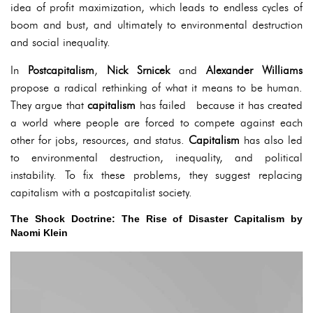
idea of profit maximization, which leads to endless cycles of
boom and bust, and ultimately to environmental destruction
and social inequality.
In
Postcapitalism
,
Nick Srnicek
and
Alexander Williams
propose a radical rethinking of what it means to be human.
They argue that
capitalism
has failed because it has created
a world where people are forced to compete against each
other for jobs, resources, and status.
Capitalism
has also led
to environmental destruction, inequality, and political
instability. To fix these problems, they suggest replacing
capitalism with a postcapitalist society.
The Shock Doctrine: The Rise of Disaster Capitalism by
Naomi Klein