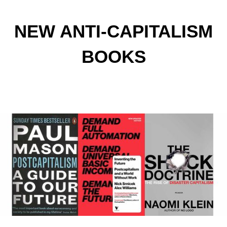
NEW ANTI-CAPITALISM
BOOKS