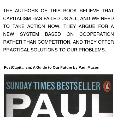
THE AUTHORS OF THIS BOOK BELIEVE THAT
CAPITALISM HAS FAILED US ALL, AND WE NEED
TO TAKE ACTION NOW. THEY ARGUE FOR A
NEW SYSTEM BASED ON COOPERATION
RATHER THAN COMPETITION, AND THEY OFFER
PRACTICAL SOLUTIONS TO OUR PROBLEMS.
PostCapitalism: A Guide to Our Future by Paul Mason