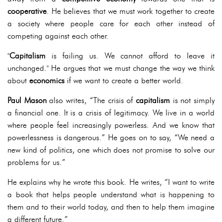
cooperative
. He believes that we must work together to create
a society where people care for each other instead of
competing against each other.
"
Capitalism
is failing us. We cannot afford to leave it
unchanged." He argues that we must change the way we think
about
economics
if we want to create a better world.
Paul Mason
also writes, “The crisis of
capitalism
is not simply
a financial one. It is a crisis of legitimacy. We live in a world
where people feel increasingly powerless. And we know that
powerlessness is dangerous.” He goes on to say, “We need a
new kind of politics, one which does not promise to solve our
problems for us.”
He explains why he wrote this book. He writes, “I want to write
a book that helps people understand what is happening to
them and to their world today, and then to help them imagine
a different future.”