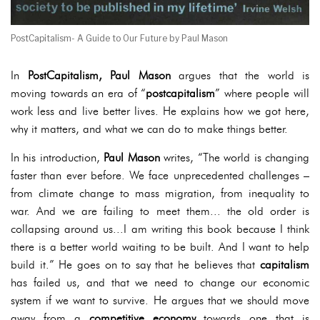
PostCapitalism- A Guide to Our Future by Paul Mason
In
PostCapitalism,
Paul Mason
argues that the world is
moving towards an era of “
postcapitalism
” where people will
work less and live better lives. He explains how we got here,
why it matters, and what we can do to make things better.
In his introduction,
Paul Mason
writes, “The world is changing
faster than ever before. We face unprecedented challenges –
from climate change to mass migration, from inequality to
war. And we are failing to meet them... the old order is
collapsing around us...I am writing this book because I think
there is a better world waiting to be built. And I want to help
build it.” He goes on to say that he believes that
capitalism
has failed us, and that we need to change our economic
system if we want to survive. He argues that we should move
away from a
competitive economy
towards one that is