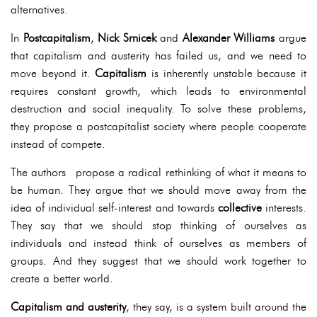
alternatives.
In
Postcapitalism
,
Nick Srnicek
and
Alexander Williams
argue
that capitalism and austerity has failed us, and we need to
move beyond it.
Capitalism
is inherently unstable because it
requires constant growth, which leads to environmental
destruction and social inequality. To solve these problems,
they propose a postcapitalist society where people cooperate
instead of compete.
The authors propose a radical rethinking of what it means to
be human. They argue that we should move away from the
idea of individual self-interest and towards
collective
interests.
They say that we should stop thinking of ourselves as
individuals and instead think of ourselves as members of
groups. And they suggest that we should work together to
create a better world.
Capitalism and austerity
, they say, is a system built around the