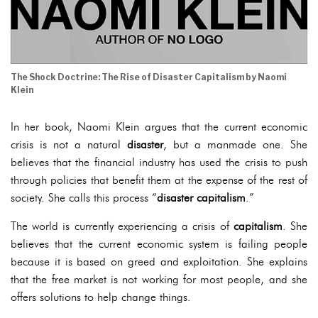
The Shock Doctrine: The Rise of Disaster Capitalism by Naomi
Klein
In her book, Naomi Klein argues that the current economic
crisis is not a natural
disaster
, but a manmade one. She
believes that the financial industry has used the crisis to push
through policies that benefit them at the expense of the rest of
society. She calls this process “
disaster capitalism
.”
The world is currently experiencing a crisis of
capitalism
. She
believes that the current economic system is failing people
because it is based on greed and exploitation. She explains
that the free market is not working for most people, and she
offers solutions to help change things.