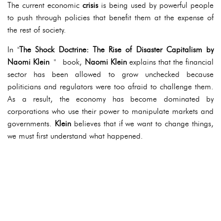
The current economic
crisis
is being used by powerful people
to push through policies that benefit them at the expense of
the rest of society.
In "
The Shock Doctrine: The Rise of Disaster Capitalism by
Naomi Klein
" book,
Naomi Klein
explains that the financial
sector has been allowed to grow unchecked because
politicians and regulators were too afraid to challenge them.
As a result, the economy has become dominated by
corporations who use their power to manipulate markets and
governments.
Klein
believes that if we want to change things,
we must first understand what happened.