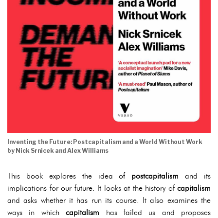
Inventing the Future: Postcapitalism and a World Without Work
by Nick Srnicek and Alex Williams
This book explores the idea of
postcapitalism
and its
implications for our future. It looks at the history of
capitalism
and asks whether it has run its course. It also examines the
ways in which
capitalism
has failed us and proposes