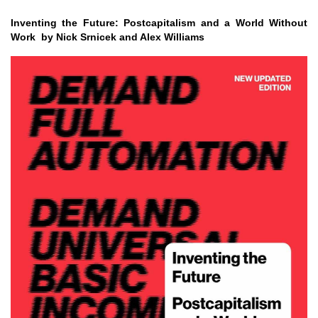
Inventing the Future: Postcapitalism and a World Without
Work by Nick Srnicek and Alex Williams