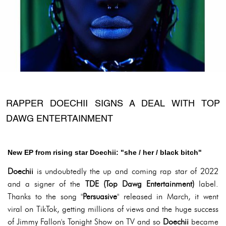
RAPPER DOECHII SIGNS A DEAL WITH TOP
DAWG ENTERTAINMENT
New EP from rising star Doechii: "she / her / black bitch"
Doechii
is undoubtedly the up and coming rap star of 2022
and a signer of the
TDE (Top Dawg Entertainment)
label.
Thanks to the song "
Persuasive
" released in March, it went
viral on TikTok, getting millions of views and the huge success
of Jimmy Fallon's Tonight Show on TV and so
Doechii
became