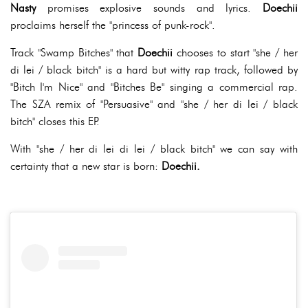
Nasty
promises explosive sounds and lyrics.
Doechii
proclaims herself the "princess of punk-rock".
Track "Swamp Bitches" that
Doechii
chooses to start "she / her
di lei / black bitch" is a hard but witty rap track, followed by
"Bitch I'm Nice" and "Bitches Be" singing a commercial rap.
The SZA remix of "Persuasive" and "she / her di lei / black
bitch" closes this EP.
With "she / her di lei di lei / black bitch" we can say with
certainty that a new star is born:
Doechii.