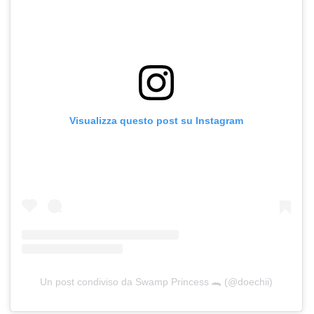
Visualizza questo post su Instagram
Un post condiviso da Swamp Princess 🐊 (@doechii)