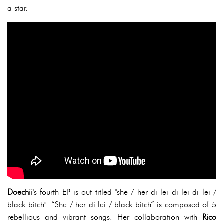
a star.
Doechii
's fourth EP is out titled "she / her di lei di lei di lei /
black bitch". “She / her di lei / black bitch” is composed of 5
rebellious and vibrant songs. Her collaboration with
Rico