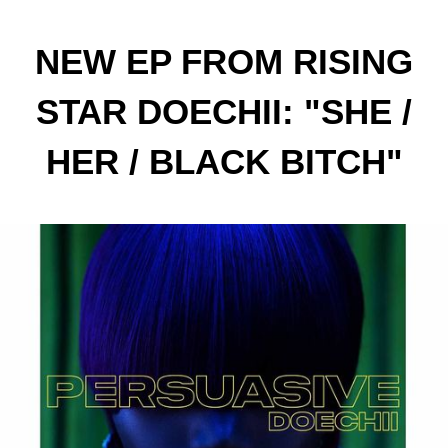
NEW EP FROM RISING
STAR DOECHII: "SHE /
HER / BLACK BITCH"