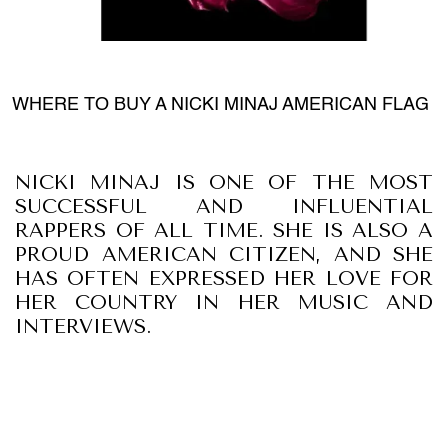
WHERE TO BUY A NICKI MINAJ AMERICAN FLAG
NICKI MINAJ IS ONE OF THE MOST
SUCCESSFUL AND INFLUENTIAL
RAPPERS OF ALL TIME. SHE IS ALSO A
PROUD AMERICAN CITIZEN, AND SHE
HAS OFTEN EXPRESSED HER LOVE FOR
HER COUNTRY IN HER MUSIC AND
INTERVIEWS.