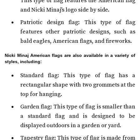
This type of flag features the American flag
and Nicki Minaj's logo side by side.
Patriotic design flag: This type of flag
features other patriotic designs, such as
bald eagles, American flags, and fireworks.
Nicki Minaj American flags are also available in a variety of
styles, including:
Standard flag: This type of flag has a
rectangular shape with two grommets at the
top for hanging.
Garden flag: This type of flag is smaller than
a standard flag and is designed to be
displayed outdoors in a garden or yard.
Tapestry flag: This type of flag is made from