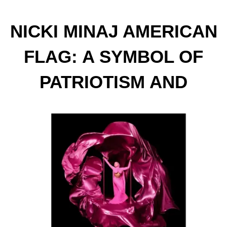
NICKI MINAJ AMERICAN
FLAG: A SYMBOL OF
PATRIOTISM AND
SUPPORT