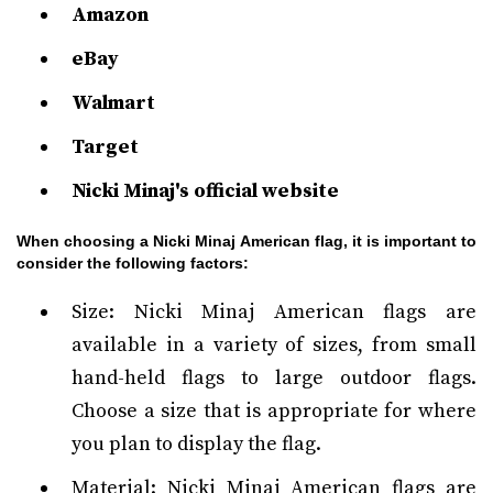
Amazon
eBay
Walmart
Target
Nicki Minaj's official website
When choosing a Nicki Minaj American flag, it is important to
consider the following factors:
Size: Nicki Minaj American flags are
available in a variety of sizes, from small
hand-held flags to large outdoor flags.
Choose a size that is appropriate for where
you plan to display the flag.
Material: Nicki Minaj American flags are