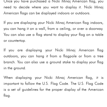
Once you have purchased a Nicki Minaj American flag, you
need to decide where you want to display it. Nicki Minaj
American flags can be displayed indoors or outdoors.
If you are displaying your Nicki Minaj American flag indoors,
you can hang it on a wall, from a ceiling, or over a doorway.
You can also use a flag stand to display your flag on a table
or countertop.
If you are displaying your Nicki Minaj American flag
outdoors, you can hang it from a flagpole or from a tree
branch. You can also use a ground stake to display your flag
in the ground.
When displaying your Nicki Minaj American flag, it is
important to follow the U.S. Flag Code. The U.S. Flag Code
is a set of guidelines for the proper display of the American
flag.