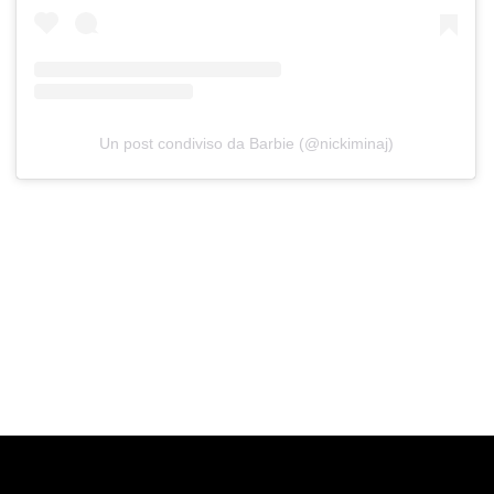
Un post condiviso da Barbie (@nickiminaj)