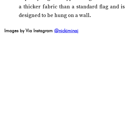
a thicker fabric than a standard flag and is
designed to be hung on a wall.
Images by Via Instagram
@nickiminaj