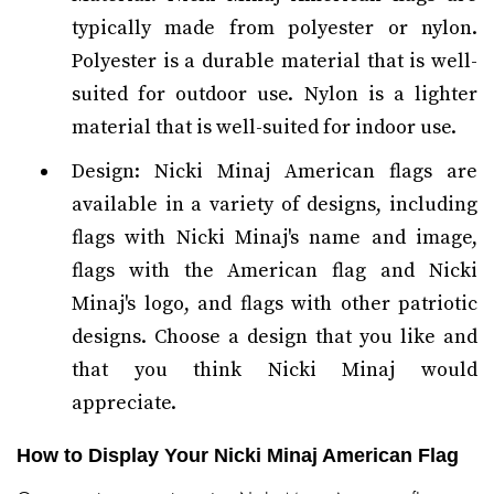
typically made from polyester or nylon.
Polyester is a durable material that is well-
suited for outdoor use. Nylon is a lighter
material that is well-suited for indoor use.
Design: Nicki Minaj American flags are
available in a variety of designs, including
flags with Nicki Minaj's name and image,
flags with the American flag and Nicki
Minaj's logo, and flags with other patriotic
designs. Choose a design that you like and
that you think Nicki Minaj would
appreciate.
How to Display Your Nicki Minaj American Flag