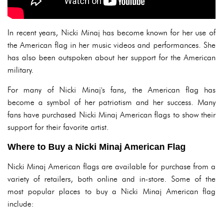
In recent years, Nicki Minaj has become known for her use of
the American flag in her music videos and performances. She
has also been outspoken about her support for the American
military.
For many of Nicki Minaj's fans, the American flag has
become a symbol of her patriotism and her success. Many
fans have purchased Nicki Minaj American flags to show their
support for their favorite artist.
Where to Buy a Nicki Minaj American Flag
Nicki Minaj American flags are available for purchase from a
variety of retailers, both online and in-store. Some of the
most popular places to buy a Nicki Minaj American flag
include: