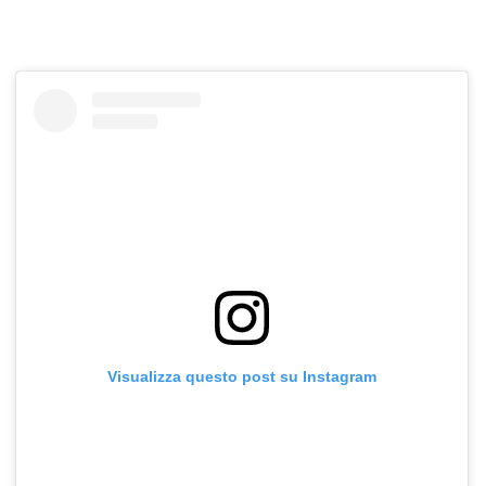
Visualizza questo post su Instagram