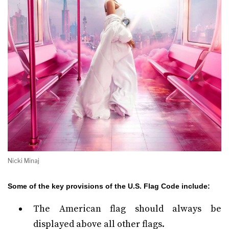
Nicki Minaj
Some of the key provisions of the U.S. Flag Code include:
The American flag should always be
displayed above all other flags.