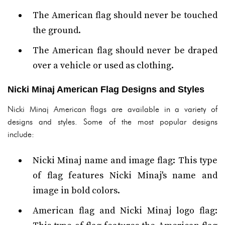
The American flag should never be touched
the ground.
The American flag should never be draped
over a vehicle or used as clothing.
Nicki Minaj American Flag Designs and Styles
Nicki Minaj American flags are available in a variety of
designs and styles. Some of the most popular designs
include:
Nicki Minaj name and image flag: This type
of flag features Nicki Minaj's name and
image in bold colors.
American flag and Nicki Minaj logo flag: