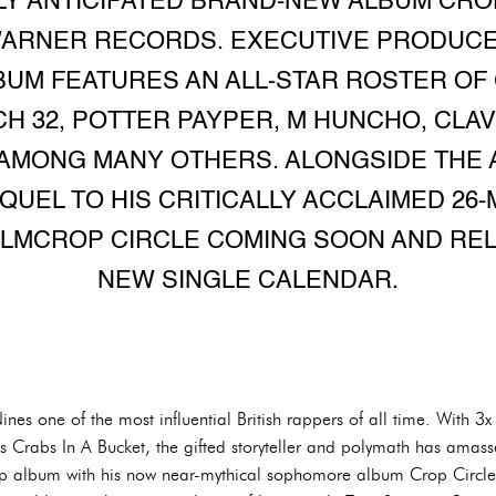
LY ANTICIPATED BRAND-NEW ALBUM CRO
WARNER RECORDS. EXECUTIVE PRODUC
BUM FEATURES AN ALL-STAR ROSTER O
H 32, POTTER PAYPER, M HUNCHO, CLAV
AMONG MANY OTHERS. ALONGSIDE THE 
UEL TO HIS CRITICALLY ACCLAIMED 26-
FILMCROP CIRCLE COMING SOON AND REL
NEW SINGLE CALENDAR.
Nines one of the most influential British rappers of all time. With
s Crabs In A Bucket, the gifted storyteller and polymath has ama
ap album with his now near-mythical sophomore album Crop Circle.