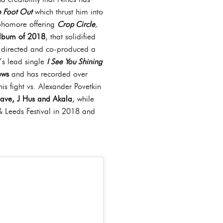
 Foot Out
which thrust him into
sophomore offering
Crop Circle
,
album of 2018
, that solidified
e, directed and co-produced a
’s lead single
I See You Shining
ews
and has recorded over
is fight vs. Alexander Povetkin
ave, J Hus and Akala
, while
& Leeds Festival in 2018 and