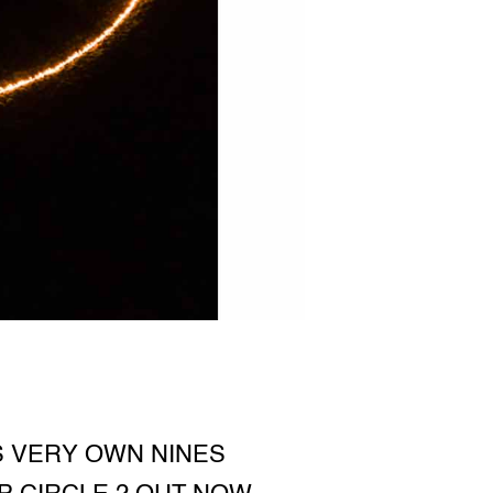
S VERY OWN NINES