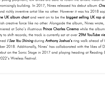
promisingly building. In 2017, Nines released his debut album
One
and richly inventive artist like no other. However it was his 2018 
the UK album chart
and went on to be the
biggest selling UK rap 
itish creative force like no other. Alongside the album, Nines wrot
miered at Soho’s illustrious
Prince Charles Cinema
while the album
 to shift records; the track is currently sat at over
29M YouTube vi
ormed
I See You Shining
during
Anthony Joshua’s
ring walk ahead of h
r 2018. Additionally, Nines’ has collaborated with the likes of D
ebut on the Sonic Stage in 2017 and playing heading at Reading 
22’s Wireless Festival.