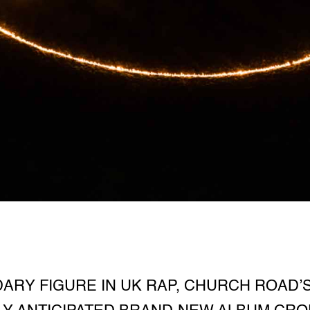
ARY FIGURE IN UK RAP, CHURCH ROAD’