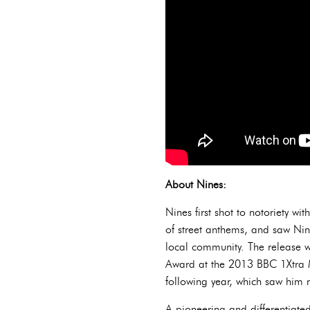
About Nines:
Nines first shot to notoriety w
of street anthems, and saw Nin
local community. The release 
Award at the 2013 BBC 1Xtra 
following year, which saw hi
A pioneering and differentiated 