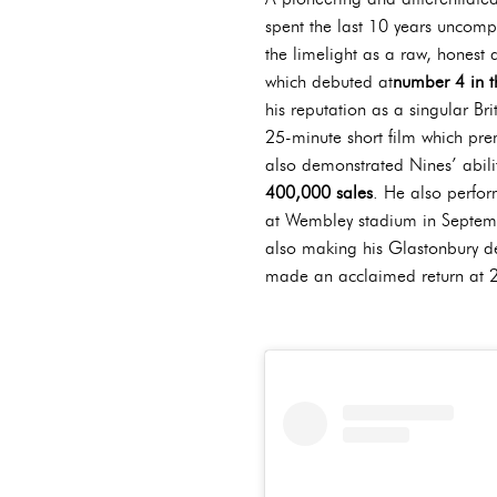
spent the last 10 years uncom
the limelight as a raw, honest 
which debuted at
number 4 in 
his reputation as a singular Br
25-minute short film which pre
also demonstrated Nines’ ability
400,000 sales
. He also perf
at Wembley stadium in Septembe
also making his Glastonbury d
made an acclaimed return at 20