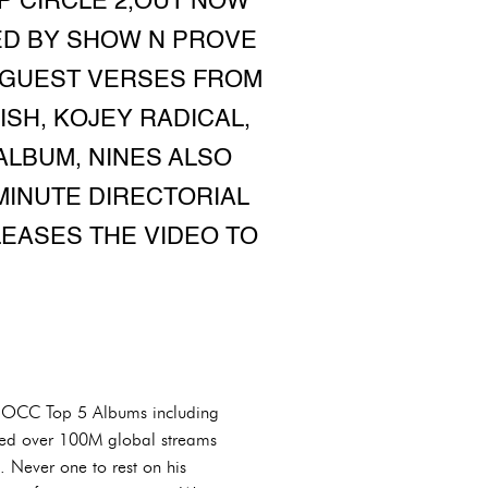
P CIRCLE 2,OUT NOW
ED BY SHOW N PROVE
F GUEST VERSES FROM
ISH, KOJEY RADICAL,
ALBUM, NINES ALSO
MINUTE DIRECTORIAL
EASES THE VIDEO TO
 3x OCC Top 5 Albums including
ssed over 100M global streams
 Never one to rest on his