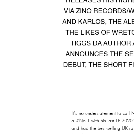
RELEASES HIS HIGH
VIA ZINO RECORDS/
AND KARLOS, THE AL
THE LIKES OF WRETC
TIGGS DA AUTHOR 
ANNOUNCES THE SEQ
DEBUT, THE SHORT 
It’s no understatement to call 
a #No.1 with his last LP 2020’
and had the best-selling UK r