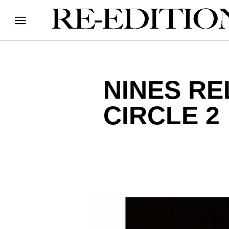
NINES R
CIRCLE 2