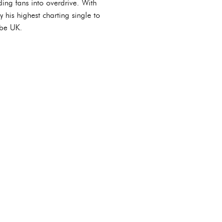
ing fans into overdrive. With
 his highest charting single to
ube UK.