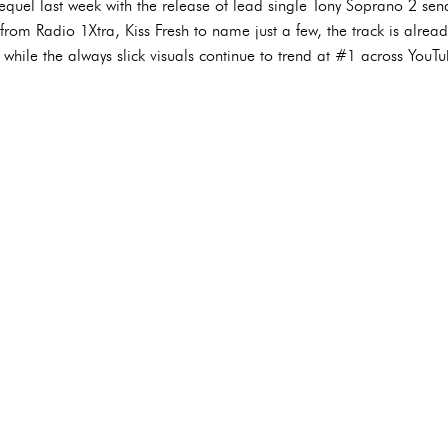
equel last week with the release of lead single Tony Soprano 2 send
rom Radio 1Xtra, Kiss Fresh to name just a few, the track is already
- while the always slick visuals continue to trend at #1 across YouT