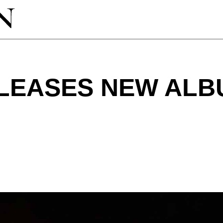
ELEASES NEW ALB