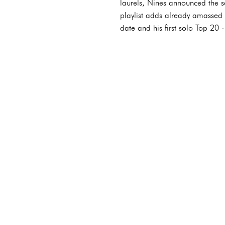
laurels, Nines announced the s
playlist adds already amassed f
date and his first solo Top 20 