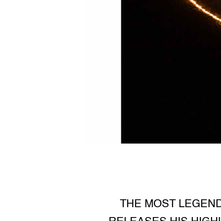
THE MOST LEGEND