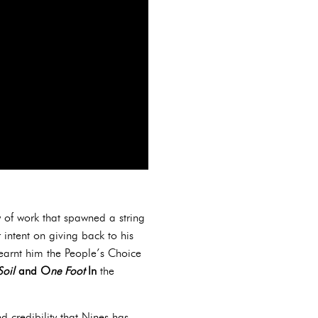
 of work that spawned a string
intent on giving back to his
arnt him the People’s Choice
Soil
and O
ne Foot
In
the
d credibility that Nines has