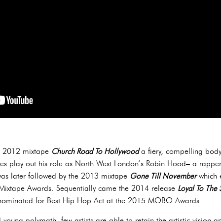
ith 2012 mixtape
Church Road To Hollywood
a fiery, compelling body
es play out his role as North West London’s Robin Hood– a rapper 
was later followed by the 2013 mixtape
Gone Till November
which e
Mixtape Awards. Sequentially came the 2014 release
Loyal To The 
m nominated for Best Hip Hop Act at the 2015 MOBO Awards.
young polymath, few artists are able to retain the artistic vision an