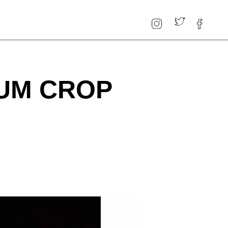
UM CROP