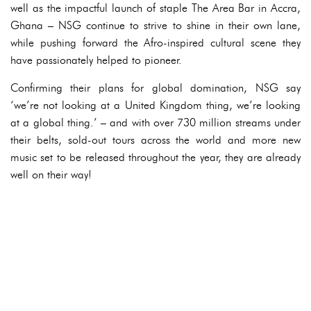
well as the impactful launch of staple The Area Bar in Accra,
Ghana – NSG continue to strive to shine in their own lane,
while pushing forward the Afro-inspired cultural scene they
have passionately helped to pioneer.
Confirming their plans for global domination, NSG say
‘we’re not looking at a United Kingdom thing, we’re looking
at a global thing.’ – and with over 730 million streams under
their belts, sold-out tours across the world and more new
music set to be released throughout the year, they are already
well on their way!