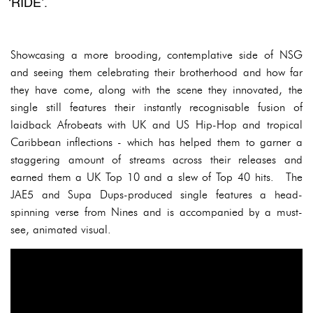
‘RIDE’.
Showcasing a more brooding, contemplative side of NSG
and seeing them celebrating their brotherhood and how far
they have come, along with the scene they innovated, the
single still features their instantly recognisable fusion of
laidback Afrobeats with UK and US Hip-Hop and tropical
Caribbean inflections - which has helped them to garner a
staggering amount of streams across their releases and
earned them a UK Top 10 and a slew of Top 40 hits. The
JAE5 and Supa Dups-produced single features a head-
spinning verse from Nines and is accompanied by a must-
see, animated visual.