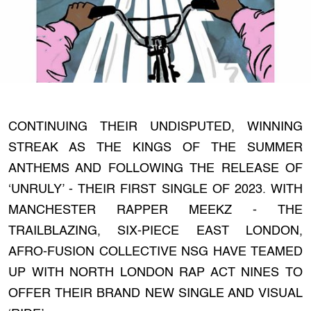
CONTINUING THEIR UNDISPUTED, WINNING
STREAK AS THE KINGS OF THE SUMMER
ANTHEMS AND FOLLOWING THE RELEASE OF
‘UNRULY’ - THEIR FIRST SINGLE OF 2023. WITH
MANCHESTER RAPPER MEEKZ - THE
TRAILBLAZING, SIX-PIECE EAST LONDON,
AFRO-FUSION COLLECTIVE NSG HAVE TEAMED
UP WITH NORTH LONDON RAP ACT NINES TO
OFFER THEIR BRAND NEW SINGLE AND VISUAL