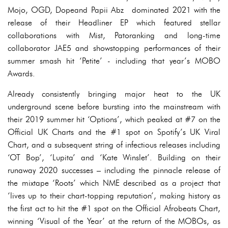
Mojo, OGD, Dopeand Papii Abz dominated 2021 with the
release of their Headliner EP which featured stellar
collaborations with Mist, Patoranking and long-time
collaborator JAE5 and showstopping performances of their
summer smash hit ‘Petite’ - including that year’s MOBO
Awards.
Already consistently bringing major heat to the UK
underground scene before bursting into the mainstream with
their 2019 summer hit ‘Options’, which peaked at #7 on the
Official UK Charts and the #1 spot on Spotify’s UK Viral
Chart, and a subsequent string of infectious releases including
‘OT Bop’, ‘Lupita’ and ‘Kate Winslet’. Building on their
runaway 2020 successes – including the pinnacle release of
the mixtape ‘Roots’ which NME described as a project that
‘lives up to their chart-topping reputation’, making history as
the first act to hit the #1 spot on the Official Afrobeats Chart,
winning ‘Visual of the Year’ at the return of the MOBOs, as