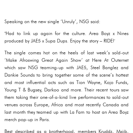
Speaking on the new single ‘Unruly’, NSG said:
"Had to link up again for the culture. Area Boyz x Nines
produced by JAE5 x Supa Dups. Enjoy the story – RIDE!'
The single comes hot on the heels of last week’s sold-out
‘Make Afroswing Great Again Show’ at Here At Outernet
which saw NSG teaming-up with JAE5, Steel Banglez and
Dankie Sounds to bring together some of the scene’s hottest
and most influential acts such as Tion Wayne, Kojo Funds,
Young T & Bugsey, Darkoo and more. Their recent tours saw
them taking their one-of-a-kind live performances to sold-out
venues across Europe, Africa and most recently Canada and
last month they teamed up with La Fam to host an Area Boyz
merch pop-up in Paris.
Best described as a brotherhood, members Kruddz, Mxjib,