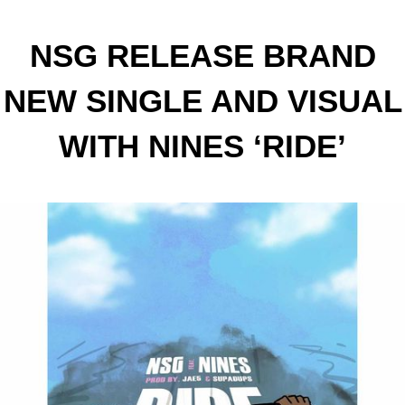
NSG RELEASE BRAND
NEW SINGLE AND VISUAL
WITH NINES ‘RIDE’