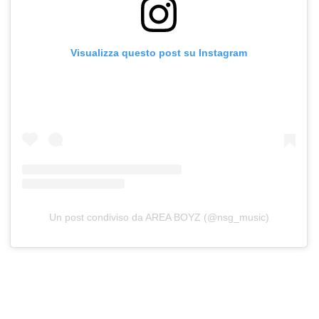
Visualizza questo post su Instagram
Un post condiviso da AREA BOYZ (@nsg_music)