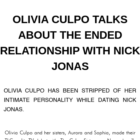
OLIVIA CULPO TALKS
ABOUT THE ENDED
RELATIONSHIP WITH NICK
JONAS
OLIVIA CULPO HAS BEEN STRIPPED OF HER
INTIMATE PERSONALITY WHILE DATING NICK
JONAS.
Olivia Culpo and her sisters, Aurora and Sophia, made their