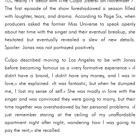
TLC reality TV debut with «The Culpo Sisters» on November 7.
The first episode of the show foreshadowed a season filled
with laughter, tears, and drama. According to Page Six, when
producers asked the former Miss Universe to speak openly
about her time with the singer and their eventual breakup, she
hesitated but eventually revealed a slew of new details.
Spoiler: Jonas was not portrayed positively.
Culpo described moving to Los Angeles to be with Jonas
before becoming famous as a «very formative experience.» «I
didn't have a brand, I didn't have any money, and I was in
love,» she explained. «It was fantastic, but when he dumped
me, I lost my sense of self.» She was madly in love with the
singer and was convinced they were going to marry, but their
time together was overshadowed by her personal problems. «I
just remember staring at the ceiling of my unaffordable
apartment night after night, wondering how I was going to
pay the rent,» she recalled.