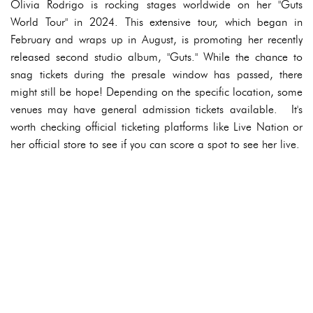
Olivia Rodrigo is rocking stages worldwide on her "Guts
World Tour" in 2024. This extensive tour, which began in
February and wraps up in August, is promoting her recently
released second studio album, "Guts." While the chance to
snag tickets during the presale window has passed, there
might still be hope! Depending on the specific location, some
venues may have general admission tickets available. It's
worth checking official ticketing platforms like Live Nation or
her official store to see if you can score a spot to see her live.