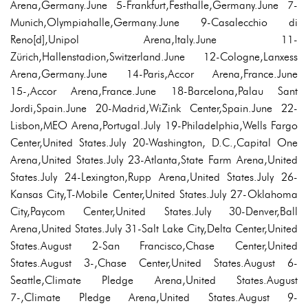
Arena,Germany.June 5-Frankfurt,Festhalle,Germany.June 7-
Munich,Olympiahalle,Germany.June 9-Casalecchio di
Reno[d],Unipol Arena,Italy.June 11-
Zürich,Hallenstadion,Switzerland.June 12-Cologne,Lanxess
Arena,Germany.June 14-Paris,Accor Arena,France.June
15-,Accor Arena,France.June 18-Barcelona,Palau Sant
Jordi,Spain.June 20-Madrid,WiZink Center,Spain.June 22-
Lisbon,MEO Arena,Portugal.July 19-Philadelphia,Wells Fargo
Center,United States.July 20-Washington, D.C.,Capital One
Arena,United States.July 23-Atlanta,State Farm Arena,United
States.July 24-Lexington,Rupp Arena,United States.July 26-
Kansas City,T-Mobile Center,United States.July 27-Oklahoma
City,Paycom Center,United States.July 30-Denver,Ball
Arena,United States.July 31-Salt Lake City,Delta Center,United
States.August 2-San Francisco,Chase Center,United
States.August 3-,Chase Center,United States.August 6-
Seattle,Climate Pledge Arena,United States.August
7-,Climate Pledge Arena,United States.August 9-