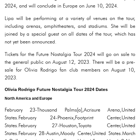
2024, and will conclude in Europe on June 10, 2024.
Lipa will be performing at a variety of venues on the tour,
including arenas, amphitheaters, and stadiums. She will be
joined by a special guest on all dates of the tour, which has
not yet been announced.
Tickets for the Future Nostalgia Tour 2024 will go on sale to
the general public on August 12, 2023. There will be a pre-
sale for Olivia Rodrigo fan club members on August 10,
2023.
Olivia Rodrigo Future Nostalgia Tour 2024 Dates
North America and Europe
February 23-Thousand Palms[a],Acrisure Arena,United
States.February 24-Phoenix,Footprint Center,United
States.February 27-Houston,Toyota Center,United
States.February 28-Austin,Moody Center,United States.March