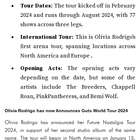
Tour Dates:
The tour kicked off in February
2024 and runs through August 2024, with 77
shows across three legs.
International Tour:
This is Olivia Rodrigo's
first arena tour, spanning locations across
North America and Europe .
Opening Acts:
The opening acts vary
depending on the date, but some of the
artists include The Breeders, Chappell
Roan, PinkPantheress, and Remi Wolf.
Olivia Rodrigo has now Announces Guts World Tour 2024
Olivia Rodrigo has announced her Future Nostalgia Tour
2024, in support of her second studio album of the same
name. The tour will begin in North America on January 15,