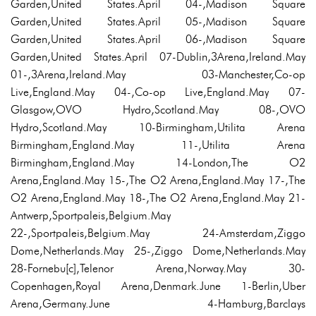
Garden,United States.April 04-,Madison Square
Garden,United States.April 05-,Madison Square
Garden,United States.April 06-,Madison Square
Garden,United States.April 07-Dublin,3Arena,Ireland.May
01-,3Arena,Ireland.May 03-Manchester,Co-op
Live,England.May 04-,Co-op Live,England.May 07-
Glasgow,OVO Hydro,Scotland.May 08-,OVO
Hydro,Scotland.May 10-Birmingham,Utilita Arena
Birmingham,England.May 11-,Utilita Arena
Birmingham,England.May 14-London,The O2
Arena,England.May 15-,The O2 Arena,England.May 17-,The
O2 Arena,England.May 18-,The O2 Arena,England.May 21-
Antwerp,Sportpaleis,Belgium.May
22-,Sportpaleis,Belgium.May 24-Amsterdam,Ziggo
Dome,Netherlands.May 25-,Ziggo Dome,Netherlands.May
28-Fornebu[c],Telenor Arena,Norway.May 30-
Copenhagen,Royal Arena,Denmark.June 1-Berlin,Uber
Arena,Germany.June 4-Hamburg,Barclays