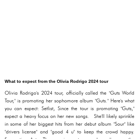
What to expect from the Olivia Rodrigo 2024 tour
Olivia Rodrigo's 2024 tour, officially called the "Guts World
Tour," is promoting her sophomore album "Guts." Here's what
you can expect: Setlist, Since the tour is promoting "Guts,"
expect a heavy focus on her new songs. She'll likely sprinkle
in some of her biggest hits from her debut album "Sour" like
"drivers license" and "good 4 u" to keep the crowd happy.