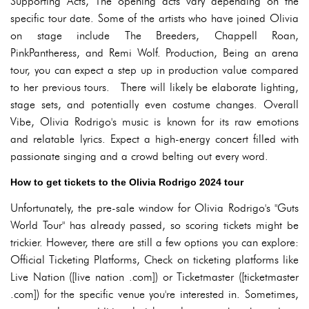
Supporting Acts, The opening acts vary depending on the
specific tour date. Some of the artists who have joined Olivia
on stage include The Breeders, Chappell Roan,
PinkPantheress, and Remi Wolf. Production, Being an arena
tour, you can expect a step up in production value compared
to her previous tours. There will likely be elaborate lighting,
stage sets, and potentially even costume changes. Overall
Vibe, Olivia Rodrigo's music is known for its raw emotions
and relatable lyrics. Expect a high-energy concert filled with
passionate singing and a crowd belting out every word.
How to get tickets to the Olivia Rodrigo 2024 tour
Unfortunately, the pre-sale window for Olivia Rodrigo's "Guts
World Tour" has already passed, so scoring tickets might be
trickier. However, there are still a few options you can explore:
Official Ticketing Platforms, Check on ticketing platforms like
Live Nation ([live nation .com]) or Ticketmaster ([ticketmaster
.com]) for the specific venue you're interested in. Sometimes,