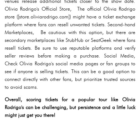
venues release additional tickets closer to the show date.
Olivia Rodrigo's Official Store, The official Olivia Rodrigo
store ([store.oliviarodrigo.com]) might have a ticket exchange
platform where fans can resell unwanted tickets. Second-hand
Marketplaces, Be cautious with this option, but there are
secondary marketplaces like StubHub or SeatGeek where fans
resell tickets. Be sure to use reputable platforms and verify
seller reviews before making a purchase. Social Media,
Check Olivia Rodrigo's social media pages or fan groups to
see if anyone is selling tickets. This can be a good option to
connect directly with other fans, but prioritize trusted sources
to avoid scams.
Overall, scoring tickets for a popular tour like Olivia
Rodrigo's can be challenging, but persistence and a little luck
might just get you there!