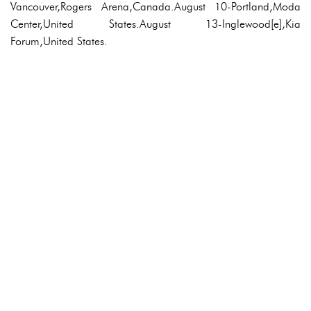
Vancouver,Rogers Arena,Canada.August 10-Portland,Moda
Center,United States.August 13-Inglewood[e],Kia
Forum,United States.