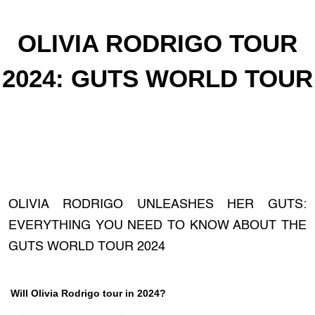
OLIVIA RODRIGO TOUR
2024: GUTS WORLD TOUR
OLIVIA RODRIGO UNLEASHES HER GUTS:
EVERYTHING YOU NEED TO KNOW ABOUT THE
GUTS WORLD TOUR 2024
Will Olivia Rodrigo tour in 2024?