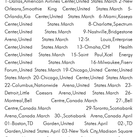
1-Dallas,American Airlines Center,United States.March 2-New
Orleans,Smoothie King Center,United States.March 5-
Orlando,Kia Center,United States.March 6-Miami,Kaseya
Center,United States.March 8-Charlotte,Spectrum
Center,United States.March 9-Nashville,Bridgestone
Arena,United States.March 12-St. Louis,Enterprise
Center,United States.March 13-Omaha,CHI Health
Center,United States.March 15-Saint Paul,Xcel Energy
Center,United States.March 16-Milwaukee,Fiserv
Forum,United States.March 19-Chicago,United Center,United
States.March 20-Chicago,United Center,United States.March
22-Columbus,Nationwide Arena,United States.March 23-
Detroit,Little Caesars Arena,United States.March 26-
Montreal,Bell Centre,Canada.March 27-,Bell
Centre,Canada.March 29-Toronto,Scotiabank
Arena,Canada.March 30-,Scotiabank Arena,Canada.April
01-Boston,TD Garden,United States.April 02-,TD
Garden,United States.April 03-New York City,Madison Square