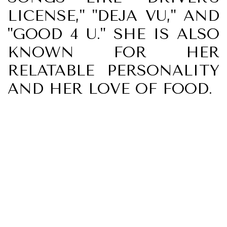
LICENSE," "DEJA VU," AND
"GOOD 4 U." SHE IS ALSO
KNOWN FOR HER
RELATABLE PERSONALITY
AND HER LOVE OF FOOD.