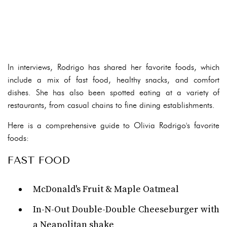
In interviews, Rodrigo has shared her favorite foods, which
include a mix of fast food, healthy snacks, and comfort
dishes. She has also been spotted eating at a variety of
restaurants, from casual chains to fine dining establishments.
Here is a comprehensive guide to Olivia Rodrigo's favorite
foods:
FAST FOOD
McDonald's Fruit & Maple Oatmeal
In-N-Out Double-Double Cheeseburger with
a Neapolitan shake