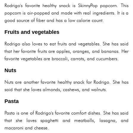
Rodrigo's favorite healthy snack is SkinnyPop popcorn. This
popcorn is air-popped and made with real ingredients. It is a
good source of fiber and has a low calorie count.
Fruits and vegetables
Rodrigo also loves to eat fruits and vegetables. She has said
that her favorite fruits are apples, oranges, and bananas. Her
favorite vegetables are broccoli, carrots, and cucumbers.
Nuts
Nuts are another favorite healthy snack for Rodrigo. She has
said that she loves almonds, cashews, and walnuts.
Pasta
Pasta is one of Rodrigo's favorite comfort dishes. She has said
that she loves spaghetti and meatballs, lasagna, and
macaroni and cheese.