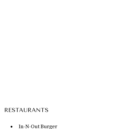
RESTAURANTS
In-N-Out Burger