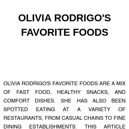
OLIVIA RODRIGO'S
FAVORITE FOODS
OLIVIA RODRIGO'S FAVORITE FOODS ARE A MIX
OF FAST FOOD, HEALTHY SNACKS, AND
COMFORT DISHES. SHE HAS ALSO BEEN
SPOTTED EATING AT A VARIETY OF
RESTAURANTS, FROM CASUAL CHAINS TO FINE
DINING ESTABLISHMENTS. THIS ARTICLE