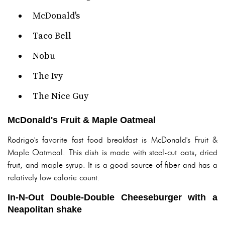
McDonald's
Taco Bell
Nobu
The Ivy
The Nice Guy
McDonald's Fruit & Maple Oatmeal
Rodrigo's favorite fast food breakfast is McDonald's Fruit &
Maple Oatmeal. This dish is made with steel-cut oats, dried
fruit, and maple syrup. It is a good source of fiber and has a
relatively low calorie count.
In-N-Out Double-Double Cheeseburger with a
Neapolitan shake