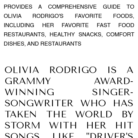
PROVIDES A COMPREHENSIVE GUIDE TO
OLIVIA RODRIGO'S FAVORITE FOODS,
INCLUDING HER FAVORITE FAST FOOD
RESTAURANTS, HEALTHY SNACKS, COMFORT
DISHES, AND RESTAURANTS
OLIVIA RODRIGO IS A
GRAMMY AWARD-
WINNING SINGER-
SONGWRITER WHO HAS
TAKEN THE WORLD BY
STORM WITH HER HIT
SONGS LIKE "DRIVER'S