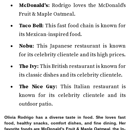
McDonald's:
Rodrigo loves the McDonald's
Fruit & Maple Oatmeal.
Taco Bell:
This fast food chain is known for
its Mexican-inspired food.
Nobu:
This Japanese restaurant is known
for its celebrity clientele and its high prices.
The Ivy:
This British restaurant is known for
its classic dishes and its celebrity clientele.
The Nice Guy:
This Italian restaurant is
known for its celebrity clientele and its
outdoor patio.
Olivia Rodrigo has a diverse taste in food. She loves fast
food, healthy snacks, comfort dishes, and fine dining. Her
favorite foods are McDonald's Fruit & Maple Oatmeal, the In-