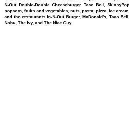
N-Out Double-Double Cheeseburger, Taco Bell, SkinnyPop
popcorn, fruits and vegetables, nuts, pasta, pizza, ice cream,
and the restaurants In-N-Out Burger, McDonald's, Taco Bell,
Nobu, The Ivy, and The Nice Guy.