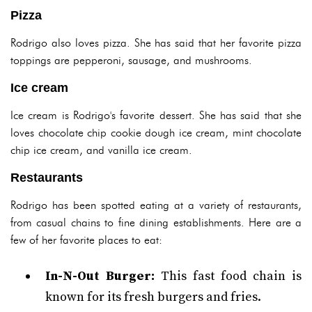
Pizza
Rodrigo also loves pizza. She has said that her favorite pizza
toppings are pepperoni, sausage, and mushrooms.
Ice cream
Ice cream is Rodrigo's favorite dessert. She has said that she
loves chocolate chip cookie dough ice cream, mint chocolate
chip ice cream, and vanilla ice cream.
Restaurants
Rodrigo has been spotted eating at a variety of restaurants,
from casual chains to fine dining establishments. Here are a
few of her favorite places to eat:
In-N-Out Burger:
This fast food chain is
known for its fresh burgers and fries.