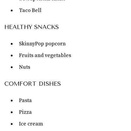
Taco Bell
HEALTHY SNACKS
SkinnyPop popcorn
Fruits and vegetables
Nuts
COMFORT DISHES
Pasta
Pizza
Ice cream