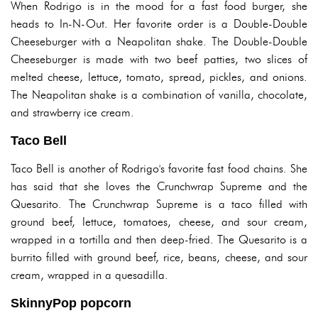
When Rodrigo is in the mood for a fast food burger, she
heads to In-N-Out. Her favorite order is a Double-Double
Cheeseburger with a Neapolitan shake. The Double-Double
Cheeseburger is made with two beef patties, two slices of
melted cheese, lettuce, tomato, spread, pickles, and onions.
The Neapolitan shake is a combination of vanilla, chocolate,
and strawberry ice cream.
Taco Bell
Taco Bell is another of Rodrigo's favorite fast food chains. She
has said that she loves the Crunchwrap Supreme and the
Quesarito. The Crunchwrap Supreme is a taco filled with
ground beef, lettuce, tomatoes, cheese, and sour cream,
wrapped in a tortilla and then deep-fried. The Quesarito is a
burrito filled with ground beef, rice, beans, cheese, and sour
cream, wrapped in a quesadilla.
SkinnyPop popcorn