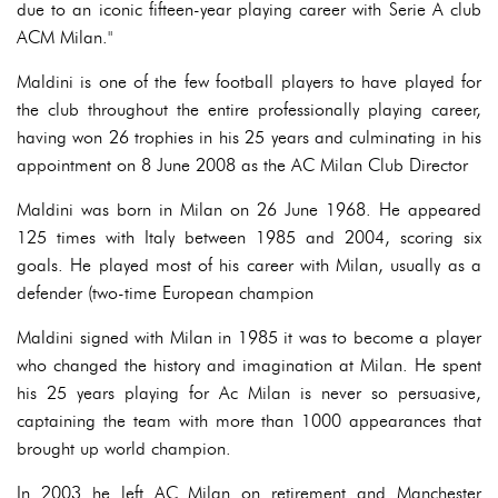
due to an iconic fifteen-year playing career with Serie A club
ACM Milan."
Maldini is one of the few football players to have played for
the club throughout the entire professionally playing career,
having won 26 trophies in his 25 years and culminating in his
appointment on 8 June 2008 as the AC Milan Club Director
Maldini was born in Milan on 26 June 1968. He appeared
125 times with Italy between 1985 and 2004, scoring six
goals. He played most of his career with Milan, usually as a
defender (two-time European champion
Maldini signed with Milan in 1985 it was to become a player
who changed the history and imagination at Milan. He spent
his 25 years playing for Ac Milan is never so persuasive,
captaining the team with more than 1000 appearances that
brought up world champion.
In 2003 he left AC Milan on retirement and Manchester