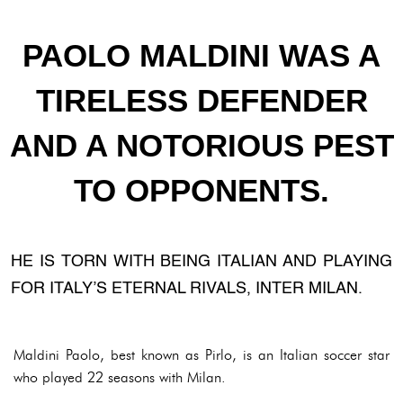
PAOLO MALDINI WAS A
TIRELESS DEFENDER
AND A NOTORIOUS PEST
TO OPPONENTS.
HE IS TORN WITH BEING ITALIAN AND PLAYING
FOR ITALY’S ETERNAL RIVALS, INTER MILAN.
Maldini Paolo, best known as Pirlo, is an Italian soccer star
who played 22 seasons with Milan.