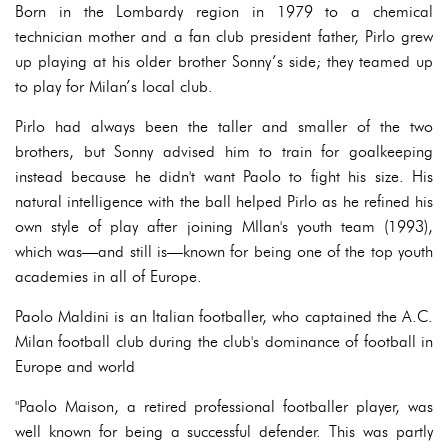
Born in the Lombardy region in 1979 to a chemical
technician mother and a fan club president father, Pirlo grew
up playing at his older brother Sonny’s side; they teamed up
to play for Milan’s local club.
Pirlo had always been the taller and smaller of the two
brothers, but Sonny advised him to train for goalkeeping
instead because he didn't want Paolo to fight his size. His
natural intelligence with the ball helped Pirlo as he refined his
own style of play after joining MIlan's youth team (1993),
which was—and still is—known for being one of the top youth
academies in all of Europe.
Paolo Maldini is an Italian footballer, who captained the A.C.
Milan football club during the club's dominance of football in
Europe and world
"Paolo Maison, a retired professional footballer player, was
well known for being a successful defender. This was partly