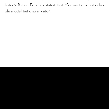
United's Patrice Evra has stated that: "For me he is not only a
role model but also my idol".