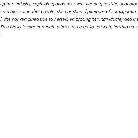
e hip-hop industry, captivating audiences with her unique style, unapolog
fe remains somewhat private, she has shared glimpses of her experien
l, she has remained true to herself, embracing her individuality and in
, Rico Nasty is sure to remain a force to be reckoned with, leaving an 
.