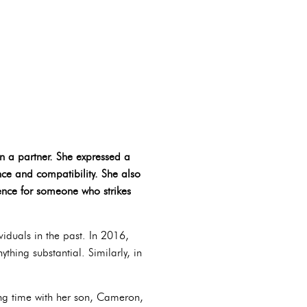
in a partner. She expressed a
ce and compatibility. She also
rence for someone who strikes
viduals in the past. In 2016,
thing substantial. Similarly, in
ing time with her son, Cameron,