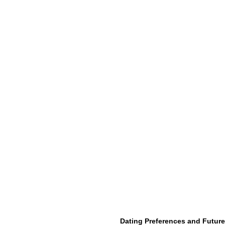
Dating Preferences and Future