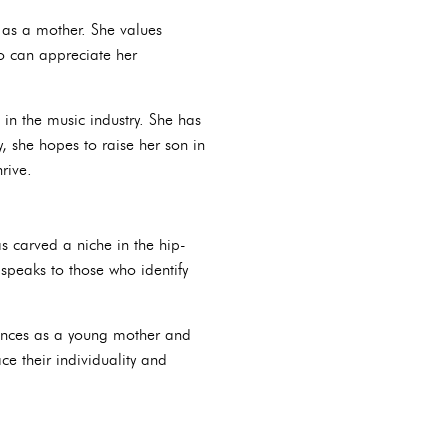
e as a mother. She values
ho can appreciate her
 in the music industry. She has
, she hopes to raise her son in
rive.
s carved a niche in the hip-
 speaks to those who identify
riences as a young mother and
e their individuality and