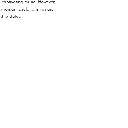
d captivating music. However,
er romantic relationships are
ship status.