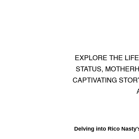
EXPLORE THE LIFE
STATUS, MOTHERH
CAPTIVATING STOR
Delving into Rico Nasty'