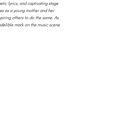
etic lyrics, and captivating stage
ces as a young mother and her
spiring others to do the same. As
indelible mark on the music scene