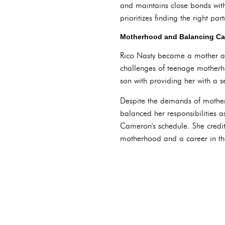
and maintains close bonds with 
prioritizes finding the right pa
Motherhood and Balancing Ca
Rico Nasty became a mother at
challenges of teenage motherh
son with providing her with a 
Despite the demands of mother
balanced her responsibilities 
Cameron's schedule. She credit
motherhood and a career in the