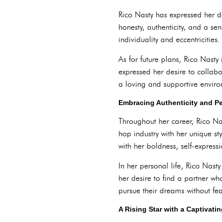
Rico Nasty has expressed her de
honesty, authenticity, and a se
individuality and eccentricities.
As for future plans, Rico Nasty
expressed her desire to collabo
a loving and supportive enviro
Embracing Authenticity and P
Throughout her career, Rico Na
hop industry with her unique st
with her boldness, self-express
In her personal life, Rico Nast
her desire to find a partner wh
pursue their dreams without fe
A Rising Star with a Captivatin