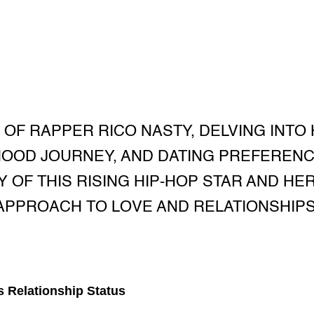
 OF RAPPER RICO NASTY, DELVING INTO
OOD JOURNEY, AND DATING PREFEREN
Y OF THIS RISING HIP-HOP STAR AND H
APPROACH TO LOVE AND RELATIONSHIPS
s Relationship Status