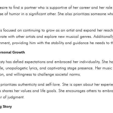
sire to find a partner who is supportive of her career and her rol
nse of humor in a significant other. She also prioritizes someone w
 is focused on continuing to grow as an artist and expand her reach
rate with other artists and explore new musical genres. Additionally
nment, providing him with the stability and guidance he needs to th
ersonal Growth
sty has defied expectations and embraced her individuality. She ha
yle, unapologetic lyrics, and captivating stage presence. Her music
ion, and willingness to challenge societal norms.
y prioritizes authenticity and self-love. She is open about her expe
o shares her values and life goals. She encourages others to embrac
ar of judgment.
g Story