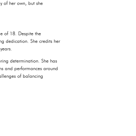
ly of her own, but she
e of 18. Despite the
g dedication. She credits her
years.
ring determination. She has
ions and performances around
allenges of balancing