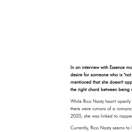
In an interview with Essence ma
desire for someone who is "not
mentioned that she doesn't app
the right chord between being 
While Rico Nasty hasn't openly 
there were rumors of a romance 
2020, she was linked to rapper
Currently, Rico Nasty seems to