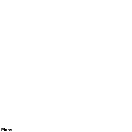
 Plans