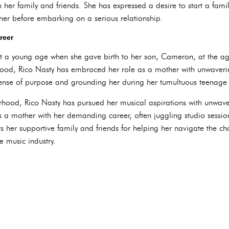
her family and friends. She has expressed a desire to start a fami
rtner before embarking on a serious relationship.
reer
 a young age when she gave birth to her son, Cameron, at the ag
ood, Rico Nasty has embraced her role as a mother with unwaverin
sense of purpose and grounding her during her tumultuous teenage 
hood, Rico Nasty has pursued her musical aspirations with unwave
as a mother with her demanding career, often juggling studio sess
s her supportive family and friends for helping her navigate the ch
 music industry.