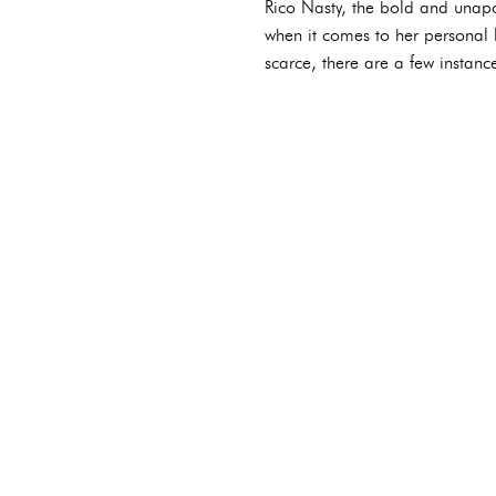
Rico Nasty, the bold and unapo
when it comes to her personal l
scarce, there are a few instanc