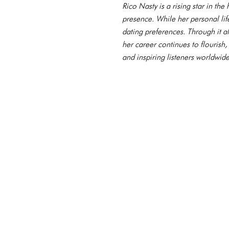
Rico Nasty is a rising star in th
presence. While her personal li
dating preferences. Through it al
her career continues to flourish
and inspiring listeners worldwide