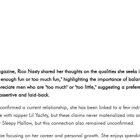
gazine, Rico Nasty shared her thoughts on the qualities she seeks 
 enough fun or too much fun," highlighting the importance of balan
reciate men who are "too much" or "too little," suggesting a prefe
assertive and laid-back.
confirmed a current relationship, she has been linked to a few indi
with rapper Lil Yachty, but these claims never materialized into any
 Sleepy Hallow, but this connection also remained unconfirmed.
 be focusing on her career and personal growth. She enjoys spend