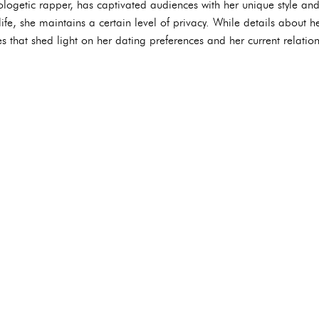
logetic rapper, has captivated audiences with her unique style an
ife, she maintains a certain level of privacy. While details about h
es that shed light on her dating preferences and her current relation