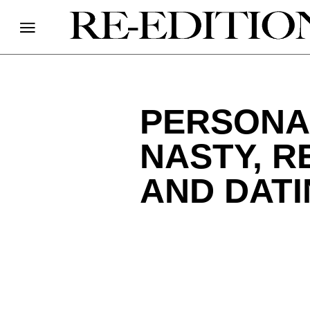
PERSONAL
NASTY, R
AND DAT