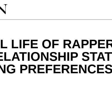
 LIFE OF RAPPER
ELATIONSHIP STAT
ING PREFERENCE