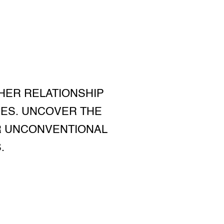
 HER RELATIONSHIP
CES. UNCOVER THE
ER UNCONVENTIONAL
.