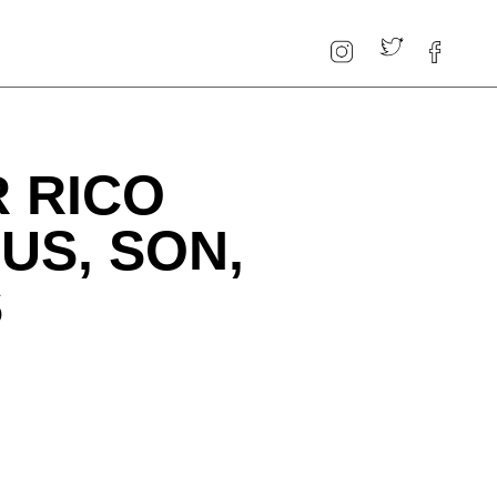
 RICO
US, SON,
S