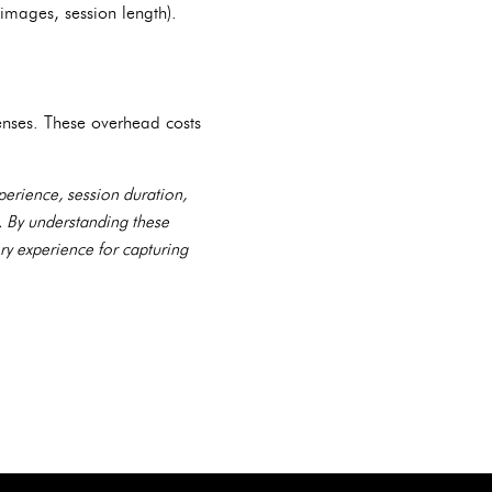
 images, session length).
enses. These overhead costs
perience, session duration,
s. By understanding these
ry experience for capturing