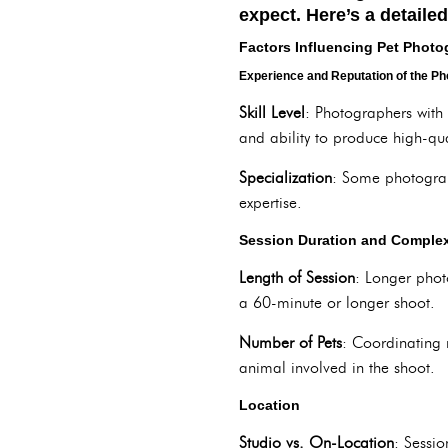
expect. Here’s a detaile
Factors Influencing Pet Phot
Experience and Reputation of the P
Skill Level
: Photographers with 
and ability to produce high-qua
Specialization
: Some photograp
expertise.
Session Duration and Complex
Length of Session
: Longer phot
a 60-minute or longer shoot.
Number of Pets
: Coordinating 
animal involved in the shoot.
Location
Studio vs. On-Location
: Sessi