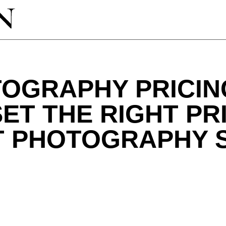
OGRAPHY PRICIN
ET THE RIGHT PR
T PHOTOGRAPHY 