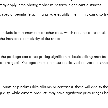
may apply if the photographer must travel significant distances.
es special permits (e.g., in a private establishment), this can also in
nclude family members or other pets, which requires different skill
 the increased complexity of the shoot.
n the package can affect pricing significantly. Basic editing may b
nal charges6. Photographers often use specialized software to enh
al prints or products (like albums or canvases), these will add to the
uality, while custom products may have significant price ranges b