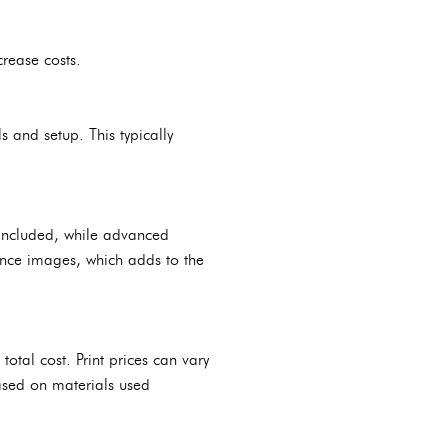
crease costs.
s and setup. This typically
e included, while advanced
ance images, which adds to the
 total cost. Print prices can vary
ased on materials used