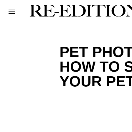
PET PHOT
HOW TO S
YOUR PE