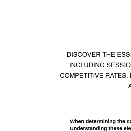
DISCOVER THE ESS
INCLUDING SESSIO
COMPETITIVE RATES.
When determining the co
Understanding these ele