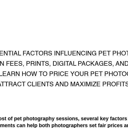
ENTIAL FACTORS INFLUENCING PET PHO
N FEES, PRINTS, DIGITAL PACKAGES, AND
 LEARN HOW TO PRICE YOUR PET PHOT
ATTRACT CLIENTS AND MAXIMIZE PROFITS
st of pet photography sessions, several key factors
ments can help both photographers set fair prices a