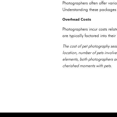
Photographers often offer vario
Understanding these packages h
Overhead Costs
Photographers incur costs rela
are typically factored into their
The cost of pet photography sess
location, number of pets involve
elements, both photographers and
cherished moments with pets.