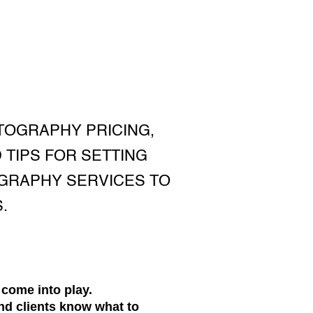
TOGRAPHY PRICING,
 TIPS FOR SETTING
OGRAPHY SERVICES TO
.
 come into play.
nd clients know what to