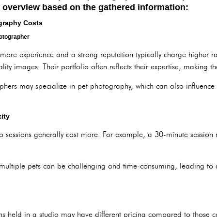
d overview based on the gathered information:
ography Costs
hotographer
more experience and a strong reputation typically charge higher rate
lity images. Their portfolio often reflects their expertise, making t
hers may specialize in pet photography, which can also influence 
ity
o sessions generally cost more. For example, a 30-minute session m
multiple pets can be challenging and time-consuming, leading to a
ons held in a studio may have different pricing compared to those 