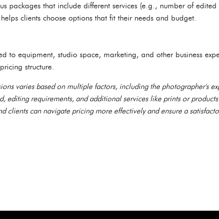
us packages that include different services (e.g., number of edited
elps clients choose options that fit their needs and budget.
ted to equipment, studio space, marketing, and other business exp
 pricing structure.
ions varies based on multiple factors, including the photographer's ex
d, editing requirements, and additional services like prints or product
 clients can navigate pricing more effectively and ensure a satisfacto