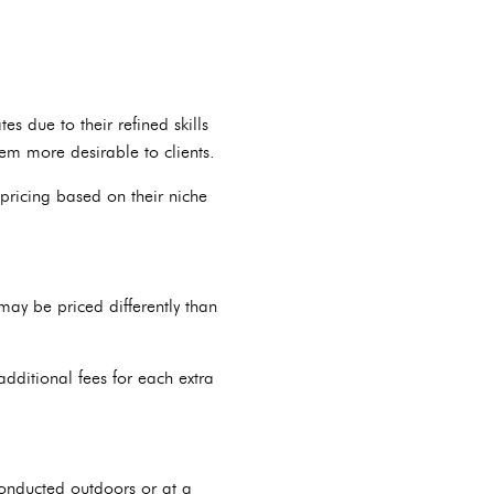
s due to their refined skills
hem more desirable to clients.
pricing based on their niche
ay be priced differently than
dditional fees for each extra
conducted outdoors or at a