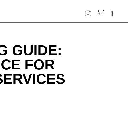
G GUIDE:
ICE FOR
SERVICES