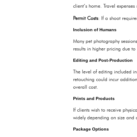
client’s home. Travel expenses 
Permit Costs
: If a shoot requir
Inclusion of Humans
Many pet photography sessions i
results in higher pricing due to
Editing and Post-Production
The level of editing included i
retouching could incur additio
overall cost.
Prints and Products
If clients wish to receive physic
widely depending on size and q
Package Options