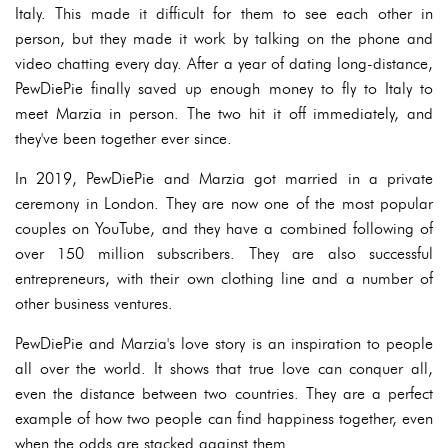
Italy. This made it difficult for them to see each other in
person, but they made it work by talking on the phone and
video chatting every day. After a year of dating long-distance,
PewDiePie finally saved up enough money to fly to Italy to
meet Marzia in person. The two hit it off immediately, and
they've been together ever since.
In 2019, PewDiePie and Marzia got married in a private
ceremony in London. They are now one of the most popular
couples on YouTube, and they have a combined following of
over 150 million subscribers. They are also successful
entrepreneurs, with their own clothing line and a number of
other business ventures.
PewDiePie and Marzia's love story is an inspiration to people
all over the world. It shows that true love can conquer all,
even the distance between two countries. They are a perfect
example of how two people can find happiness together, even
when the odds are stacked against them.