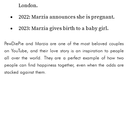
London.
2022: Marzia announces she is pregnant.
2023: Marzia gives birth to a baby girl.
PewDiePie and Marzia are one of the most beloved couples
on YouTube, and their love story is an inspiration to people
all over the world. They are a perfect example of how two
people can find happiness together, even when the odds are
stacked against them.