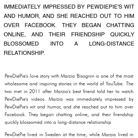
IMMEDIATELY IMPRESSED BY PEWDIEPIE'S WIT
AND HUMOR, AND SHE REACHED OUT TO HIM
OVER FACEBOOK. THEY BEGAN CHATTING
ONLINE, AND THEIR FRIENDSHIP QUICKLY
BLOSSOMED INTO A LONG-DISTANCE
RELATIONSHIP.
PewDiePie's love story with Marzia Bisognin is one of the most
wholesome and inspiring stories in the world of YouTube. The
two met in 2011 after Marzia's best friend told her to watch
PewDiePie's videos. Marzia was immediately impressed by
PewDiePie's wit and humor, and she reached out to him over
Facebook. They began chatting online, and their friendship
quickly blossomed into a long-distance relationship.
PewDiePie lived in Sweden at the time, while Marzia lived in