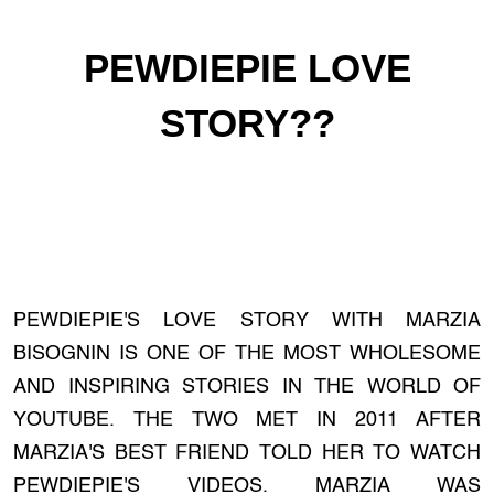
PEWDIEPIE LOVE
STORY??
PEWDIEPIE'S LOVE STORY WITH MARZIA
BISOGNIN IS ONE OF THE MOST WHOLESOME
AND INSPIRING STORIES IN THE WORLD OF
YOUTUBE. THE TWO MET IN 2011 AFTER
MARZIA'S BEST FRIEND TOLD HER TO WATCH
PEWDIEPIE'S VIDEOS. MARZIA WAS