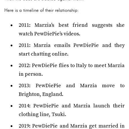
Here is a timeline of their relationship:
2011: Marzia's best friend suggests she
watch PewDiePie's videos.
2011: Marzia emails PewDiePie and they
start chatting online.
2012: PewDiePie flies to Italy to meet Marzia
in person.
2013: PewDiePie and Marzia move to
Brighton, England.
2014: PewDiePie and Marzia launch their
clothing line, Tsuki.
2019: PewDiePie and Marzia get married in