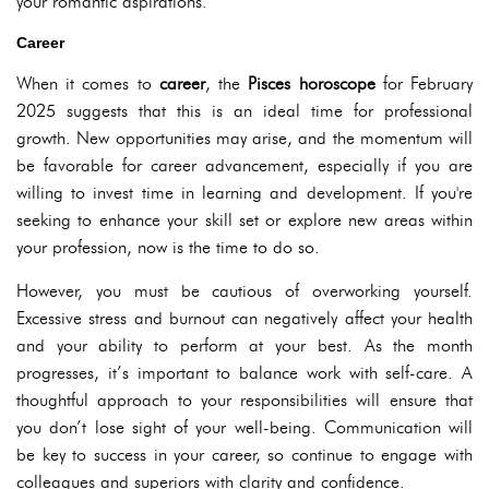
your romantic aspirations.
Career
When it comes to
career
, the
Pisces horoscope
for February
2025 suggests that this is an ideal time for professional
growth. New opportunities may arise, and the momentum will
be favorable for career advancement, especially if you are
willing to invest time in learning and development. If you're
seeking to enhance your skill set or explore new areas within
your profession, now is the time to do so.
However, you must be cautious of overworking yourself.
Excessive stress and burnout can negatively affect your health
and your ability to perform at your best. As the month
progresses, it’s important to balance work with self-care. A
thoughtful approach to your responsibilities will ensure that
you don’t lose sight of your well-being. Communication will
be key to success in your career, so continue to engage with
colleagues and superiors with clarity and confidence.