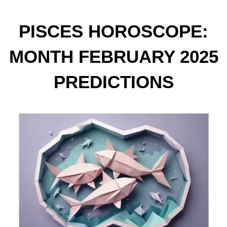
PISCES HOROSCOPE:
MONTH FEBRUARY 2025
PREDICTIONS