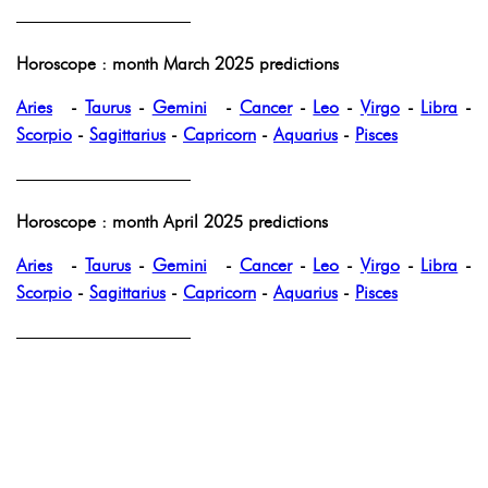
——————————
Horoscope : month March 2025 predictions
Aries
-
Taurus
-
Gemini
-
Cancer
-
Leo
-
Virgo
-
Libra
-
Scorpio
-
Sagittarius
-
Capricorn
-
Aquarius
-
Pisces
——————————
Horoscope : month April 2025 predictions
Aries
-
Taurus
-
Gemini
-
Cancer
-
Leo
-
Virgo
-
Libra
-
Scorpio
-
Sagittarius
-
Capricorn
-
Aquarius
-
Pisces
——————————