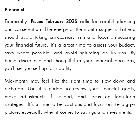
Financial
Financially,
Pisces February 2025
calls for careful planning
and conservation. The energy of the month suggests that you
should avoid taking unnecessary risks and focus on securing
your financial future. It’s a great time to assess your budget,
save where possible, and avoid splurging on luxuries. By
being disciplined and thoughtful in your financial decisions,
you’ll set yourself up for stability.
Mid-month may feel like the right time to slow down and
recharge. Use this period to review your financial goals,
make adjustments if needed, and focus on long-term
strategies. It’s a time to be cautious and focus on the bigger
picture, especially when it comes to savings and investments.