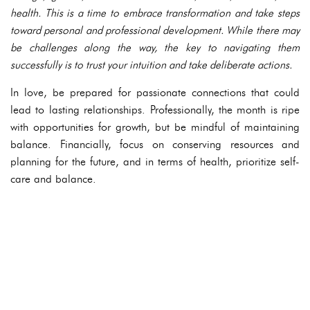
health. This is a time to embrace transformation and take steps
toward personal and professional development. While there may
be challenges along the way, the key to navigating them
successfully is to trust your intuition and take deliberate actions.
In love, be prepared for passionate connections that could
lead to lasting relationships. Professionally, the month is ripe
with opportunities for growth, but be mindful of maintaining
balance. Financially, focus on conserving resources and
planning for the future, and in terms of health, prioritize self-
care and balance.