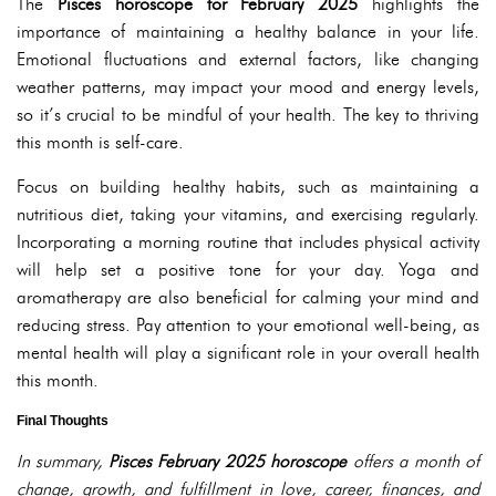
The
Pisces horoscope for February 2025
highlights the
importance of maintaining a healthy balance in your life.
Emotional fluctuations and external factors, like changing
weather patterns, may impact your mood and energy levels,
so it’s crucial to be mindful of your health. The key to thriving
this month is self-care.
Focus on building healthy habits, such as maintaining a
nutritious diet, taking your vitamins, and exercising regularly.
Incorporating a morning routine that includes physical activity
will help set a positive tone for your day. Yoga and
aromatherapy are also beneficial for calming your mind and
reducing stress. Pay attention to your emotional well-being, as
mental health will play a significant role in your overall health
this month.
Final Thoughts
In summary,
Pisces February 2025 horoscope
offers a month of
change, growth, and fulfillment in love, career, finances, and