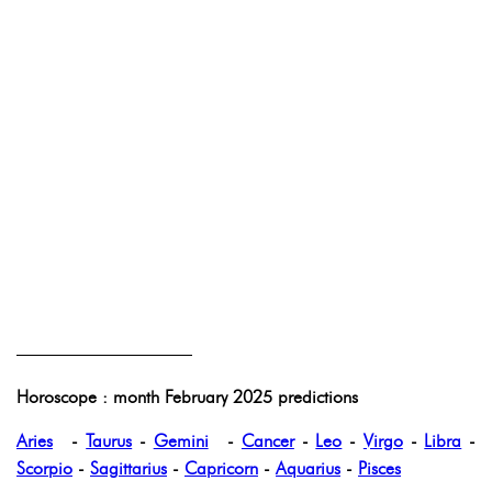
——————————
Horoscope : month February 2025 predictions
Aries
-
Taurus
-
Gemini
-
Cancer
-
Leo
-
Virgo
-
Libra
-
Scorpio
-
Sagittarius
-
Capricorn
-
Aquarius
-
Pisces