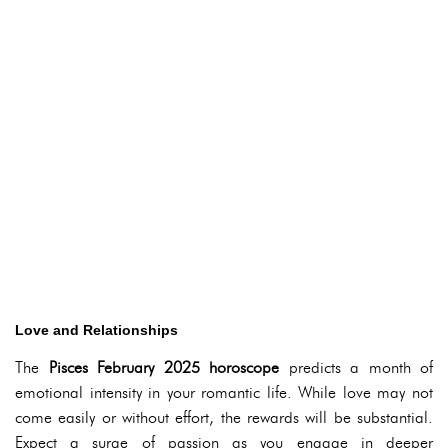
Love and Relationships
The
Pisces February 2025 horoscope
predicts a month of
emotional intensity in your romantic life. While love may not
come easily or without effort, the rewards will be substantial.
Expect a surge of passion as you engage in deeper