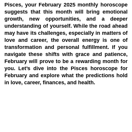
Pisces, your
February 2025 monthly horoscope
suggests that this month will bring emotional
growth, new opportunities, and a deeper
understanding of yourself. While the road ahead
may have its challenges, especially in matters of
love and career, the overall energy is one of
transformation and personal fulfillment. If you
navigate these shifts with grace and patience,
February will prove to be a rewarding month for
you. Let’s dive into the
Pisces horoscope for
February
and explore what the predictions hold
in love, career, finances, and health.