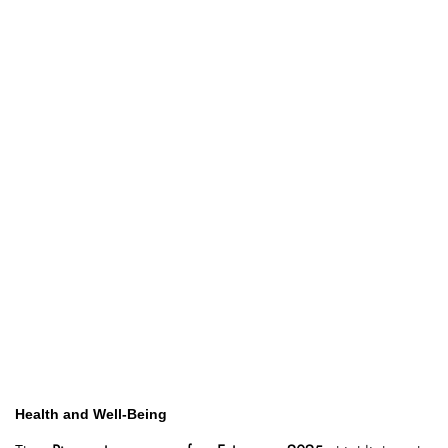
Health and Well-Being