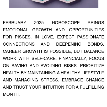
FEBRUARY 2025 HOROSCOPE BRINGS
EMOTIONAL GROWTH AND OPPORTUNITIES
FOR PISCES. IN LOVE, EXPECT PASSIONATE
CONNECTIONS AND DEEPENING BONDS.
CAREER GROWTH IS POSSIBLE, BUT BALANCE
WORK WITH SELF-CARE. FINANCIALLY, FOCUS
ON SAVING AND AVOIDING RISKS. PRIORITIZE
HEALTH BY MAINTAINING A HEALTHY LIFESTYLE
AND MANAGING STRESS. EMBRACE CHANGE
AND TRUST YOUR INTUITION FOR A FULFILLING
MONTH.