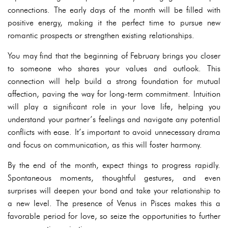
connections. The early days of the month will be filled with
positive energy, making it the perfect time to pursue new
romantic prospects or strengthen existing relationships.
You may find that the beginning of February brings you closer
to someone who shares your values and outlook. This
connection will help build a strong foundation for mutual
affection, paving the way for long-term commitment. Intuition
will play a significant role in your love life, helping you
understand your partner’s feelings and navigate any potential
conflicts with ease. It’s important to avoid unnecessary drama
and focus on communication, as this will foster harmony.
By the end of the month, expect things to progress rapidly.
Spontaneous moments, thoughtful gestures, and even
surprises will deepen your bond and take your relationship to
a new level. The presence of Venus in Pisces makes this a
favorable period for love, so seize the opportunities to further