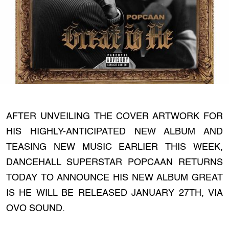
AFTER UNVEILING THE COVER ARTWORK FOR
HIS HIGHLY-ANTICIPATED NEW ALBUM AND
TEASING NEW MUSIC EARLIER THIS WEEK,
DANCEHALL SUPERSTAR POPCAAN RETURNS
TODAY TO ANNOUNCE HIS NEW ALBUM GREAT
IS HE WILL BE RELEASED JANUARY 27TH, VIA
OVO SOUND.