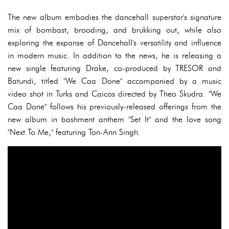
The new album embodies the dancehall superstar's signature
mix of bombast, brooding, and brukking out, while also
exploring the expanse of Dancehall's versatility and influence
in modern music. In addition to the news, he is releasing a
new single featuring Drake, co-produced by TRESOR and
Batundi, titled "We Caa Done" accompanied by a music
video shot in Turks and Caicos directed by Theo Skudra. "We
Caa Done" follows his previously-released offerings from the
new album in bashment anthem "Set It" and the love song
"Next To Me," featuring Ton-Ann Singh.