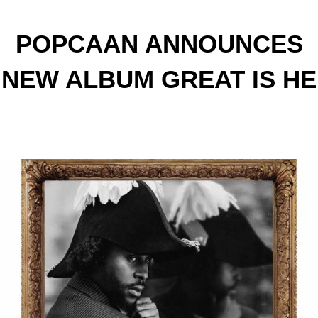
POPCAAN ANNOUNCES
NEW ALBUM GREAT IS HE