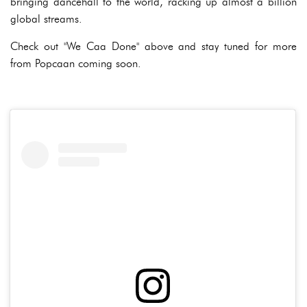
bringing dancehall to the world, racking up almost a billion
global streams.
Check out "We Caa Done" above and stay tuned for more
from Popcaan coming soon.