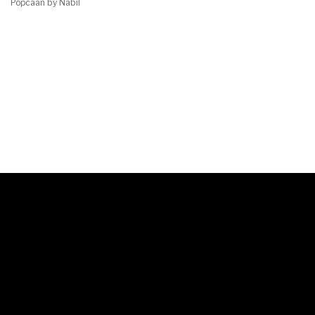
Popcaan by Nabil