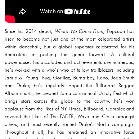
Since his 2014 debut,
Where We Come From
, Popcaan has
risen to become not just one of the most celebrated artists
within dancehall, but a global superstar celebrated for his
dedication in pushing the genre forward. A cultural
powerhouse, his accolades and achievements are numerous;
he’s worked with a who’s who of fellow trailblazers including
Jamie xx, Young Thug, Gorillaz, Burna Boy, Kano, Jorja Smith
and Drake; he’s regularly topped the Billboard Reggae
Album charts; he created Jamaica’s annual Unruly Fest which
brings stars across the globe to the country, he’s won
applause from the likes of NY Times, Billboard, Complex and
covered the likes of The FADER, Wave and Clash amongst
others, and most recently fronted Drake’s Nocta campaign.
Throughout it all, he has remained an innovative force