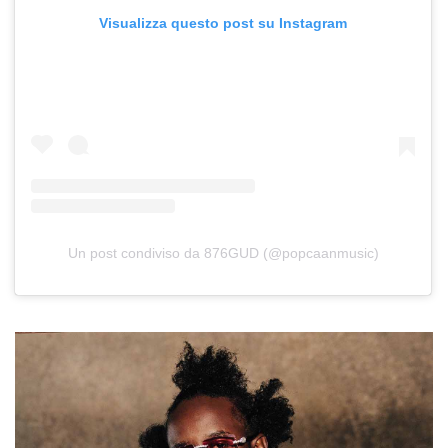
Visualizza questo post su Instagram
Un post condiviso da 876GUD (@popcaanmusic)