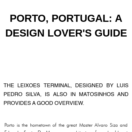
PORTO, PORTUGAL: A
DESIGN LOVER'S GUIDE
THE LEIXOES TERMINAL, DESIGNED BY LUIS
PEDRO SILVA, IS ALSO IN MATOSINHOS AND
PROVIDES A GOOD OVERVIEW.
Porto is the hometown of the great Master Alvaro Siza and