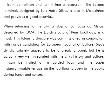
it from demolition and turn it into a restaurant. The Leixoes
terminal, designed by Luis Pedro Silva, is also in Matosinhos
and provides a good overview.
When returning to the city, a stop at La Casa da Msica,
designed by OMA, the Dutch studio of Rem Koolhaas, is a
must. This futuristic structure was commissioned in conjunction
with Porto's candidacy for European Capital of Culture. Siza's
stylistic sobriety appears to be a breaking point, but he is
actually very well integrated with the city's history and culture.
It can be visited on a guided tour, and the super
instagrammable terrace on the top floor is open to the public
during lunch and sunset.