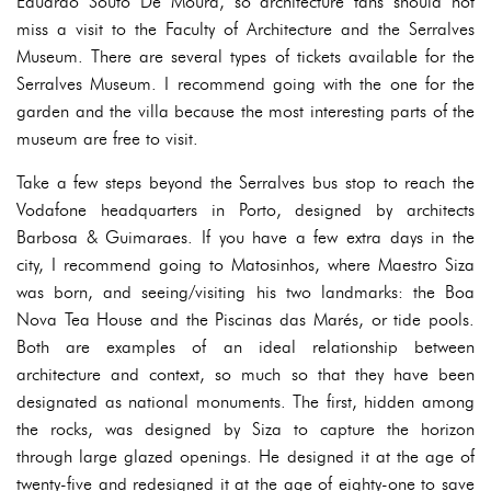
Eduardo Souto De Moura, so architecture fans should not
miss a visit to the Faculty of Architecture and the Serralves
Museum. There are several types of tickets available for the
Serralves Museum. I recommend going with the one for the
garden and the villa because the most interesting parts of the
museum are free to visit.
Take a few steps beyond the Serralves bus stop to reach the
Vodafone headquarters in Porto, designed by architects
Barbosa & Guimaraes. If you have a few extra days in the
city, I recommend going to Matosinhos, where Maestro Siza
was born, and seeing/visiting his two landmarks: the Boa
Nova Tea House and the Piscinas das Marés, or tide pools.
Both are examples of an ideal relationship between
architecture and context, so much so that they have been
designated as national monuments. The first, hidden among
the rocks, was designed by Siza to capture the horizon
through large glazed openings. He designed it at the age of
twenty-five and redesigned it at the age of eighty-one to save