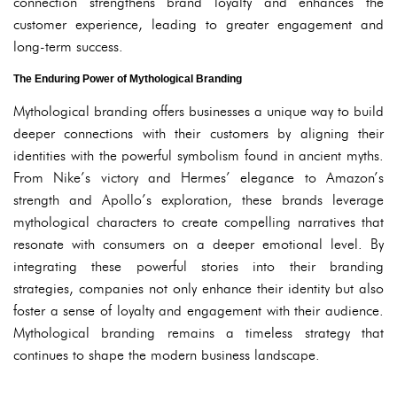
connection strengthens brand loyalty and enhances the
customer experience, leading to greater engagement and
long-term success.
The Enduring Power of Mythological Branding
Mythological branding offers businesses a unique way to build
deeper connections with their customers by aligning their
identities with the powerful symbolism found in ancient myths.
From Nike’s victory and Hermes’ elegance to Amazon’s
strength and Apollo’s exploration, these brands leverage
mythological characters to create compelling narratives that
resonate with consumers on a deeper emotional level. By
integrating these powerful stories into their branding
strategies, companies not only enhance their identity but also
foster a sense of loyalty and engagement with their audience.
Mythological branding remains a timeless strategy that
continues to shape the modern business landscape.