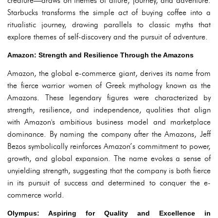
creature—draws on themes of allure, journey, and adventure.
Starbucks transforms the simple act of buying coffee into a
ritualistic journey, drawing parallels to classic myths that
explore themes of self-discovery and the pursuit of adventure.
Amazon: Strength and Resilience Through the Amazons
Amazon, the global e-commerce giant, derives its name from
the fierce warrior women of Greek mythology known as the
Amazons. These legendary figures were characterized by
strength, resilience, and independence, qualities that align
with Amazon's ambitious business model and marketplace
dominance. By naming the company after the Amazons, Jeff
Bezos symbolically reinforces Amazon’s commitment to power,
growth, and global expansion. The name evokes a sense of
unyielding strength, suggesting that the company is both fierce
in its pursuit of success and determined to conquer the e-
commerce world.
Olympus: Aspiring for Quality and Excellence in