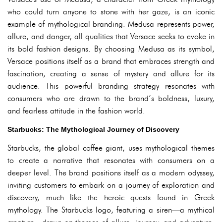
who could turn anyone to stone with her gaze, is an iconic
example of mythological branding. Medusa represents power,
allure, and danger, all qualities that Versace seeks to evoke in
its bold fashion designs. By choosing Medusa as its symbol,
Versace positions itself as a brand that embraces strength and
fascination, creating a sense of mystery and allure for its
audience. This powerful branding strategy resonates with
consumers who are drawn to the brand’s boldness, luxury,
and fearless attitude in the fashion world.
Starbucks: The Mythological Journey of Discovery
Starbucks, the global coffee giant, uses mythological themes
to create a narrative that resonates with consumers on a
deeper level. The brand positions itself as a modern odyssey,
inviting customers to embark on a journey of exploration and
discovery, much like the heroic quests found in Greek
mythology. The Starbucks logo, featuring a siren—a mythical