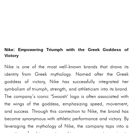
Nike: Empowering Triumph with the Greek Goddess of
Victory
Nike is one of the most well-known brands that draws its
identity from Greek mythology. Named after the Greek
goddess of victory, Nike has successfully integrated her
symbolism of triumph, strength, and athleticism into its brand.
The company’s iconic "Swoosh" logo is often associated with
the wings of the goddess, emphasizing speed, movement,
and success. Through this connection to Nike, the brand has
become synonymous with athletic performance and victory. By
leveraging the mythology of Nike, the company taps into a