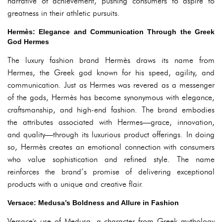
narrative of achievement, pushing consumers to aspire to
greatness in their athletic pursuits.
Hermès: Elegance and Communication Through the Greek
God Hermes
The luxury fashion brand Hermès draws its name from
Hermes, the Greek god known for his speed, agility, and
communication. Just as Hermes was revered as a messenger
of the gods, Hermès has become synonymous with elegance,
craftsmanship, and high-end fashion. The brand embodies
the attributes associated with Hermes—grace, innovation,
and quality—through its luxurious product offerings. In doing
so, Hermès creates an emotional connection with consumers
who value sophistication and refined style. The name
reinforces the brand’s promise of delivering exceptional
products with a unique and creative flair.
Versace: Medusa’s Boldness and Allure in Fashion
Versace's use of Medusa, a character from Greek mythology