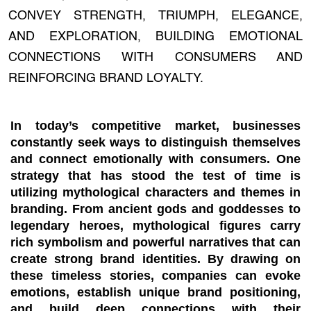
CONVEY STRENGTH, TRIUMPH, ELEGANCE,
AND EXPLORATION, BUILDING EMOTIONAL
CONNECTIONS WITH CONSUMERS AND
REINFORCING BRAND LOYALTY.
In today’s competitive market, businesses
constantly seek ways to distinguish themselves
and connect emotionally with consumers. One
strategy that has stood the test of time is
utilizing mythological characters and themes in
branding. From ancient gods and goddesses to
legendary heroes, mythological figures carry
rich symbolism and powerful narratives that can
create strong brand identities. By drawing on
these timeless stories, companies can evoke
emotions, establish unique brand positioning,
and build deep connections with their