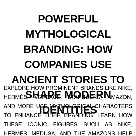
POWERFUL
MYTHOLOGICAL
BRANDING: HOW
COMPANIES USE
ANCIENT STORIES TO
EXPLORE HOW PROMINENT BRANDS LIKE NIKE,
SHAPE MODERN
HERMÈS, VERSACE, STARBUCKS, AMAZON,
AND MORE USE MYTHOLOGICAL CHARACTERS
IDENTITIES
TO ENHANCE THEIR BRANDING. LEARN HOW
THESE ICONIC FIGURES SUCH AS NIKE,
HERMES, MEDUSA, AND THE AMAZONS HELP