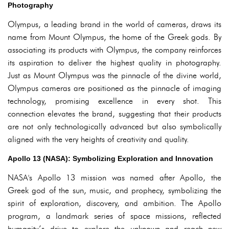
Photography
Olympus, a leading brand in the world of cameras, draws its
name from Mount Olympus, the home of the Greek gods. By
associating its products with Olympus, the company reinforces
its aspiration to deliver the highest quality in photography.
Just as Mount Olympus was the pinnacle of the divine world,
Olympus cameras are positioned as the pinnacle of imaging
technology, promising excellence in every shot. This
connection elevates the brand, suggesting that their products
are not only technologically advanced but also symbolically
aligned with the very heights of creativity and quality.
Apollo 13 (NASA): Symbolizing Exploration and Innovation
NASA's Apollo 13 mission was named after Apollo, the
Greek god of the sun, music, and prophecy, symbolizing the
spirit of exploration, discovery, and ambition. The Apollo
program, a landmark series of space missions, reflected
humanity’s drive to explore the unknown and reach new