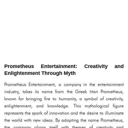
Prometheus Entertainment: Creativity and
Enlightenment Through Myth
Prometheus Entertainment, a company in the entertainment
industry, takes its name from the Greek titan Prometheus,
known for bringing fire to humanity, a symbol of creativity,
enlightenment, and knowledge. This mythological figure
represents the spark of innovation and the desire to illuminate
the world with new ideas. By adopting the name Prometheus,
the company aligns itself with themes of creativity and