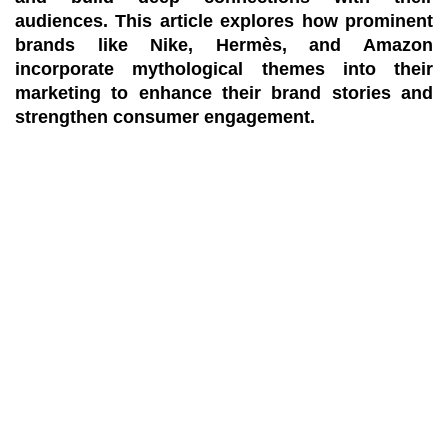
audiences. This article explores how prominent
brands like Nike, Hermès, and Amazon
incorporate mythological themes into their
marketing to enhance their brand stories and
strengthen consumer engagement.