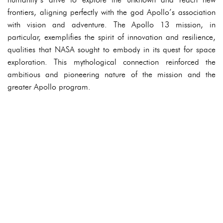
frontiers, aligning perfectly with the god Apollo’s association
with vision and adventure. The Apollo 13 mission, in
particular, exemplifies the spirit of innovation and resilience,
qualities that NASA sought to embody in its quest for space
exploration. This mythological connection reinforced the
ambitious and pioneering nature of the mission and the
greater Apollo program.