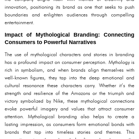
innovation, positioning its brand as one that seeks to push
boundaries and enlighten audiences through compelling
entertainment.
Impact of Mythological Branding: Connecting
Consumers to Powerful Narratives
The use of mythological characters and stories in branding
has a profound impact on consumer perception. Mythology is
rich in symbolism, and when brands align themselves with
well-known figures, they tap into the deep emotional and
cultural resonance these characters carry. Whether it’s the
strength and resilience of the Amazons or the triumph and
victory symbolized by Nike, these mythological connections
evoke powerful imagery and values that attract consumer
attention. Mythological branding also helps to create a
lasting impression, as consumers form emotional bonds with
brands that tap into timeless stories and themes. This