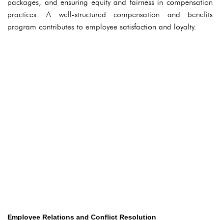
packages, and ensuring equity and fairness in compensation
practices. A well-structured compensation and benefits
program contributes to employee satisfaction and loyalty.
Employee Relations and Conflict Resolution