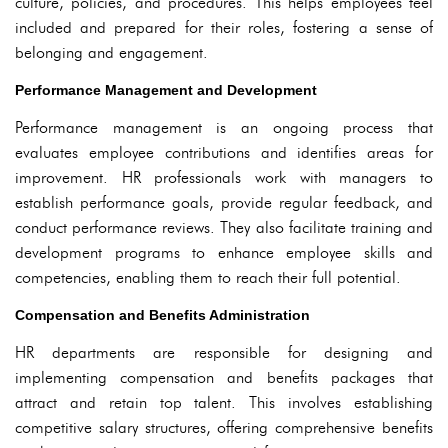
culture, policies, and procedures. This helps employees feel
included and prepared for their roles, fostering a sense of
belonging and engagement.
Performance Management and Development
Performance management is an ongoing process that
evaluates employee contributions and identifies areas for
improvement. HR professionals work with managers to
establish performance goals, provide regular feedback, and
conduct performance reviews. They also facilitate training and
development programs to enhance employee skills and
competencies, enabling them to reach their full potential.
Compensation and Benefits Administration
HR departments are responsible for designing and
implementing compensation and benefits packages that
attract and retain top talent. This involves establishing
competitive salary structures, offering comprehensive benefits