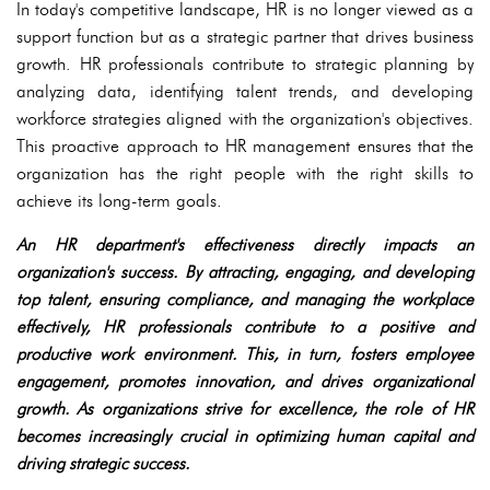
In today's competitive landscape, HR is no longer viewed as a
support function but as a strategic partner that drives business
growth. HR professionals contribute to strategic planning by
analyzing data, identifying talent trends, and developing
workforce strategies aligned with the organization's objectives.
This proactive approach to HR management ensures that the
organization has the right people with the right skills to
achieve its long-term goals.
An HR department's effectiveness directly impacts an
organization's success. By attracting, engaging, and developing
top talent, ensuring compliance, and managing the workplace
effectively, HR professionals contribute to a positive and
productive work environment. This, in turn, fosters employee
engagement, promotes innovation, and drives organizational
growth. As organizations strive for excellence, the role of HR
becomes increasingly crucial in optimizing human capital and
driving strategic success.