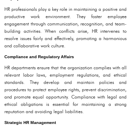
HR professionals play a key role in maintaining a positive and
productive work environment. They foster employee
engagement through communication, recognition, and team-
building activities. When conflicts arise, HR intervenes to
resolve issues fairly and effectively, promoting a harmonious
and collaborative work culture.
Compliance and Regulatory Affairs
HR departments ensure that the organization complies with all
relevant labor laws, employment regulations, and ethical
standards. They develop and maintain policies and
procedures to protect employee rights, prevent discrimination,
and promote equal opportunity. Compliance with legal and
ethical obligations is essential for maintaining a strong
reputation and avoiding legal liabilities.
Strategic HR Management