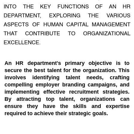
INTO THE KEY FUNCTIONS OF AN HR
DEPARTMENT, EXPLORING THE VARIOUS
ASPECTS OF HUMAN CAPITAL MANAGEMENT
THAT CONTRIBUTE TO ORGANIZATIONAL
EXCELLENCE.
An HR department's primary objective is to
secure the best talent for the organization. This
involves identifying talent needs, crafting
compelling employer branding campaigns, and
implementing effective recruitment strategies.
By attracting top talent, organizations can
ensure they have the skills and expertise
required to achieve their strategic goals.