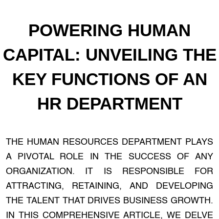
POWERING HUMAN
CAPITAL: UNVEILING THE
KEY FUNCTIONS OF AN
HR DEPARTMENT
THE HUMAN RESOURCES DEPARTMENT PLAYS
A PIVOTAL ROLE IN THE SUCCESS OF ANY
ORGANIZATION. IT IS RESPONSIBLE FOR
ATTRACTING, RETAINING, AND DEVELOPING
THE TALENT THAT DRIVES BUSINESS GROWTH.
IN THIS COMPREHENSIVE ARTICLE, WE DELVE