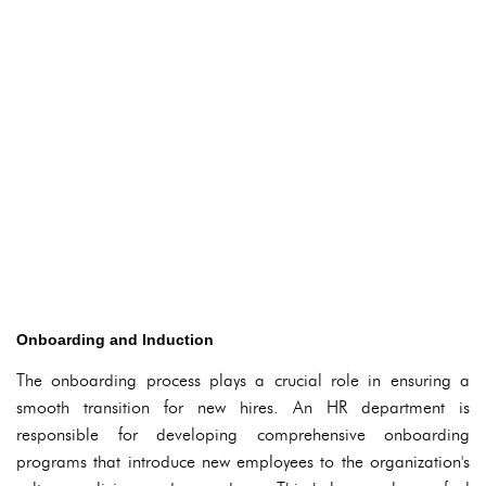
Onboarding and Induction
The onboarding process plays a crucial role in ensuring a
smooth transition for new hires. An HR department is
responsible for developing comprehensive onboarding
programs that introduce new employees to the organization's