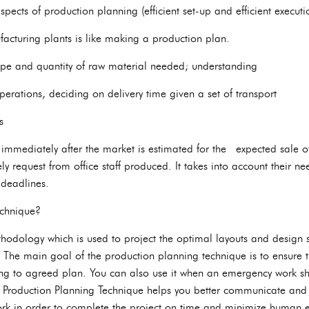
spects of production planning (efficient set-up and efficient executi
acturing plants is like making a production plan.
type and quantity of raw material needed; understanding
operations, deciding on delivery time given a set of transport
s
mmediately after the market is estimated for the expected sale of 
y request from office staff produced. It takes into account their nee
 deadlines.
echnique?
thodology which is used to project the optimal layouts and design s
 The main goal of the production planning technique is to ensure th
ng to agreed plan. You can also use it when an emergency work shift 
s. Production Planning Technique helps you better communicate an
ork in order to complete the project on time and minimize human e