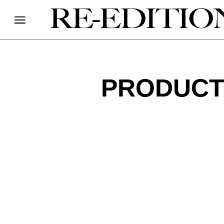
PRODUCT