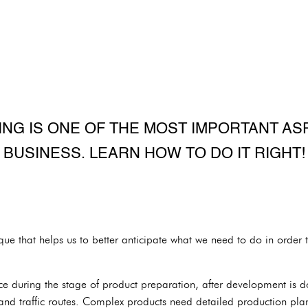
NG IS ONE OF THE MOST IMPORTANT AS
BUSINESS. LEARN HOW TO DO IT RIGHT!
que that helps us to better anticipate what we need to do in order 
ace during the stage of product preparation, after development is
 and traffic routes. Complex products need detailed production pla