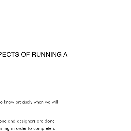
PECTS OF RUNNING A
to know precisely when we will
 done and designers are done
nning in order to complete a