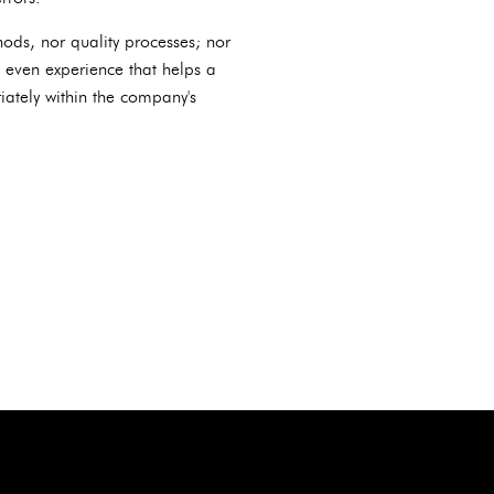
ods, nor quality processes; nor
nd even experience that helps a
ately within the company's