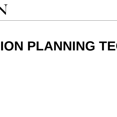
ION PLANNING T