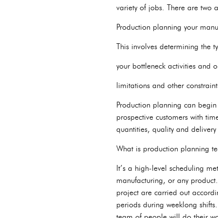
variety of jobs. There are two a
Production planning your manuf
This involves determining the 
your bottleneck activities and 
limitations and other constraint
Production planning can begin i
prospective customers with timel
quantities, quality and delivery
What is production planning t
It’s a high-level scheduling me
manufacturing, or any product.
project are carried out accordi
periods during weeklong shift
team of people will do their w