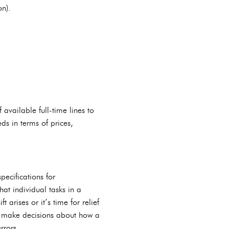
on).
available full-time lines to
ds in terms of prices,
pecifications for
at individual tasks in a
arises or it’s time for relief
d make decisions about how a
rrors.