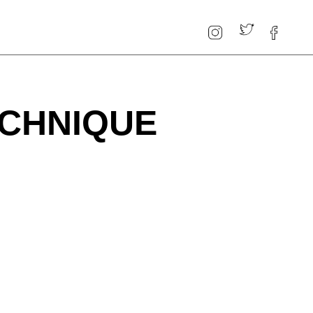
ECHNIQUE