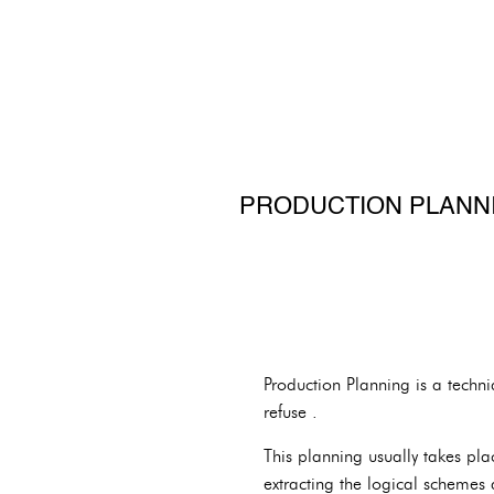
PRODUCTION PLANNI
Production Planning is a techni
refuse .
This planning usually takes pl
extracting the logical schemes