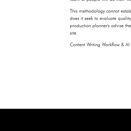
This methodology cannot establ
does it seek to evaluate quality
production planner's advise th
site.
Content Writing Workflow & AI 