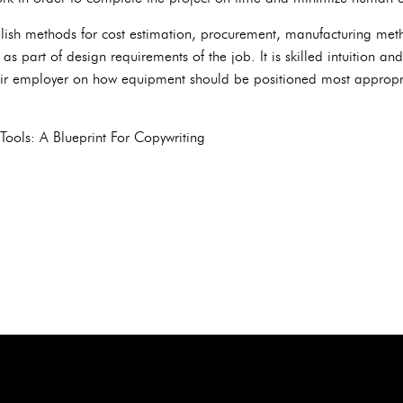
ish methods for cost estimation, procurement, manufacturing meth
 as part of design requirements of the job. It is skilled intuition a
eir employer on how equipment should be positioned most appropri
Tools: A Blueprint For Copywriting