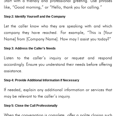
Start with a friendly and professional greeting. Use phrases
like, “Good morning,” or “Hello, thank you for calling.”
Step 2: Identify Yourself and the Company
Let the caller know who they are speaking with and which
company they have reached. For example, “This is [Your
Name] from [Company Name]. How may I assist you today?”
Step 3: Address the Caller’s Needs
Listen to the caller’s inquiry or request and respond
accordingly. Ensure you understand their needs before offering
assistance.
Step 4: Provide Additional Information if Necessary
If needed, explain any additional information or services that
may be relevant to the caller’s inquiry.
Step 5: Close the Call Professionally
When the conversation is complete, offer a polite closing such