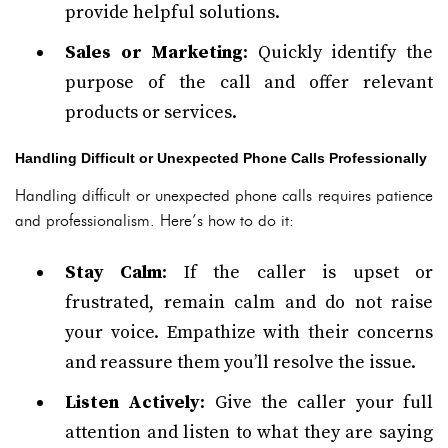
provide helpful solutions.
Sales or Marketing
: Quickly identify the
purpose of the call and offer relevant
products or services.
Handling Difficult or Unexpected Phone Calls Professionally
Handling difficult or unexpected phone calls requires patience
and professionalism. Here’s how to do it:
Stay Calm
: If the caller is upset or
frustrated, remain calm and do not raise
your voice. Empathize with their concerns
and reassure them you’ll resolve the issue.
Listen Actively
: Give the caller your full
attention and listen to what they are saying