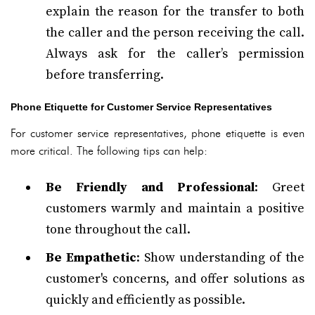
explain the reason for the transfer to both
the caller and the person receiving the call.
Always ask for the caller’s permission
before transferring.
Phone Etiquette for Customer Service Representatives
For customer service representatives, phone etiquette is even
more critical. The following tips can help:
Be Friendly and Professional
: Greet
customers warmly and maintain a positive
tone throughout the call.
Be Empathetic
: Show understanding of the
customer's concerns, and offer solutions as
quickly and efficiently as possible.