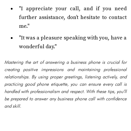
"I appreciate your call, and if you need
further assistance, don’t hesitate to contact
me."
"It was a pleasure speaking with you, have a
wonderful day."
Mastering the art of answering a business phone is crucial for
creating positive impressions and maintaining professional
relationships. By using proper greetings, listening actively, and
practicing good phone etiquette, you can ensure every call is
handled with professionalism and respect. With these tips, you’ll
be prepared to answer any business phone call with confidence
and skill.