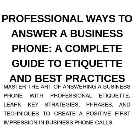
PROFESSIONAL WAYS TO
ANSWER A BUSINESS
PHONE: A COMPLETE
GUIDE TO ETIQUETTE
AND BEST PRACTICES
MASTER THE ART OF ANSWERING A BUSINESS
PHONE WITH PROFESSIONAL ETIQUETTE.
LEARN KEY STRATEGIES, PHRASES, AND
TECHNIQUES TO CREATE A POSITIVE FIRST
IMPRESSION IN BUSINESS PHONE CALLS.