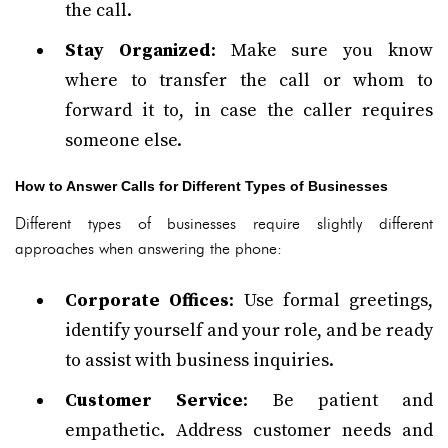
the call.
Stay Organized
: Make sure you know
where to transfer the call or whom to
forward it to, in case the caller requires
someone else.
How to Answer Calls for Different Types of Businesses
Different types of businesses require slightly different
approaches when answering the phone:
Corporate Offices
: Use formal greetings,
identify yourself and your role, and be ready
to assist with business inquiries.
Customer Service
: Be patient and
empathetic. Address customer needs and