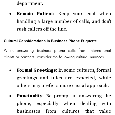
department.
Remain Patient
: Keep your cool when
handling a large number of calls, and don’t
rush callers off the line.
Cultural Considerations in Business Phone Etiquette
When answering business phone calls from international
clients or partners, consider the following cultural nuances:
Formal Greetings
: In some cultures, formal
greetings and titles are expected, while
others may prefer a more casual approach.
Punctuality
: Be prompt in answering the
phone, especially when dealing with
businesses from cultures that value