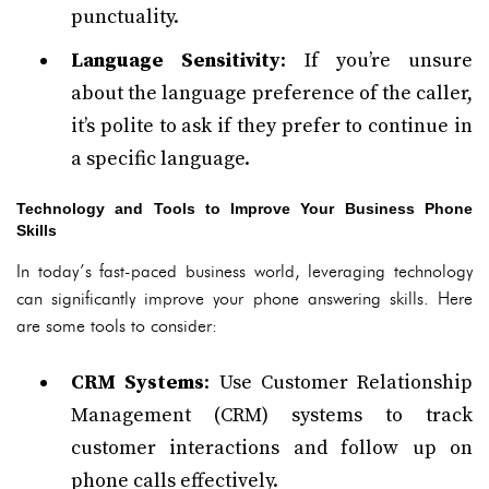
punctuality.
Language Sensitivity
: If you’re unsure
about the language preference of the caller,
it’s polite to ask if they prefer to continue in
a specific language.
Technology and Tools to Improve Your Business Phone
Skills
In today’s fast-paced business world, leveraging technology
can significantly improve your phone answering skills. Here
are some tools to consider:
CRM Systems
: Use Customer Relationship
Management (CRM) systems to track
customer interactions and follow up on
phone calls effectively.