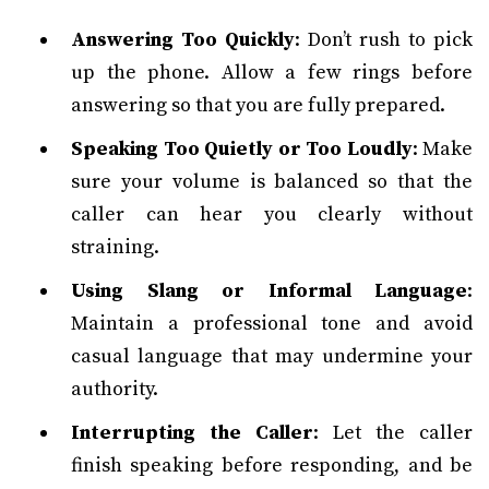
Answering Too Quickly
: Don’t rush to pick
up the phone. Allow a few rings before
answering so that you are fully prepared.
Speaking Too Quietly or Too Loudly
: Make
sure your volume is balanced so that the
caller can hear you clearly without
straining.
Using Slang or Informal Language
:
Maintain a professional tone and avoid
casual language that may undermine your
authority.
Interrupting the Caller
: Let the caller
finish speaking before responding, and be