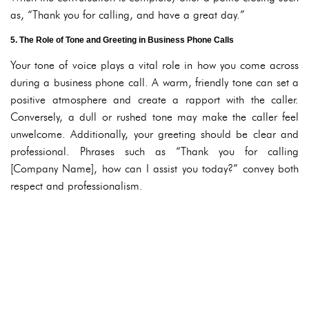
as, “Thank you for calling, and have a great day.”
5. The Role of Tone and Greeting in Business Phone Calls
Your tone of voice plays a vital role in how you come across
during a business phone call. A warm, friendly tone can set a
positive atmosphere and create a rapport with the caller.
Conversely, a dull or rushed tone may make the caller feel
unwelcome. Additionally, your greeting should be clear and
professional. Phrases such as “Thank you for calling
[Company Name], how can I assist you today?” convey both
respect and professionalism.