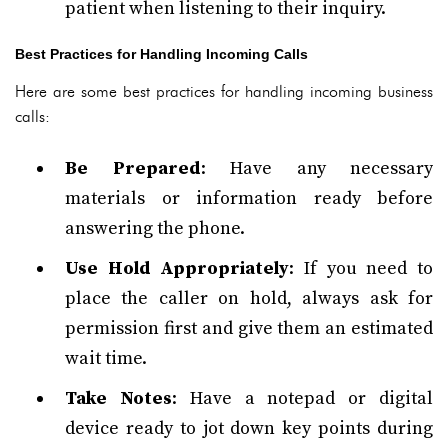
patient when listening to their inquiry.
Best Practices for Handling Incoming Calls
Here are some best practices for handling incoming business
calls:
Be Prepared
: Have any necessary
materials or information ready before
answering the phone.
Use Hold Appropriately
: If you need to
place the caller on hold, always ask for
permission first and give them an estimated
wait time.
Take Notes
: Have a notepad or digital
device ready to jot down key points during