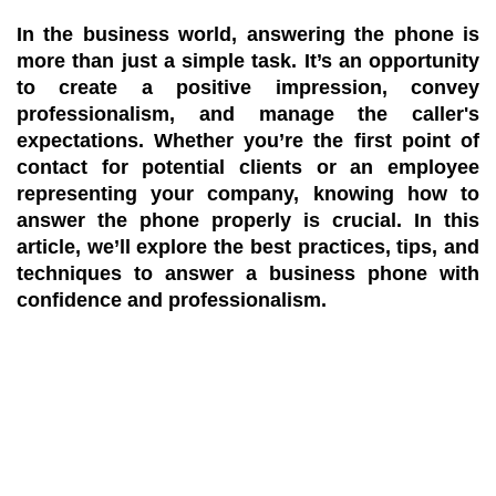
In the business world, answering the phone is
more than just a simple task. It’s an opportunity
to create a positive impression, convey
professionalism, and manage the caller's
expectations. Whether you’re the first point of
contact for potential clients or an employee
representing your company, knowing how to
answer the phone properly is crucial. In this
article, we’ll explore the best practices, tips, and
techniques to answer a business phone with
confidence and professionalism.