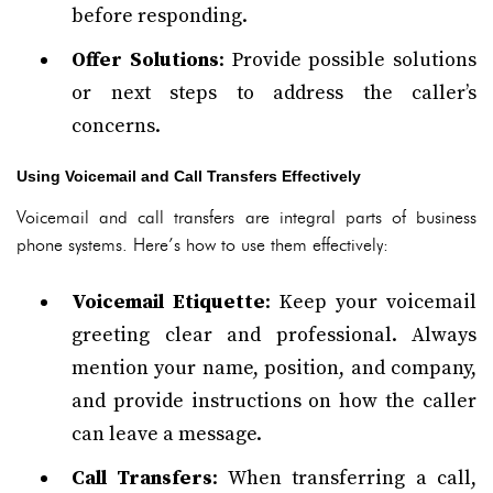
before responding.
Offer Solutions
: Provide possible solutions
or next steps to address the caller’s
concerns.
Using Voicemail and Call Transfers Effectively
Voicemail and call transfers are integral parts of business
phone systems. Here’s how to use them effectively:
Voicemail Etiquette
: Keep your voicemail
greeting clear and professional. Always
mention your name, position, and company,
and provide instructions on how the caller
can leave a message.
Call Transfers
: When transferring a call,