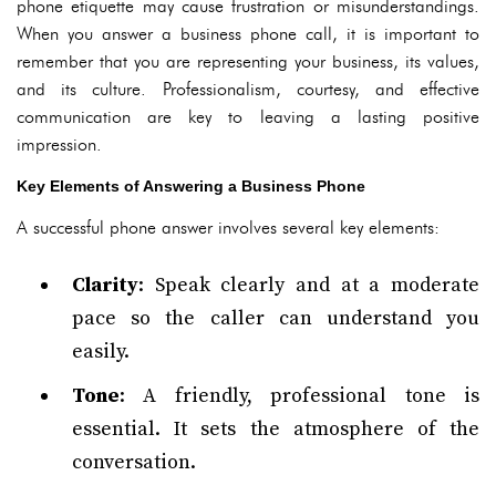
phone etiquette may cause frustration or misunderstandings.
When you answer a business phone call, it is important to
remember that you are representing your business, its values,
and its culture. Professionalism, courtesy, and effective
communication are key to leaving a lasting positive
impression.
Key Elements of Answering a Business Phone
A successful phone answer involves several key elements:
Clarity
: Speak clearly and at a moderate
pace so the caller can understand you
easily.
Tone
: A friendly, professional tone is
essential. It sets the atmosphere of the
conversation.