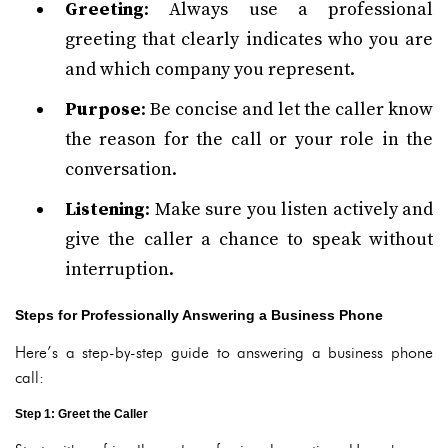
Greeting
: Always use a professional
greeting that clearly indicates who you are
and which company you represent.
Purpose
: Be concise and let the caller know
the reason for the call or your role in the
conversation.
Listening
: Make sure you listen actively and
give the caller a chance to speak without
interruption.
Steps for Professionally Answering a Business Phone
Here’s a step-by-step guide to answering a business phone
call:
Step 1: Greet the Caller