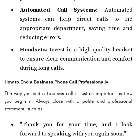
Automated Call Systems
: Automated
systems can help direct calls to the
appropriate department, saving time and
reducing errors.
Headsets
: Invest in a high-quality headset
to ensure clear communication and comfort
during long calls.
How to End a Business Phone Call Professionally
The way you end a business call is just as important as how
you begin it. Always close with a polite and professional
statement, such as:
"Thank you for your time, and I look
forward to speaking with you again soon."