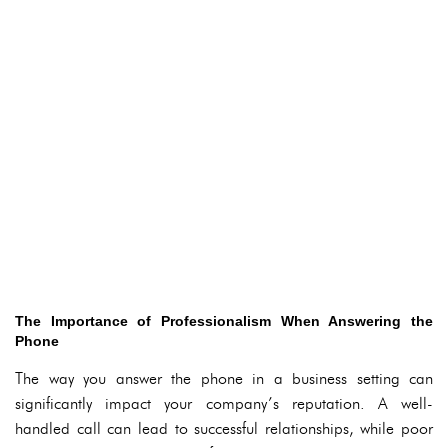
The Importance of Professionalism When Answering the
Phone
The way you answer the phone in a business setting can
significantly impact your company’s reputation. A well-
handled call can lead to successful relationships, while poor