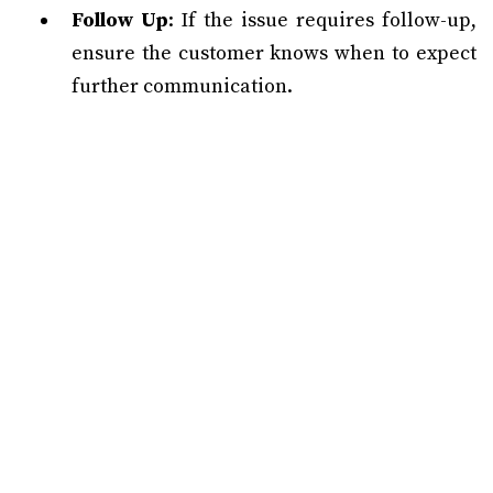
Follow Up
: If the issue requires follow-up,
ensure the customer knows when to expect
further communication.