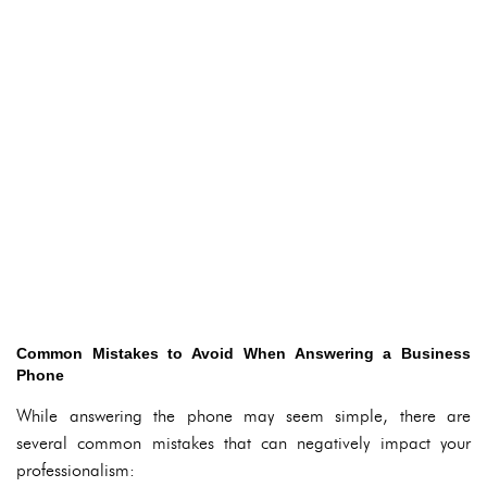
Common Mistakes to Avoid When Answering a Business
Phone
While answering the phone may seem simple, there are
several common mistakes that can negatively impact your
professionalism: