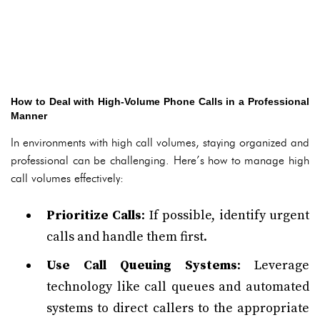
How to Deal with High-Volume Phone Calls in a Professional
Manner
In environments with high call volumes, staying organized and
professional can be challenging. Here’s how to manage high
call volumes effectively:
Prioritize Calls
: If possible, identify urgent
calls and handle them first.
Use Call Queuing Systems
: Leverage
technology like call queues and automated
systems to direct callers to the appropriate