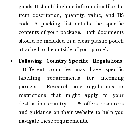
goods. It should include information like the
item description, quantity, value, and HS
code. A packing list details the specific
contents of your package. Both documents
should be included in a clear plastic pouch
attached to the outside of your parcel.
Following Country-Specific Regulations:
Different countries may have specific
labelling requirements for incoming
parcels. Research any regulations or
restrictions that might apply to your
destination country. UPS offers resources
and guidance on their website to help you
navigate these requirements.