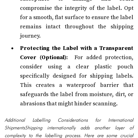
compromise the integrity of the label. Opt
for a smooth, flat surface to ensure the label
remains intact throughout the shipping
journey.
Protecting the Label with a Transparent
Cover (Optional):
For added protection,
consider using a clear plastic pouch
specifically designed for shipping labels.
This creates a waterproof barrier that
safeguards the label from moisture, dirt, or
abrasions that might hinder scanning.
Additional Labelling Considerations for International
ShipmentsShipping internationally adds another layer of
complexity to the labelling process. Here are some crucial