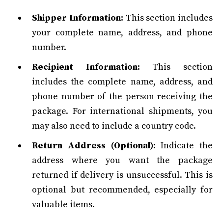
Shipper Information:
This section includes
your complete name, address, and phone
number.
Recipient Information:
This section
includes the complete name, address, and
phone number of the person receiving the
package. For international shipments, you
may also need to include a country code.
Return Address (Optional):
Indicate the
address where you want the package
returned if delivery is unsuccessful. This is
optional but recommended, especially for
valuable items.