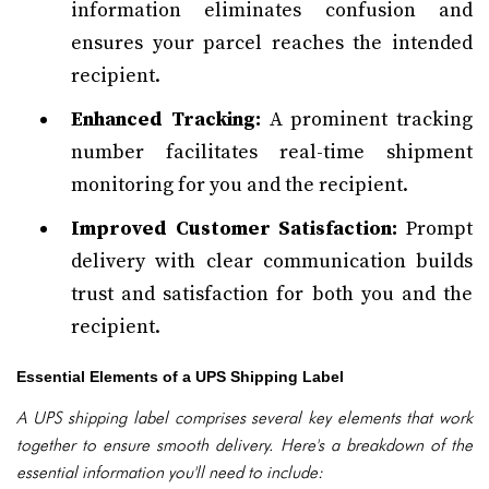
information eliminates confusion and
ensures your parcel reaches the intended
recipient.
Enhanced Tracking:
A prominent tracking
number facilitates real-time shipment
monitoring for you and the recipient.
Improved Customer Satisfaction:
Prompt
delivery with clear communication builds
trust and satisfaction for both you and the
recipient.
Essential Elements of a UPS Shipping Label
A UPS shipping label comprises several key elements that work
together to ensure smooth delivery. Here's a breakdown of the
essential information you'll need to include: