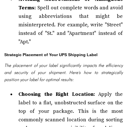
Terms:
Spell out complete words and avoid
using abbreviations that might be
misinterpreted. For example, write "Street"
instead of "St." and "Apartment" instead of
"Apt."
Strategic Placement of Your UPS Shipping Label
The placement of your label significantly impacts the efficiency
and security of your shipment. Here's how to strategically
position your label for optimal results:
Choosing the Right Location:
Apply the
label to a flat, unobstructed surface on the
top of your package. This is the most
commonly scanned location during sorting