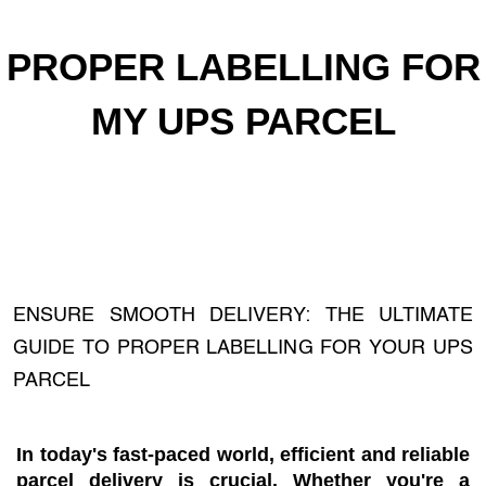
PROPER LABELLING FOR
MY UPS PARCEL
ENSURE SMOOTH DELIVERY: THE ULTIMATE
GUIDE TO PROPER LABELLING FOR YOUR UPS
PARCEL
In today's fast-paced world, efficient and reliable
parcel delivery is crucial. Whether you're a