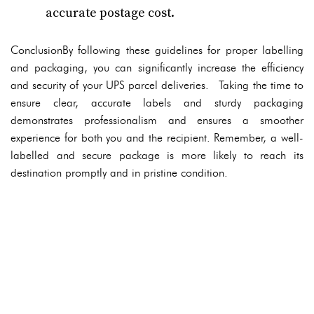
accurate postage cost.
ConclusionBy following these guidelines for proper labelling
and packaging, you can significantly increase the efficiency
and security of your UPS parcel deliveries. Taking the time to
ensure clear, accurate labels and sturdy packaging
demonstrates professionalism and ensures a smoother
experience for both you and the recipient. Remember, a well-
labelled and secure package is more likely to reach its
destination promptly and in pristine condition.