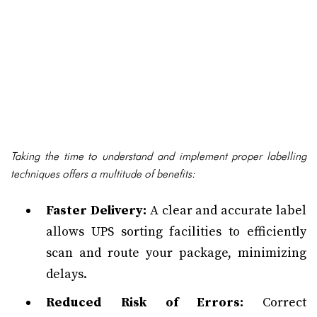
Taking the time to understand and implement proper labelling
techniques offers a multitude of benefits:
Faster Delivery:
A clear and accurate label
allows UPS sorting facilities to efficiently
scan and route your package, minimizing
delays.
Reduced Risk of Errors:
Correct