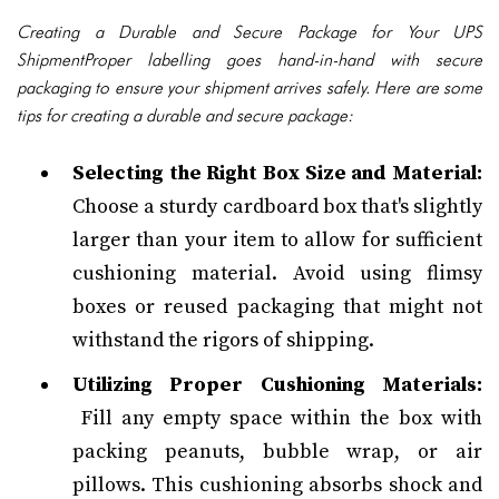
Creating a Durable and Secure Package for Your UPS
ShipmentProper labelling goes hand-in-hand with secure
packaging to ensure your shipment arrives safely. Here are some
tips for creating a durable and secure package:
Selecting the Right Box Size and Material:
Choose a sturdy cardboard box that's slightly
larger than your item to allow for sufficient
cushioning material. Avoid using flimsy
boxes or reused packaging that might not
withstand the rigors of shipping.
Utilizing Proper Cushioning Materials:
Fill any empty space within the box with
packing peanuts, bubble wrap, or air
pillows. This cushioning absorbs shock and