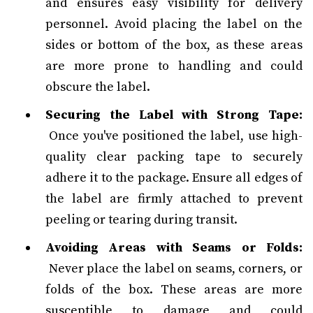
and ensures easy visibility for delivery
personnel. Avoid placing the label on the
sides or bottom of the box, as these areas
are more prone to handling and could
obscure the label.
Securing the Label with Strong Tape:
Once you've positioned the label, use high-
quality clear packing tape to securely
adhere it to the package. Ensure all edges of
the label are firmly attached to prevent
peeling or tearing during transit.
Avoiding Areas with Seams or Folds:
Never place the label on seams, corners, or
folds of the box. These areas are more
susceptible to damage and could