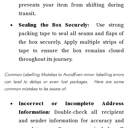
prevents your item from shifting during
transit.
Sealing the Box Securely:
Use strong
packing tape to seal all seams and flaps of
the box securely. Apply multiple strips of
tape to ensure the box remains closed
throughout its journey.
Common Labelling Mistakes to AvoidEven minor labelling errors
can lead to delays or even lost packages. Here are some
common mistakes to be aware of:
Incorrect or Incomplete Address
Information:
Double-check all recipient
and sender information for accuracy and