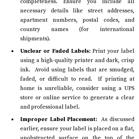
completeness. Ensure you include all
necessary details like street addresses,
apartment numbers, postal codes, and
country names (for international
shipments).
Unclear or Faded Labels:
Print your label
using a high-quality printer and dark, crisp
ink. Avoid using labels that are smudged,
faded, or difficult to read. If printing at
home is unreliable, consider using a UPS
store or online service to generate a clear
and professional label.
Improper Label Placement:
As discussed
earlier, ensure your label is placed on a flat,
unobstructed surface on the top of the