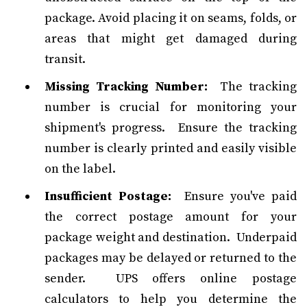
package. Avoid placing it on seams, folds, or
areas that might get damaged during
transit.
Missing Tracking Number:
The tracking
number is crucial for monitoring your
shipment's progress. Ensure the tracking
number is clearly printed and easily visible
on the label.
Insufficient Postage:
Ensure you've paid
the correct postage amount for your
package weight and destination. Underpaid
packages may be delayed or returned to the
sender. UPS offers online postage
calculators to help you determine the