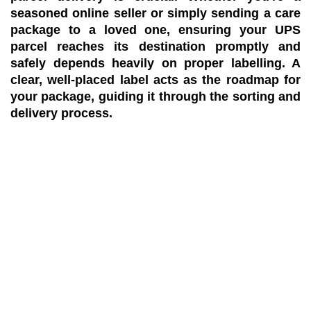
seasoned online seller or simply sending a care
package to a loved one, ensuring your UPS
parcel reaches its destination promptly and
safely depends heavily on proper labelling. A
clear, well-placed label acts as the roadmap for
your package, guiding it through the sorting and
delivery process.