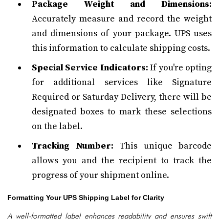
Package Weight and Dimensions:
Accurately measure and record the weight
and dimensions of your package. UPS uses
this information to calculate shipping costs.
Special Service Indicators:
If you're opting
for additional services like Signature
Required or Saturday Delivery, there will be
designated boxes to mark these selections
on the label.
Tracking Number:
This unique barcode
allows you and the recipient to track the
progress of your shipment online.
Formatting Your UPS Shipping Label for Clarity
A well-formatted label enhances readability and ensures swift