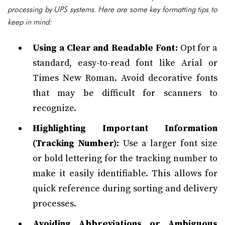
processing by UPS systems. Here are some key formatting tips to
keep in mind:
Using a Clear and Readable Font:
Opt for a
standard, easy-to-read font like Arial or
Times New Roman. Avoid decorative fonts
that may be difficult for scanners to
recognize.
Highlighting Important Information
(Tracking Number):
Use a larger font size
or bold lettering for the tracking number to
make it easily identifiable. This allows for
quick reference during sorting and delivery
processes.
Avoiding Abbreviations or Ambiguous