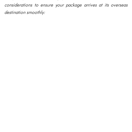
considerations to ensure your package arrives at its overseas
destination smoothly: