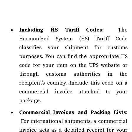
Including HS Tariff Codes:
The
Harmonized System (HS) Tariff Code
classifies your shipment for customs
purposes. You can find the appropriate HS
code for your item on the UPS website or
through customs authorities in the
recipient's country. Include this code on a
commercial invoice attached to your
package.
Commercial Invoices and Packing Lists:
For international shipments, a commercial
invoice acts as a detailed receipt for your