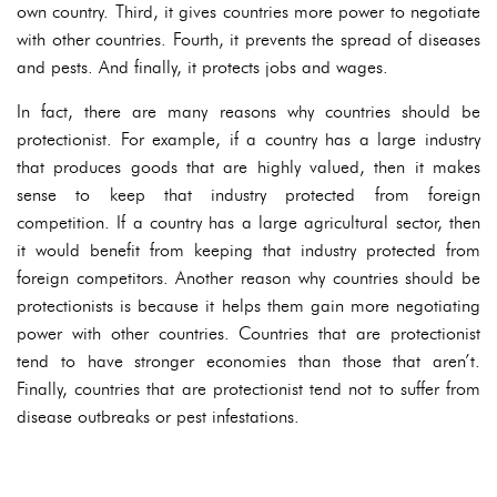
own country. Third, it gives countries more power to negotiate
with other countries. Fourth, it prevents the spread of diseases
and pests. And finally, it protects jobs and wages.
In fact, there are many reasons why countries should be
protectionist. For example, if a country has a large industry
that produces goods that are highly valued, then it makes
sense to keep that industry protected from foreign
competition. If a country has a large agricultural sector, then
it would benefit from keeping that industry protected from
foreign competitors. Another reason why countries should be
protectionists is because it helps them gain more negotiating
power with other countries. Countries that are protectionist
tend to have stronger economies than those that aren’t.
Finally, countries that are protectionist tend not to suffer from
disease outbreaks or pest infestations.