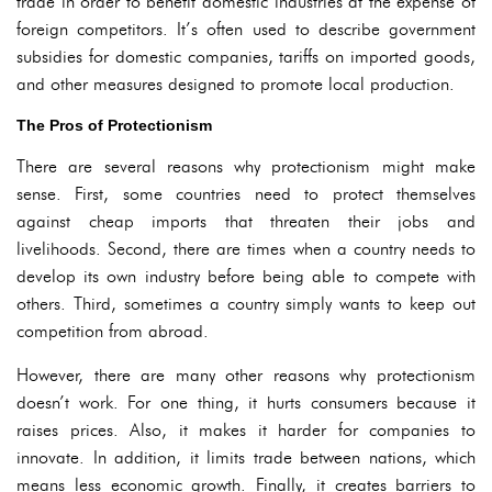
trade in order to benefit domestic industries at the expense of
foreign competitors. It’s often used to describe government
subsidies for domestic companies, tariffs on imported goods,
and other measures designed to promote local production.
The Pros of Protectionism
There are several reasons why protectionism might make
sense. First, some countries need to protect themselves
against cheap imports that threaten their jobs and
livelihoods. Second, there are times when a country needs to
develop its own industry before being able to compete with
others. Third, sometimes a country simply wants to keep out
competition from abroad.
However, there are many other reasons why protectionism
doesn’t work. For one thing, it hurts consumers because it
raises prices. Also, it makes it harder for companies to
innovate. In addition, it limits trade between nations, which
means less economic growth. Finally, it creates barriers to