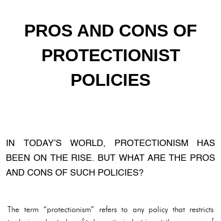
PROS AND CONS OF
PROTECTIONIST
POLICIES
IN TODAY’S WORLD, PROTECTIONISM HAS
BEEN ON THE RISE. BUT WHAT ARE THE PROS
AND CONS OF SUCH POLICIES?
The term “protectionism” refers to any policy that restricts