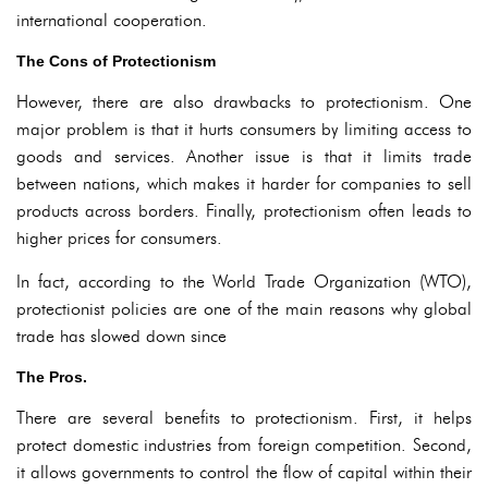
international cooperation.
The Cons of Protectionism
However, there are also drawbacks to protectionism. One
major problem is that it hurts consumers by limiting access to
goods and services. Another issue is that it limits trade
between nations, which makes it harder for companies to sell
products across borders. Finally, protectionism often leads to
higher prices for consumers.
In fact, according to the World Trade Organization (WTO),
protectionist policies are one of the main reasons why global
trade has slowed down since
The Pros.
There are several benefits to protectionism. First, it helps
protect domestic industries from foreign competition. Second,
it allows governments to control the flow of capital within their