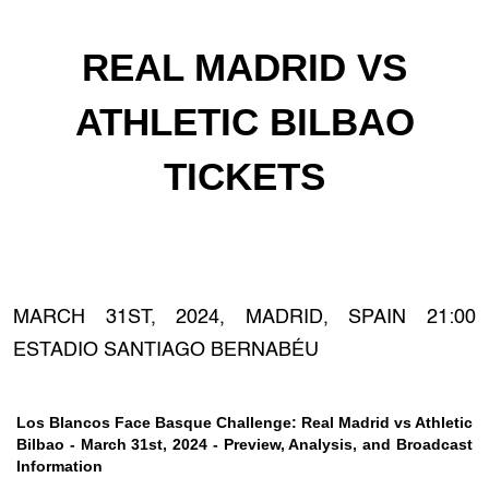
REAL MADRID VS
ATHLETIC BILBAO
TICKETS
MARCH 31ST, 2024, MADRID, SPAIN 21:00
ESTADIO SANTIAGO BERNABÉU
Los Blancos Face Basque Challenge: Real Madrid vs Athletic
Bilbao - March 31st, 2024 - Preview, Analysis, and Broadcast
Information