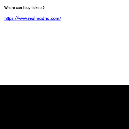
Where can I buy tickets?
https://www.realmadrid.com/