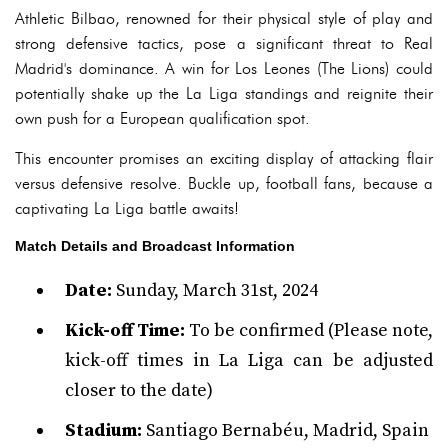
Athletic Bilbao, renowned for their physical style of play and
strong defensive tactics, pose a significant threat to Real
Madrid's dominance. A win for Los Leones (The Lions) could
potentially shake up the La Liga standings and reignite their
own push for a European qualification spot.
This encounter promises an exciting display of attacking flair
versus defensive resolve. Buckle up, football fans, because a
captivating La Liga battle awaits!
Match Details and Broadcast Information
Date:
Sunday, March 31st, 2024
Kick-off Time:
To be confirmed (Please note,
kick-off times in La Liga can be adjusted
closer to the date)
Stadium:
Santiago Bernabéu, Madrid, Spain