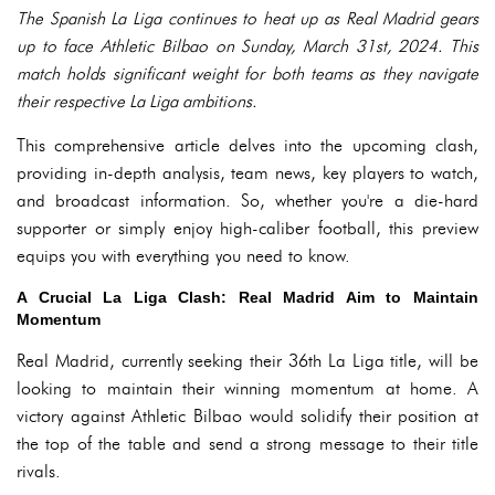
The Spanish La Liga continues to heat up as Real Madrid gears
up to face Athletic Bilbao on Sunday, March 31st, 2024. This
match holds significant weight for both teams as they navigate
their respective La Liga ambitions.
This comprehensive article delves into the upcoming clash,
providing in-depth analysis, team news, key players to watch,
and broadcast information. So, whether you're a die-hard
supporter or simply enjoy high-caliber football, this preview
equips you with everything you need to know.
A Crucial La Liga Clash: Real Madrid Aim to Maintain
Momentum
Real Madrid, currently seeking their 36th La Liga title, will be
looking to maintain their winning momentum at home. A
victory against Athletic Bilbao would solidify their position at
the top of the table and send a strong message to their title
rivals.