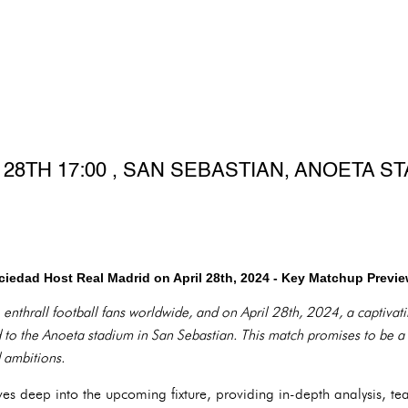
 28TH 17:00 , SAN SEBASTIAN, ANOETA S
iedad Host Real Madrid on April 28th, 2024 - Key Matchup Previ
 enthrall football fans worldwide, and on April 28th, 2024, a captivat
o the Anoeta stadium in San Sebastian. This match promises to be a t
d ambitions.
es deep into the upcoming fixture, providing in-depth analysis, te