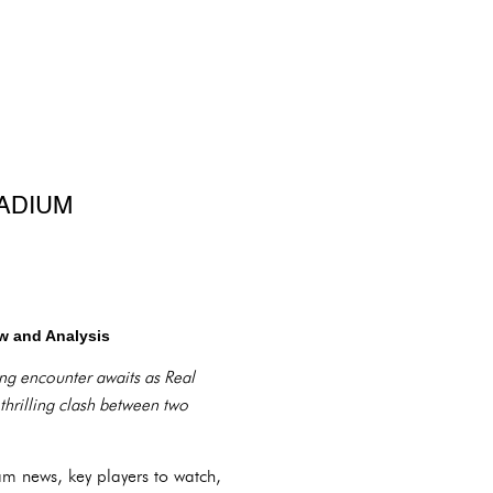
TADIUM
ew and Analysis
ing encounter awaits as Real
hrilling clash between two
am news, key players to watch,