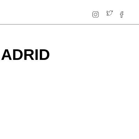
MADRID