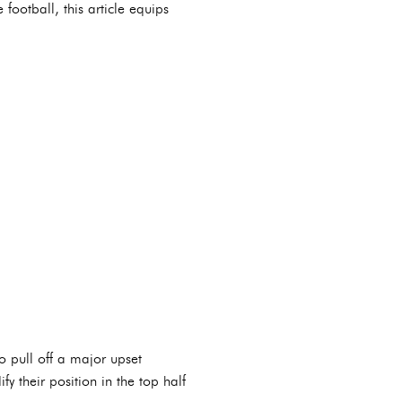
football, this article equips
o pull off a major upset
y their position in the top half