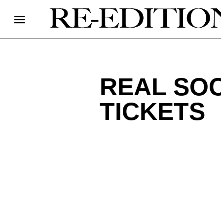
REAL SOC
TICKETS