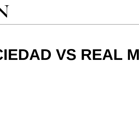
IEDAD VS REAL 