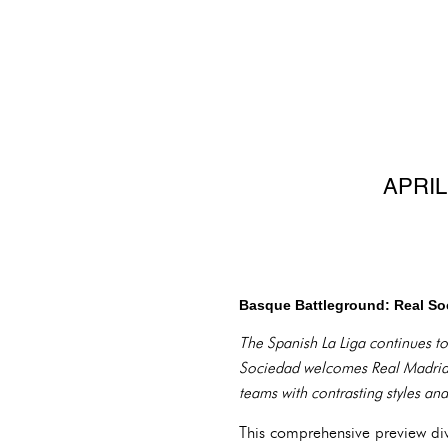
APRIL
Basque Battleground: Real Soc
The Spanish La Liga continues to
Sociedad welcomes Real Madrid t
teams with contrasting styles an
This comprehensive preview div