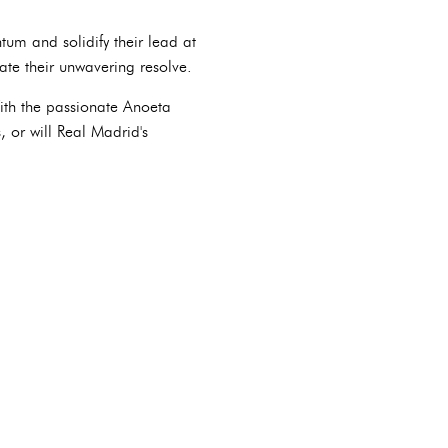
tum and solidify their lead at
ate their unwavering resolve.
With the passionate Anoeta
 or will Real Madrid's