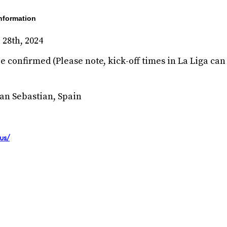
nformation
 28th, 2024
e confirmed (Please note, kick-off times in La Liga can 
an Sebastian, Spain
us/