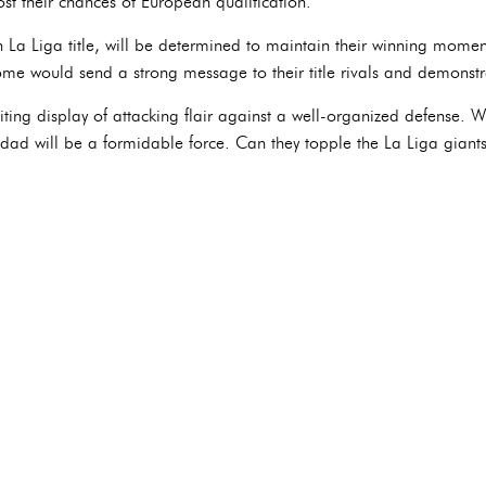
ost their chances of European qualification.
 La Liga title, will be determined to maintain their winning momen
ome would send a strong message to their title rivals and demonstr
ting display of attacking flair against a well-organized defense. 
ad will be a formidable force. Can they topple the La Liga giants,
?