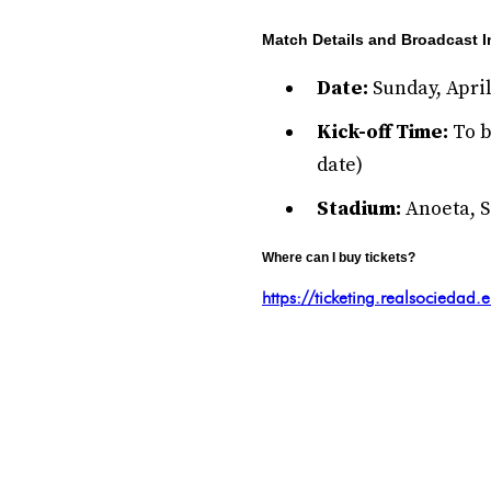
Match Details and Broadcast I
Date:
Sunday, April
Kick-off Time:
To b
date)
Stadium:
Anoeta, S
Where can I buy tickets?
https://ticketing.realsociedad.e