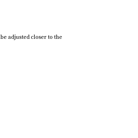
be adjusted closer to the