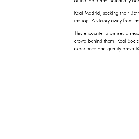
of the table and potentially bo
Real Madrid, seeking their 36th
the top. A victory away from h
This encounter promises an exci
crowd behind them, Real Socied
experience and quality prevail