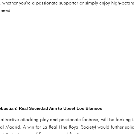
whether you're a passionate supporter or simply enjoy high-octane 
 need.
bastian: Real Sociedad Aim to Upset Los Blancos
attractive attacking play and passionate fanbase, will be looking t
l Madrid. A win for La Real (The Royal Society) would further solidif