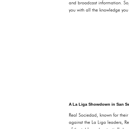
and broadcast information. So, 
you with all the knowledge you
A La Liga Showdown in San Se
Real Sociedad, known for their 
against the La Liga leaders, Rea