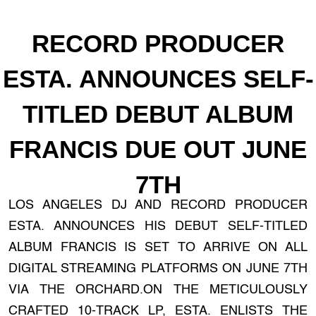
RECORD PRODUCER
ESTA. ANNOUNCES SELF-
TITLED DEBUT ALBUM
FRANCIS DUE OUT JUNE
7TH
LOS ANGELES DJ AND RECORD PRODUCER
ESTA. ANNOUNCES HIS DEBUT SELF-TITLED
ALBUM FRANCIS IS SET TO ARRIVE ON ALL
DIGITAL STREAMING PLATFORMS ON JUNE 7TH
VIA THE ORCHARD.ON THE METICULOUSLY
CRAFTED 10-TRACK LP, ESTA. ENLISTS THE