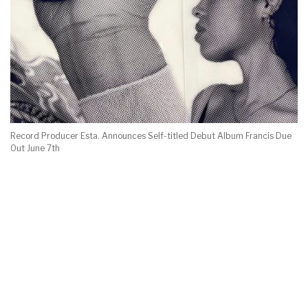
Record Producer Esta. Announces Self-titled Debut Album Francis Due
Out June 7th