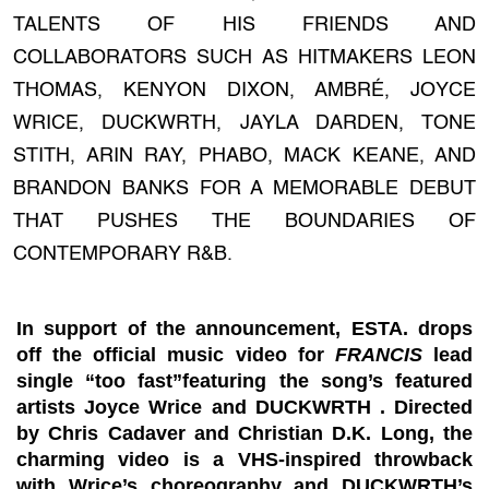
TALENTS OF HIS FRIENDS AND
COLLABORATORS SUCH AS HITMAKERS LEON
THOMAS, KENYON DIXON, AMBRÉ, JOYCE
WRICE, DUCKWRTH, JAYLA DARDEN, TONE
STITH, ARIN RAY, PHABO, MACK KEANE, AND
BRANDON BANKS FOR A MEMORABLE DEBUT
THAT PUSHES THE BOUNDARIES OF
CONTEMPORARY R&B.
In support of the announcement, ESTA. drops
off the official music video for
FRANCIS
lead
single “
too fast
”featuring the song’s featured
artists
Joyce Wrice
and
DUCKWRTH
. Directed
by
Chris Cadaver
and
Christian D.K. Long,
the
charming video is a VHS-inspired throwback
with Wrice’s choreography and DUCKWRTH’s