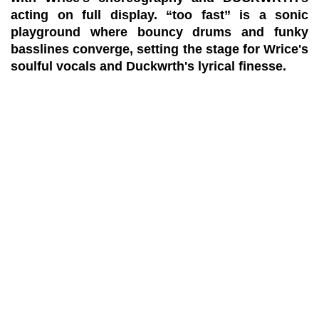
acting on full display. “too fast” is a sonic
playground where bouncy drums and funky
basslines converge, setting the stage for Wrice's
soulful vocals and Duckwrth's lyrical finesse.