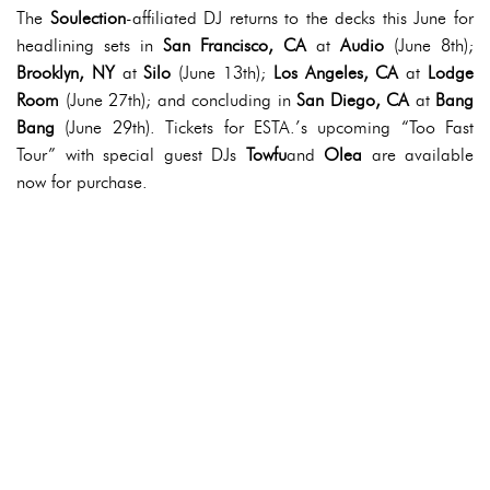
The
Soulection
-affiliated DJ returns to the decks this June for
headlining sets in
San Francisco, CA
at
Audio
(June 8th);
Brooklyn, NY
at
Silo
(June 13th);
Los Angeles, CA
at
Lodge
Room
(June 27th); and concluding in
San Diego, CA
at
Bang
Bang
(June 29th). Tickets for ESTA.’s upcoming “Too Fast
Tour” with special guest DJs
Towfu
and
Olea
are available
now for purchase.