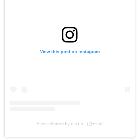
View this post on Instagram
A post shared by e s t a . (@esta)