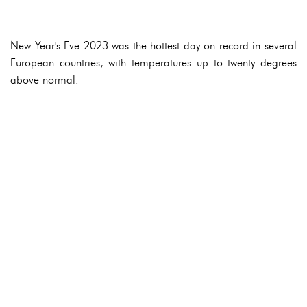
New Year's Eve 2023 was the hottest day on record in several
European countries, with temperatures up to twenty degrees
above normal.