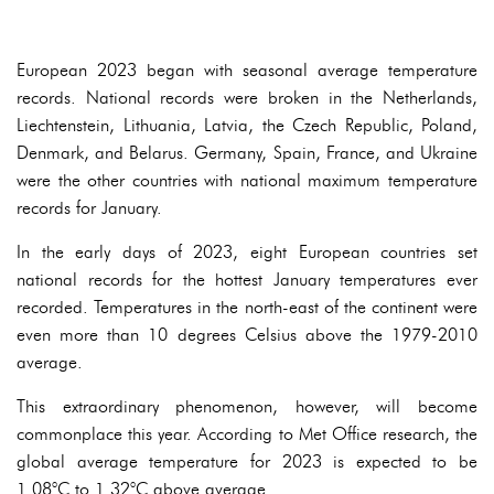
European 2023 began with seasonal average temperature
records. National records were broken in the Netherlands,
Liechtenstein, Lithuania, Latvia, the Czech Republic, Poland,
Denmark, and Belarus. Germany, Spain, France, and Ukraine
were the other countries with national maximum temperature
records for January.
In the early days of 2023, eight European countries set
national records for the hottest January temperatures ever
recorded. Temperatures in the north-east of the continent were
even more than 10 degrees Celsius above the 1979-2010
average.
This extraordinary phenomenon, however, will become
commonplace this year. According to Met Office research, the
global average temperature for 2023 is expected to be
1.08°C to 1.32°C above average.