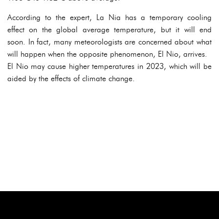
According to the expert, La Nia has a temporary cooling
effect on the global average temperature, but it will end
soon. In fact, many meteorologists are concerned about what
will happen when the opposite phenomenon, El Nio, arrives.
El Nio may cause higher temperatures in 2023, which will be
aided by the effects of climate change.