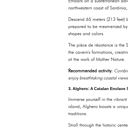
Embark on a subterranean adve
northwestern coast of Sardinia
Descend 65 meters (213 feet) b
prepared to be mesmerized by t
shapes and colors.
The pièce de résistance is the 
the cavern's formations, creati
at the work of Mother Nature.
Recommended activity:
Combine
enjoy breathtaking coastal views
3. Alghero: A Catalan Enclave 
Immerse yourself in the vibrant
island, Alghero boasts a unique
traditions.
Stroll through the historic cen