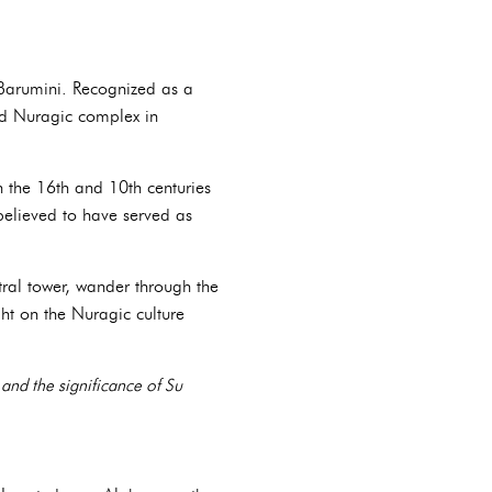
i Barumini. Recognized as a
ed Nuragic complex in
n the 16th and 10th centuries
elieved to have served as
tral tower, wander through the
ht on the Nuragic culture
 and the significance of Su