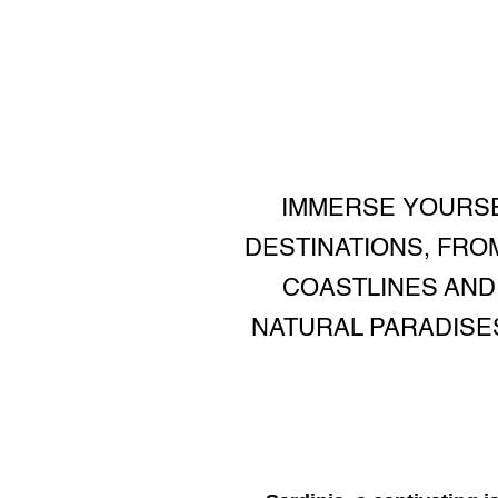
IMMERSE YOURSEL
DESTINATIONS, FRO
COASTLINES AND
NATURAL PARADISE