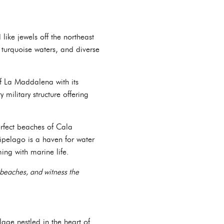
like jewels off the northeast
 turquoise waters, and diverse
f La Maddalena with its
 military structure offering
erfect beaches of Cala
hipelago is a haven for water
ming with marine life.
 beaches, and witness the
lage nestled in the heart of