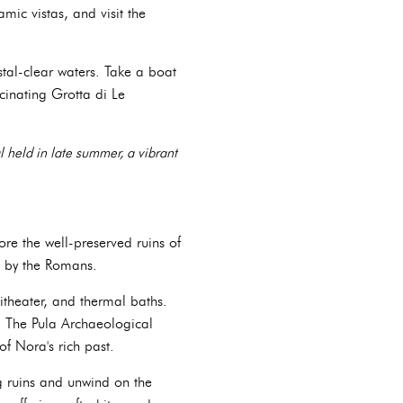
ic vistas, and visit the
tal-clear waters. Take a boat
cinating Grotta di Le
l held in late summer, a vibrant
re the well-preserved ruins of
d by the Romans.
theater, and thermal baths.
s. The Pula Archaeological
f Nora's rich past.
ng ruins and unwind on the