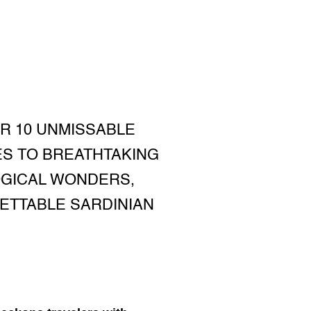
ER 10 UNMISSABLE
ES TO BREATHTAKING
OGICAL WONDERS,
ETTABLE SARDINIAN