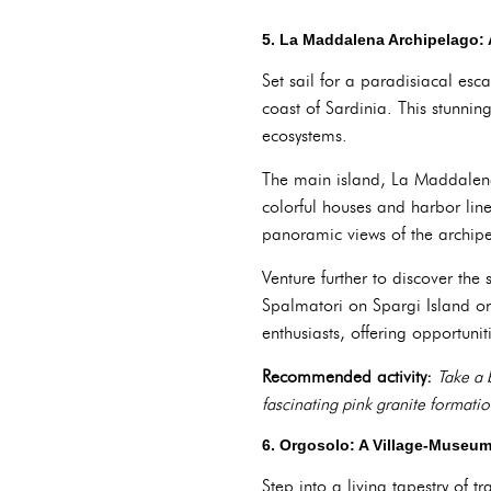
5. La Maddalena Archipelago: 
Set sail for a paradisiacal esc
coast of Sardinia. This stunnin
ecosystems.
The main island, La Maddalena
colorful houses and harbor lined
panoramic views of the archip
Venture further to discover the
Spalmatori on Spargi Island or 
enthusiasts, offering opportunit
Recommended activity:
Take a 
fascinating pink granite formatio
6. Orgosolo: A Village-Museum
Step into a living tapestry of 