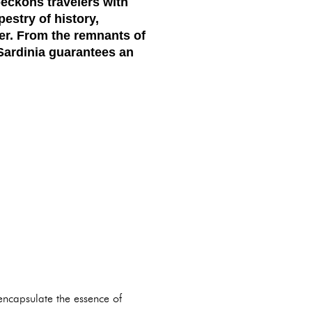
beckons travelers with
estry of history,
rer. From the remnants of
 Sardinia guarantees an
 encapsulate the essence of