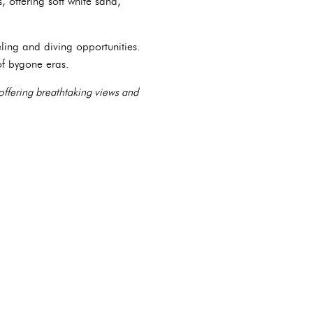
 offering soft white sand,
ling and diving opportunities.
of bygone eras.
 offering breathtaking views and