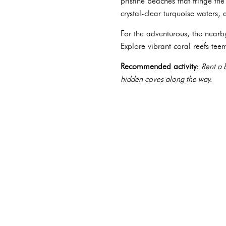
pristine beaches that fringe t
crystal-clear turquoise waters
For the adventurous, the nearb
Explore vibrant coral reefs te
Recommended activity:
Rent a 
hidden coves along the way.