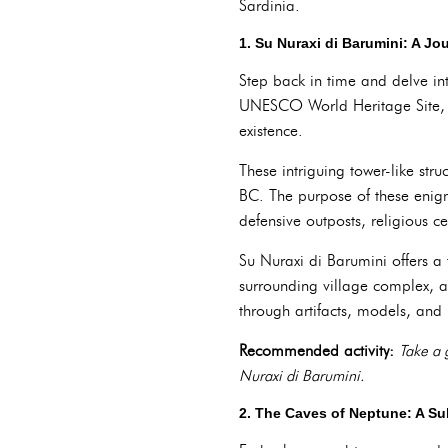
Sardinia.
1. Su Nuraxi di Barumini: A J
Step back in time and delve int
UNESCO World Heritage Site, t
existence.
These intriguing tower-like str
BC. The purpose of these enig
defensive outposts, religious ce
Su Nuraxi di Barumini offers a 
surrounding village complex, a
through artifacts, models, and 
Recommended activity:
Take a 
Nuraxi di Barumini.
2. The Caves of Neptune: A S