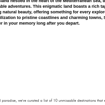
island nestled in the heart of the Mediterranean Sea, 
able adventures. This enigmatic land boasts a rich tap
g natural beauty, offering something for every explo
ilization to pristine coastlines and charming towns,
ger in your memory long after you depart.
d paradise, we've curated a list of 10 unmissable destinations that