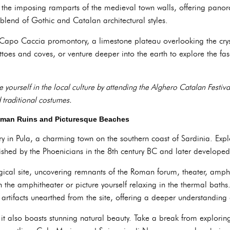
the imposing ramparts of the medieval town walls, offering panoram
blend of Gothic and Catalan architectural styles.
Capo Caccia promontory, a limestone plateau overlooking the crys
ttoes and coves, or venture deeper into the earth to explore the fas
 yourself in the local culture by attending the Alghero Catalan Festiva
 traditional costumes.
oman Ruins and Picturesque Beaches
y in Pula, a charming town on the southern coast of Sardinia. Explo
blished by the Phoenicians in the 8th century BC and later develope
ical site, uncovering remnants of the Roman forum, theater, amphi
n the amphitheater or picture yourself relaxing in the thermal bath
rtifacts unearthed from the site, offering a deeper understanding o
ry; it also boasts stunning natural beauty. Take a break from explori