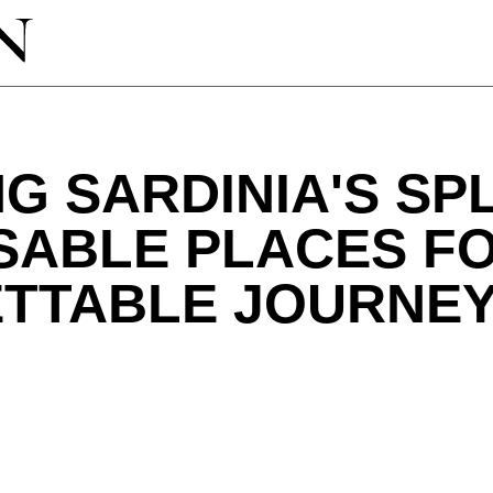
G SARDINIA'S SP
SABLE PLACES F
TTABLE JOURNE