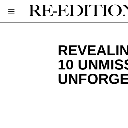
REVEALIN
10 UNMIS
UNFORGE