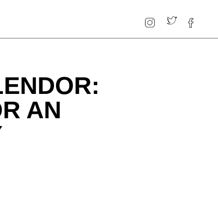
LENDOR:
OR AN
Y