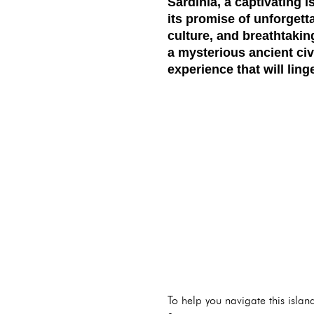
Sardinia, a captivating 
its promise of unforgett
culture, and breathtakin
a mysterious ancient civ
experience that will lin
To help you navigate this islan