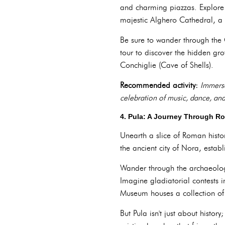
and charming piazzas. Explore 
majestic Alghero Cathedral, a 
Be sure to wander through the 
tour to discover the hidden gro
Conchiglie (Cave of Shells).
Recommended activity:
Immerse
celebration of music, dance, and
4. Pula: A Journey Through R
Unearth a slice of Roman histor
the ancient city of Nora, esta
Wander through the archaeolog
Imagine gladiatorial contests i
Museum houses a collection of a
But Pula isn't just about histo