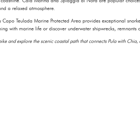
he coastline. Cala Marina and Spiaggia di Nora are popular choices,
, and a relaxed atmosphere.
y Capo Teulada Marine Protected Area provides exceptional snorke
eming with marine life or discover underwater shipwrecks, remnants 
bike and explore the scenic coastal path that connects Pula with Chia,