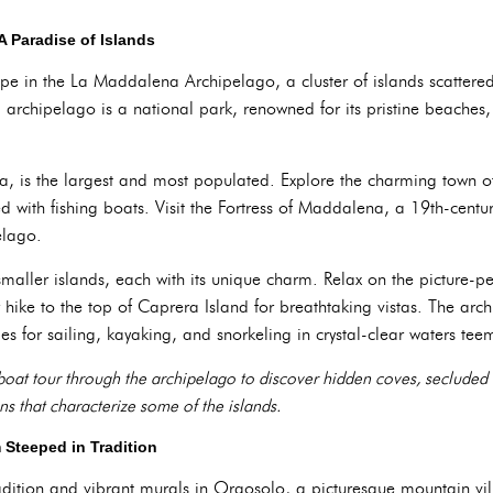
A Paradise of Islands
ape in the La Maddalena Archipelago, a cluster of islands scattered 
g archipelago is a national park, renowned for its pristine beaches,
, is the largest and most populated. Explore the charming town o
 with fishing boats. Visit the Fortress of Maddalena, a 19th-century
elago.
 smaller islands, each with its unique charm. Relax on the picture-p
hike to the top of Caprera Island for breathtaking vistas. The arc
ies for sailing, kayaking, and snorkeling in crystal-clear waters tee
boat tour through the archipelago to discover hidden coves, secluded
ns that characterize some of the islands.
 Steeped in Tradition
tradition and vibrant murals in Orgosolo, a picturesque mountain vil