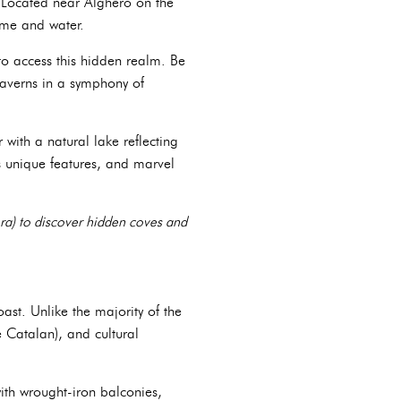
 Located near Alghero on the
ime and water.
to access this hidden realm. Be
caverns in a symphony of
with a natural lake reflecting
ts unique features, and marvel
era) to discover hidden coves and
ast. Unlike the majority of the
e Catalan), and cultural
with wrought-iron balconies,