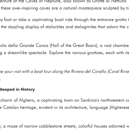
nture at the Caves of Neptune, also known as Grotte di Nettuno.
, these awe-inspiring caves are a natural masterpiece sculpted by t
y foot or take a captivating boat ride through the entrance grotto 
he dazzling display of stalactites and stalagmites that adorn the 
Sala della Grande Conca (Hall of the Great Basin), a vast chamber 
ng a dreamlike spectacle. Explore the various grottoes, each with i
 your visit with a boat tour along the Riviera del Corallo (Coral Rivi
.
Steeped in History
 charm of Alghero, a captivating town on Sardinia's northwestern co
 Catalan heritage, evident in its architecture, language (Algheres
ter, a maze of narrow cobblestone streets, colorful houses adorned 