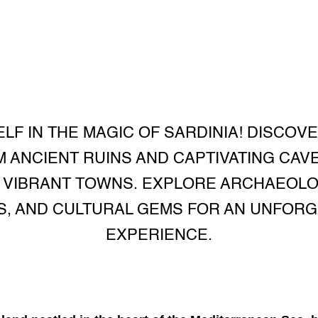
F IN THE MAGIC OF SARDINIA! DISCOV
M ANCIENT RUINS AND CAPTIVATING CAV
 VIBRANT TOWNS. EXPLORE ARCHAEOL
S, AND CULTURAL GEMS FOR AN UNFORG
EXPERIENCE.