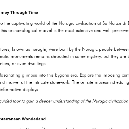
ourney Through Time
o the captivating world of the Nuragic civilization at Su Nuraxi d
his archaeological marvel is the most extensive and well-preserv
uctures, known as nuraghi, were built by the Nuragic people betwee
matic monuments remains shrouded in some mystery, but they are b
nters, or even dwellings.
fascinating glimpse into this bygone era. Explore the imposing cen
nd marvel at the intricate stonework. The on-site museum sheds lig
informative displays.
guided tour to gain a deeper understanding of the Nuragic civilization
ubterranean Wonderland