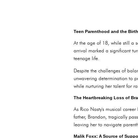
Teen Parenthood and the Birt
At the age of 18, while still 
arrival marked a significant tur
teenage life.
Despite the challenges of bala
unwavering determination to pro
while nurturing her talent for 
The Heartbreaking Loss of Br
As Rico Nasty's musical career
father, Brandon, tragically pa
leaving her to navigate paren
Malik Foxx: A Source of Suppo