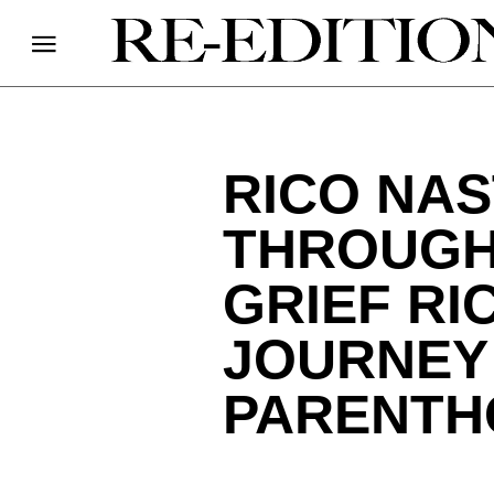
RICO NAS
THROUGH
GRIEF RI
JOURNEY
PARENTH