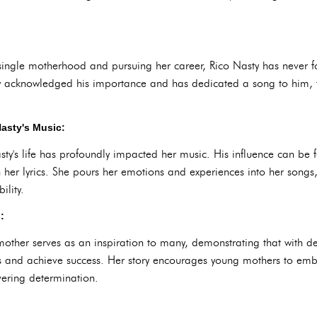
single motherhood and pursuing her career, Rico Nasty has never 
y acknowledged his importance and has dedicated a song to him, ti
asty's Music:
y's life has profoundly impacted her music. His influence can be fe
h her lyrics. She pours her emotions and experiences into her songs
ility.
:
mother serves as an inspiration to many, demonstrating that with det
s and achieve success. Her story encourages young mothers to emb
ering determination.