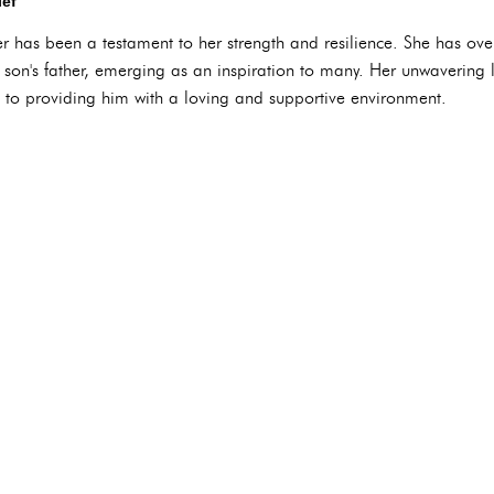
ief
er has been a testament to her strength and resilience. She has ov
son's father, emerging as an inspiration to many. Her unwavering lo
to providing him with a loving and supportive environment.