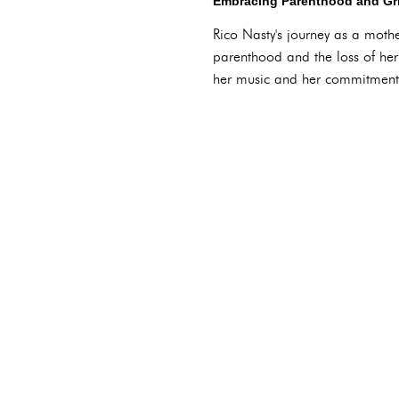
Embracing Parenthood and Gr
Rico Nasty's journey as a moth
parenthood and the loss of her 
her music and her commitment 