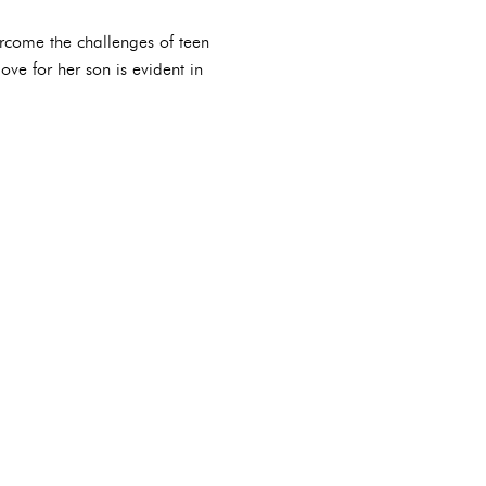
ercome the challenges of teen
ve for her son is evident in