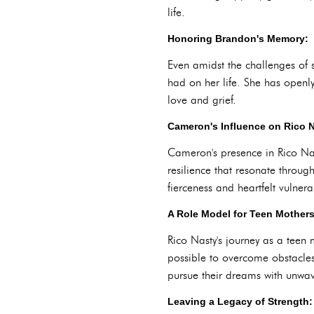
life.
Honoring Brandon's Memory:
Even amidst the challenges of 
had on her life. She has openl
love and grief.
Cameron's Influence on Rico N
Cameron's presence in Rico Nast
resilience that resonate throug
fierceness and heartfelt vulnerab
A Role Model for Teen Mothers
Rico Nasty's journey as a teen 
possible to overcome obstacle
pursue their dreams with unwav
Leaving a Legacy of Strength: