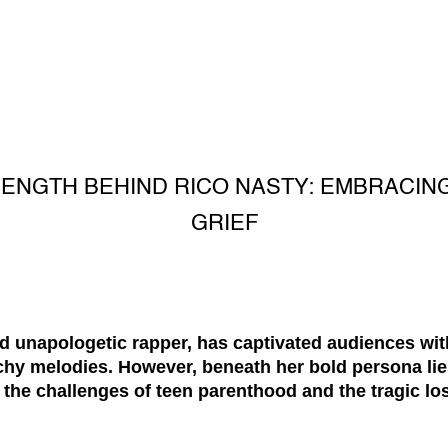
RENGTH BEHIND RICO NASTY: EMBRACI
GRIEF
nd unapologetic rapper, has captivated audiences wit
hy melodies. However, beneath her bold persona lies
the challenges of teen parenthood and the tragic loss