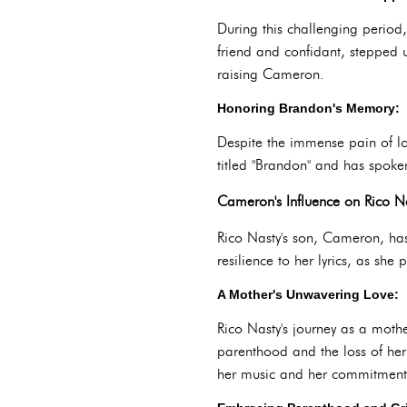
During this challenging perio
friend and confidant, stepped u
raising Cameron.
Honoring Brandon's Memory:
Despite the immense pain of l
titled "Brandon" and has spoken
Cameron's Influence on Rico Na
Rico Nasty's son, Cameron, has
resilience to her lyrics, as sh
A Mother's Unwavering Love:
Rico Nasty's journey as a moth
parenthood and the loss of her 
her music and her commitment 