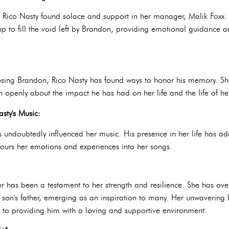
d, Rico Nasty found solace and support in her manager, Malik Foxx
p to fill the void left by Brandon, providing emotional guidance an
osing Brandon, Rico Nasty has found ways to honor his memory. S
 openly about the impact he has had on her life and the life of he
sty's Music:
 undoubtedly influenced her music. His presence in her life has add
e pours her emotions and experiences into her songs.
er has been a testament to her strength and resilience. She has ov
son's father, emerging as an inspiration to many. Her unwavering lo
to providing him with a loving and supportive environment.