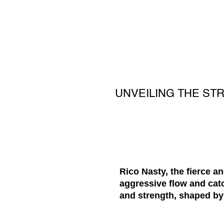
UNVEILING THE ST
Rico Nasty, the fierce a
aggressive flow and catc
and strength, shaped by 