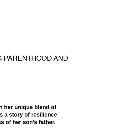
NG PARENTHOOD AND
h her unique blend of
 a story of resilience
 of her son's father.