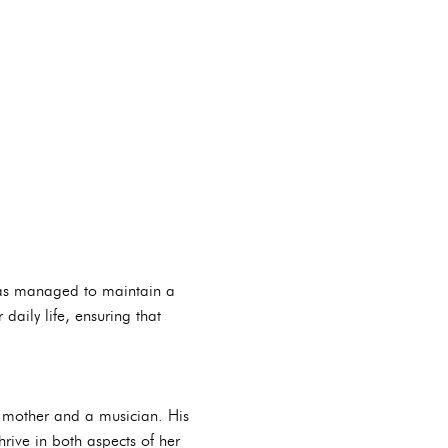
has managed to maintain a
aily life, ensuring that
a mother and a musician. His
rive in both aspects of her