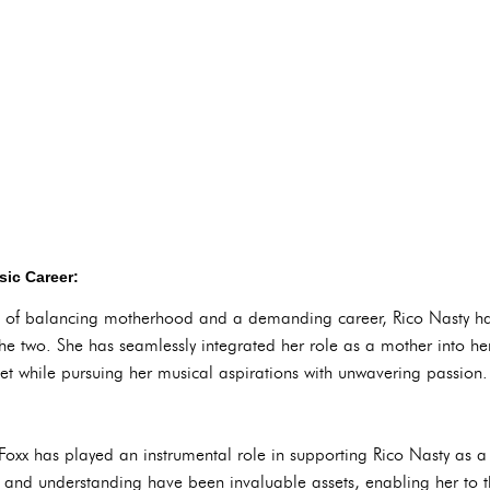
ic Career:
es of balancing motherhood and a demanding career, Rico Nasty 
 two. She has seamlessly integrated her role as a mother into her d
t while pursuing her musical aspirations with unwavering passion.
 Foxx has played an instrumental role in supporting Rico Nasty as 
and understanding have been invaluable assets, enabling her to th