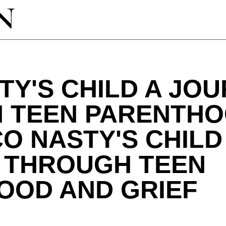
TY'S CHILD A JO
 TEEN PARENTHO
CO NASTY'S CHILD
 THROUGH TEEN
OOD AND GRIEF