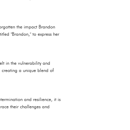
forgotten the impact Brandon
tled "Brandon," to express her
lt in the vulnerability and
, creating a unique blend of
ermination and resilience, it is
race their challenges and