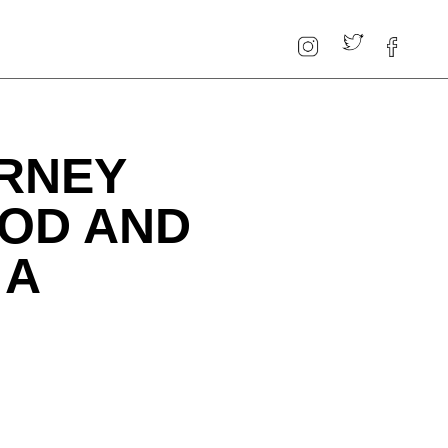
URNEY
OD AND
 A