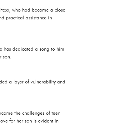
. Foxx, who had become a close
d practical assistance in
he has dedicated a song to him
r son.
ed a layer of vulnerability and
ercome the challenges of teen
ve for her son is evident in