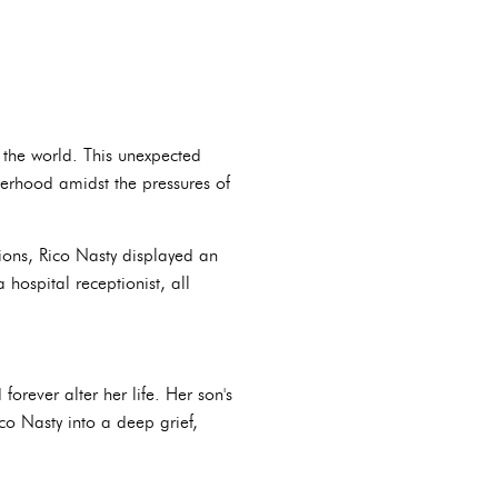
 the world. This unexpected
therhood amidst the pressures of
ions, Rico Nasty displayed an
hospital receptionist, all
rever alter her life. Her son's
co Nasty into a deep grief,