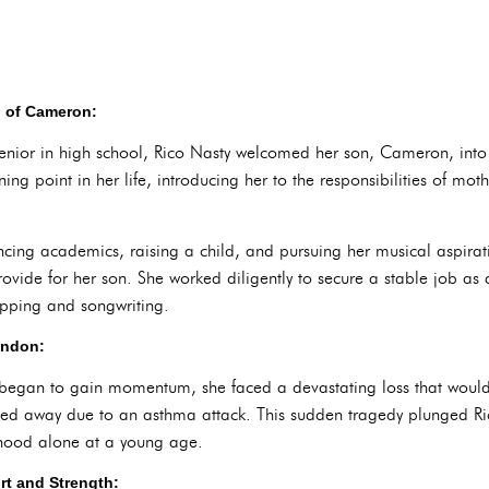
h of Cameron:
a senior in high school, Rico Nasty welcomed her son, Cameron, into
ning point in her life, introducing her to the responsibilities of mo
ncing academics, raising a child, and pursuing her musical aspirat
vide for her son. She worked diligently to secure a stable job as a 
rapping and songwriting.
andon:
 began to gain momentum, she faced a devastating loss that would fo
ssed away due to an asthma attack. This sudden tragedy plunged Ri
thood alone at a young age.
rt and Strength: