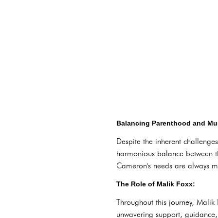
Balancing Parenthood and Mus
Despite the inherent challeng
harmonious balance between the
Cameron's needs are always me
The Role of Malik Foxx:
Throughout this journey, Malik
unwavering support, guidance, 