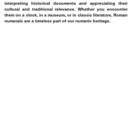
interpreting historical documents and appreciating their
cultural and traditional relevance. Whether you encounter
them on a clock, in a museum, or in classic literature, Roman
numerals are a timeless part of our numeric heritage.