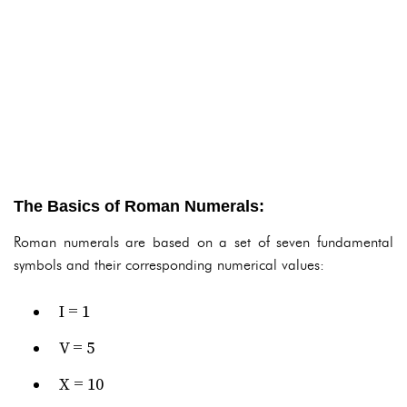
The Basics of Roman Numerals:
Roman numerals are based on a set of seven fundamental
symbols and their corresponding numerical values:
I = 1
V = 5
X = 10