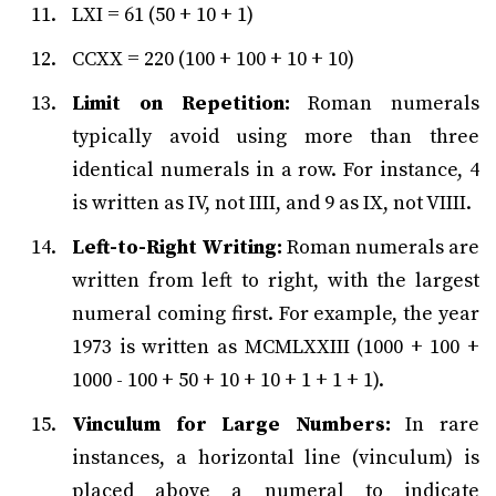
LXI = 61 (50 + 10 + 1)
CCXX = 220 (100 + 100 + 10 + 10)
Limit on Repetition:
Roman numerals
typically avoid using more than three
identical numerals in a row. For instance, 4
is written as IV, not IIII, and 9 as IX, not VIIII.
Left-to-Right Writing:
Roman numerals are
written from left to right, with the largest
numeral coming first. For example, the year
1973 is written as MCMLXXIII (1000 + 100 +
1000 - 100 + 50 + 10 + 10 + 1 + 1 + 1).
Vinculum for Large Numbers:
In rare
instances, a horizontal line (vinculum) is
placed above a numeral to indicate