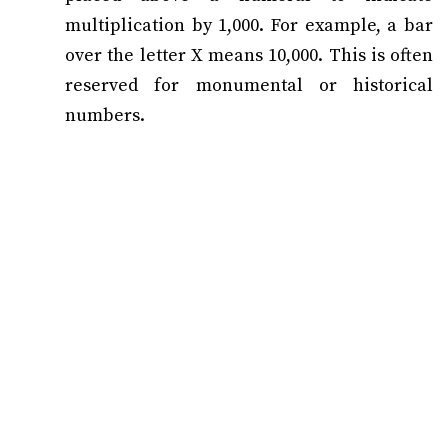
multiplication by 1,000. For example, a bar
over the letter X means 10,000. This is often
reserved for monumental or historical
numbers.