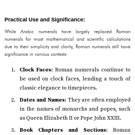
Practical Use and Significance:
While Arabic numerals have largely replaced Roman
numerals for most mathematical and scientific calculations
due to their simplicity and clarity, Roman numerals still have
significance in various contexts:
Clock Faces:
Roman numerals continue to
be used on clock faces, lending a touch of
classic elegance to timepieces.
Dates and Names:
They are often employed
in the names of monarchs and popes, such
as Queen Elizabeth II or Pope John XXIII.
Book Chapters and Sections:
Roman