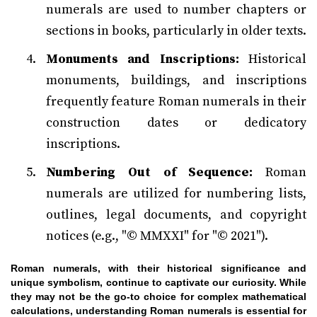
numerals are used to number chapters or
sections in books, particularly in older texts.
Monuments and Inscriptions:
Historical
monuments, buildings, and inscriptions
frequently feature Roman numerals in their
construction dates or dedicatory
inscriptions.
Numbering Out of Sequence:
Roman
numerals are utilized for numbering lists,
outlines, legal documents, and copyright
notices (e.g., "© MMXXI" for "© 2021").
Roman numerals, with their historical significance and
unique symbolism, continue to captivate our curiosity. While
they may not be the go-to choice for complex mathematical
calculations, understanding Roman numerals is essential for