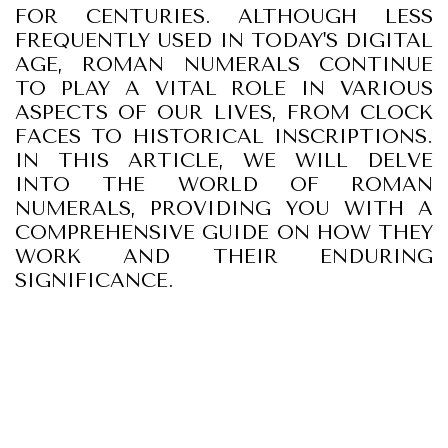
FOR CENTURIES. ALTHOUGH LESS
FREQUENTLY USED IN TODAY'S DIGITAL
AGE, ROMAN NUMERALS CONTINUE
TO PLAY A VITAL ROLE IN VARIOUS
ASPECTS OF OUR LIVES, FROM CLOCK
FACES TO HISTORICAL INSCRIPTIONS.
IN THIS ARTICLE, WE WILL DELVE
INTO THE WORLD OF ROMAN
NUMERALS, PROVIDING YOU WITH A
COMPREHENSIVE GUIDE ON HOW THEY
WORK AND THEIR ENDURING
SIGNIFICANCE.