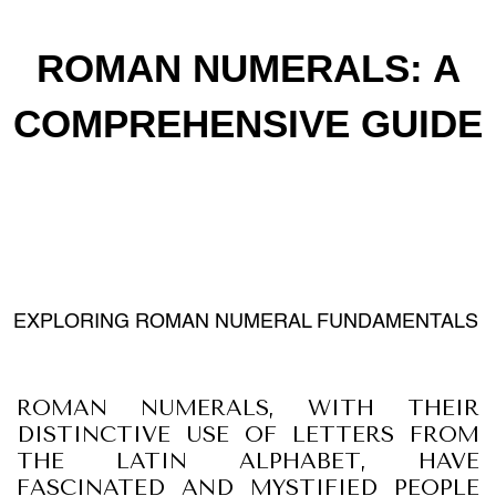
ROMAN NUMERALS: A
COMPREHENSIVE GUIDE
EXPLORING ROMAN NUMERAL FUNDAMENTALS
ROMAN NUMERALS, WITH THEIR
DISTINCTIVE USE OF LETTERS FROM
THE LATIN ALPHABET, HAVE
FASCINATED AND MYSTIFIED PEOPLE