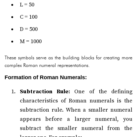
L = 50
C = 100
D = 500
M = 1000
These symbols serve as the building blocks for creating more
complex Roman numeral representations.
Formation of Roman Numerals:
Subtraction Rule:
One of the defining
characteristics of Roman numerals is the
subtraction rule. When a smaller numeral
appears before a larger numeral, you
subtract the smaller numeral from the