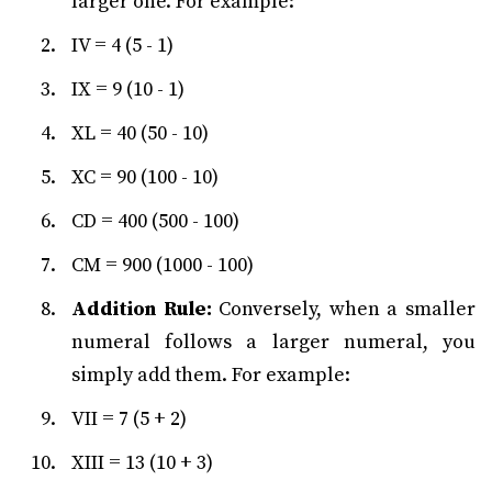
larger one. For example:
IV = 4 (5 - 1)
IX = 9 (10 - 1)
XL = 40 (50 - 10)
XC = 90 (100 - 10)
CD = 400 (500 - 100)
CM = 900 (1000 - 100)
Addition Rule:
Conversely, when a smaller
numeral follows a larger numeral, you
simply add them. For example:
VII = 7 (5 + 2)
XIII = 13 (10 + 3)