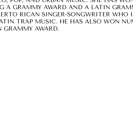
O, POP, AND URBAN MUSIC. SHE HAS W
NG A GRAMMY AWARD AND A LATIN GRA
UERTO RICAN SINGER-SONGWRITER WHO 
ATIN TRAP MUSIC. HE HAS ALSO WON N
IN GRAMMY AWARD.