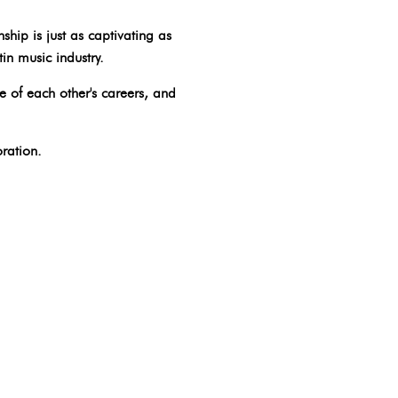
ship is just as captivating as
in music industry.
e of each other's careers, and
ration.