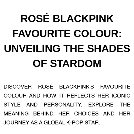
ROSÉ BLACKPINK
FAVOURITE COLOUR:
UNVEILING THE SHADES
OF STARDOM
DISCOVER ROSÉ BLACKPINK'S FAVOURITE
COLOUR AND HOW IT REFLECTS HER ICONIC
STYLE AND PERSONALITY. EXPLORE THE
MEANING BEHIND HER CHOICES AND HER
JOURNEY AS A GLOBAL K-POP STAR.