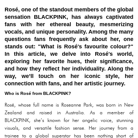
Rosé, one of the standout members of the global
sensation BLACKPINK, has always captivated
fans with her ethereal beauty, mesmerizing
vocals, and unique personality. Among the many
questions fans frequently ask about her, one
stands out: "What is Rosé's favourite colour?"
In this article, we delve into Rosé's world,
exploring her favorite hues, their significance,
and how they reflect her individuality. Along the
way, we’ll touch on her iconic style, her
connection with fans, and her artistic journey.
Who is Rosé from BLACKPINK?
Rosé, whose full name is Roseanne Park, was born in New
Zealand and raised in Australia. As a member of
BLACKPINK, she’s known for her angelic voice, stunning
visuals, and versatile fashion sense. Her journey from a
trainee to a global superstar has been nothing short of