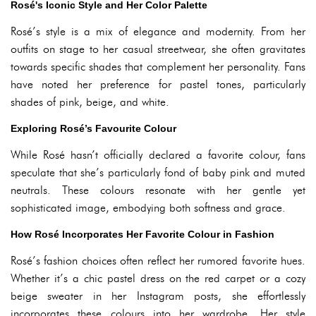
Rosé's Iconic Style and Her Color Palette
Rosé’s style is a mix of elegance and modernity. From her
outfits on stage to her casual streetwear, she often gravitates
towards specific shades that complement her personality. Fans
have noted her preference for pastel tones, particularly
shades of pink, beige, and white.
Exploring Rosé’s Favourite Colour
While Rosé hasn’t officially declared a favorite colour, fans
speculate that she’s particularly fond of baby pink and muted
neutrals. These colours resonate with her gentle yet
sophisticated image, embodying both softness and grace.
How Rosé Incorporates Her Favorite Colour in Fashion
Rosé’s fashion choices often reflect her rumored favorite hues.
Whether it’s a chic pastel dress on the red carpet or a cozy
beige sweater in her Instagram posts, she effortlessly
incorporates these colours into her wardrobe. Her style