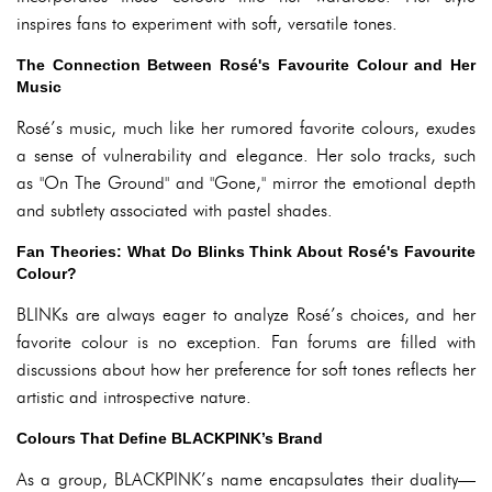
inspires fans to experiment with soft, versatile tones.
The Connection Between Rosé's Favourite Colour and Her
Music
Rosé’s music, much like her rumored favorite colours, exudes
a sense of vulnerability and elegance. Her solo tracks, such
as "On The Ground" and "Gone," mirror the emotional depth
and subtlety associated with pastel shades.
Fan Theories: What Do Blinks Think About Rosé's Favourite
Colour?
BLINKs are always eager to analyze Rosé’s choices, and her
favorite colour is no exception. Fan forums are filled with
discussions about how her preference for soft tones reflects her
artistic and introspective nature.
Colours That Define BLACKPINK’s Brand
As a group, BLACKPINK’s name encapsulates their duality—