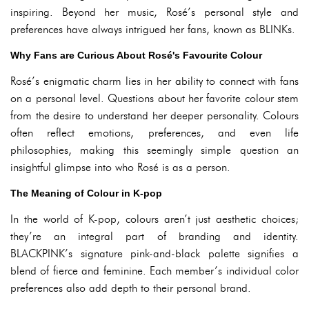
inspiring. Beyond her music, Rosé’s personal style and
preferences have always intrigued her fans, known as BLINKs.
Why Fans are Curious About Rosé's Favourite Colour
Rosé’s enigmatic charm lies in her ability to connect with fans
on a personal level. Questions about her favorite colour stem
from the desire to understand her deeper personality. Colours
often reflect emotions, preferences, and even life
philosophies, making this seemingly simple question an
insightful glimpse into who Rosé is as a person.
The Meaning of Colour in K-pop
In the world of K-pop, colours aren’t just aesthetic choices;
they’re an integral part of branding and identity.
BLACKPINK’s signature pink-and-black palette signifies a
blend of fierce and feminine. Each member’s individual color
preferences also add depth to their personal brand.