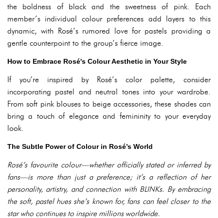
the boldness of black and the sweetness of pink. Each
member’s individual colour preferences add layers to this
dynamic, with Rosé’s rumored love for pastels providing a
gentle counterpoint to the group’s fierce image.
How to Embrace Rosé's Colour Aesthetic in Your Style
If you’re inspired by Rosé’s color palette, consider
incorporating pastel and neutral tones into your wardrobe.
From soft pink blouses to beige accessories, these shades can
bring a touch of elegance and femininity to your everyday
look.
The Subtle Power of Colour in Rosé’s World
Rosé’s favourite colour—whether officially stated or inferred by
fans—is more than just a preference; it’s a reflection of her
personality, artistry, and connection with BLINKs. By embracing
the soft, pastel hues she’s known for, fans can feel closer to the
star who continues to inspire millions worldwide.