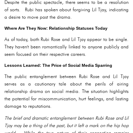
Despite the public spectacle, there seems to be a resolution
of sorts. Rubi has spoken about forgiving Lil Tjay, indicating
a desire to move past the drama.
Where Are They Now: Relationship Statuses Today
As of today, both Rubi Rose and Lil Tjay appear to be single.
They haven't been romantically linked to anyone publicly and
seem focused on their respective careers.
Lessons Learned: The Price of Social Media Sparring
The public entanglement between Rubi Rose and Lil Tjay
serves as a cautionary tale about the perils of airing
relationship drama on social media. The situation highlights
the potential for miscommunication, hurt feelings, and lasting
damage to reputations.
The brief and dramatic entanglement between Rubi Rose and Lil
Tjay may be a thing of the past, but it left a mark on the hip hop
world. While the true nature of their connection remains