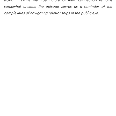
somewhat unclear, the episode serves as a reminder of the
complexities of navigating relationships in the public eye.