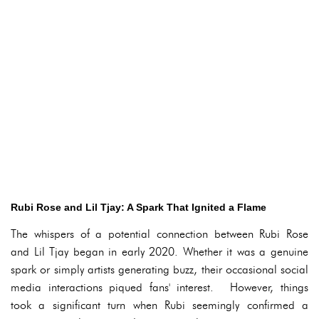
Rubi Rose and Lil Tjay: A Spark That Ignited a Flame
The whispers of a potential connection between Rubi Rose
and Lil Tjay began in early 2020. Whether it was a genuine
spark or simply artists generating buzz, their occasional social
media interactions piqued fans' interest. However, things
took a significant turn when Rubi seemingly confirmed a