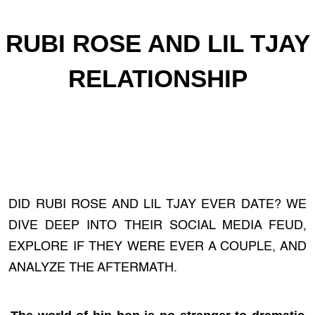
RUBI ROSE AND LIL TJAY
RELATIONSHIP
DID RUBI ROSE AND LIL TJAY EVER DATE? WE
DIVE DEEP INTO THEIR SOCIAL MEDIA FEUD,
EXPLORE IF THEY WERE EVER A COUPLE, AND
ANALYZE THE AFTERMATH.