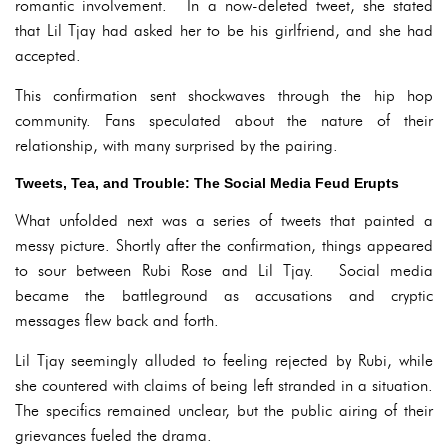
romantic involvement. In a now-deleted tweet, she stated
that Lil Tjay had asked her to be his girlfriend, and she had
accepted.
This confirmation sent shockwaves through the hip hop
community. Fans speculated about the nature of their
relationship, with many surprised by the pairing.
Tweets, Tea, and Trouble: The Social Media Feud Erupts
What unfolded next was a series of tweets that painted a
messy picture. Shortly after the confirmation, things appeared
to sour between Rubi Rose and Lil Tjay. Social media
became the battleground as accusations and cryptic
messages flew back and forth.
Lil Tjay seemingly alluded to feeling rejected by Rubi, while
she countered with claims of being left stranded in a situation.
The specifics remained unclear, but the public airing of their
grievances fueled the drama.