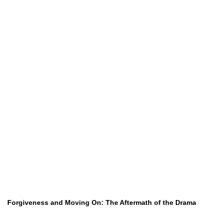
Forgiveness and Moving On: The Aftermath of the Drama