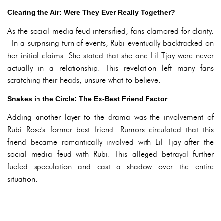
Clearing the Air: Were They Ever Really Together?
As the social media feud intensified, fans clamored for clarity.
In a surprising turn of events, Rubi eventually backtracked on
her initial claims. She stated that she and Lil Tjay were never
actually in a relationship. This revelation left many fans
scratching their heads, unsure what to believe.
Snakes in the Circle: The Ex-Best Friend Factor
Adding another layer to the drama was the involvement of
Rubi Rose's former best friend. Rumors circulated that this
friend became romantically involved with Lil Tjay after the
social media feud with Rubi. This alleged betrayal further
fueled speculation and cast a shadow over the entire
situation.