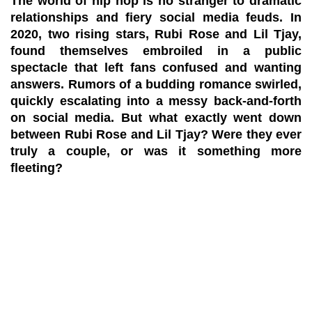
The world of hip hop is no stranger to dramatic
relationships and fiery social media feuds. In
2020, two rising stars, Rubi Rose and Lil Tjay,
found themselves embroiled in a public
spectacle that left fans confused and wanting
answers. Rumors of a budding romance swirled,
quickly escalating into a messy back-and-forth
on social media. But what exactly went down
between Rubi Rose and Lil Tjay? Were they ever
truly a couple, or was it something more
fleeting?