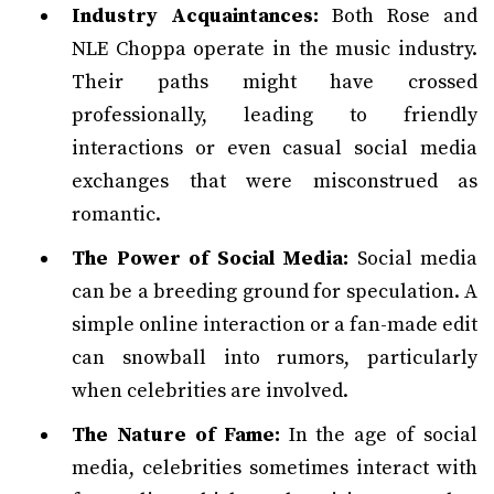
Industry Acquaintances:
Both Rose and
NLE Choppa operate in the music industry.
Their paths might have crossed
professionally, leading to friendly
interactions or even casual social media
exchanges that were misconstrued as
romantic.
The Power of Social Media:
Social media
can be a breeding ground for speculation. A
simple online interaction or a fan-made edit
can snowball into rumors, particularly
when celebrities are involved.
The Nature of Fame:
In the age of social
media, celebrities sometimes interact with