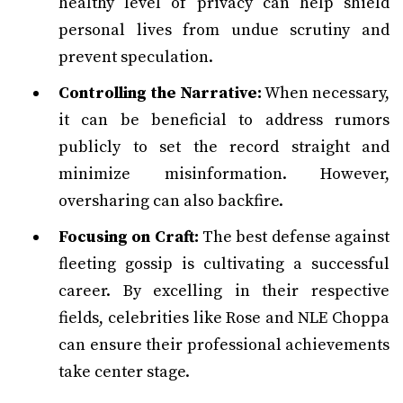
healthy level of privacy can help shield
personal lives from undue scrutiny and
prevent speculation.
Controlling the Narrative:
When necessary,
it can be beneficial to address rumors
publicly to set the record straight and
minimize misinformation. However,
oversharing can also backfire.
Focusing on Craft:
The best defense against
fleeting gossip is cultivating a successful
career. By excelling in their respective
fields, celebrities like Rose and NLE Choppa
can ensure their professional achievements
take center stage.