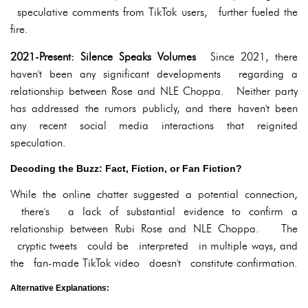
speculative comments from TikTok users, further fueled the
fire.
2021-Present: Silence Speaks Volumes
Since 2021, there
haven't been any significant developments regarding a
relationship between Rose and NLE Choppa. Neither party
has addressed the rumors publicly, and there haven't been
any recent social media interactions that reignited
speculation.
Decoding the Buzz: Fact, Fiction, or Fan Fiction?
While the online chatter suggested a potential connection,
there's a lack of substantial evidence to confirm a
relationship between Rubi Rose and NLE Choppa. The
cryptic tweets could be interpreted in multiple ways, and
the fan-made TikTok video doesn't constitute confirmation.
Alternative Explanations: