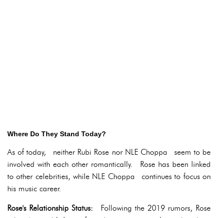
Where Do They Stand Today?
As of today, neither Rubi Rose nor NLE Choppa seem to be
involved with each other romantically. Rose has been linked
to other celebrities, while NLE Choppa continues to focus on
his music career.
Rose's Relationship Status:
Following the 2019 rumors, Rose