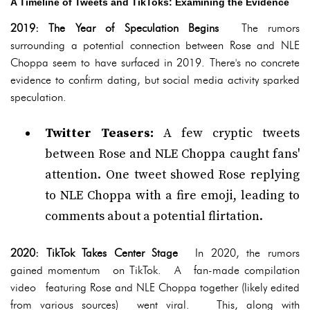
A Timeline of Tweets and TikToks: Examining the Evidence
2019: The Year of Speculation Begins
The rumors
surrounding a potential connection between Rose and NLE
Choppa seem to have surfaced in 2019. There's no concrete
evidence to confirm dating, but social media activity sparked
speculation.
Twitter Teasers:
A few cryptic tweets
between Rose and NLE Choppa caught fans'
attention. One tweet showed Rose replying
to NLE Choppa with a fire emoji, leading to
comments about a potential flirtation.
2020: TikTok Takes Center Stage
In 2020, the rumors
gained momentum on TikTok. A fan-made compilation
video featuring Rose and NLE Choppa together (likely edited
from various sources) went viral. This, along with