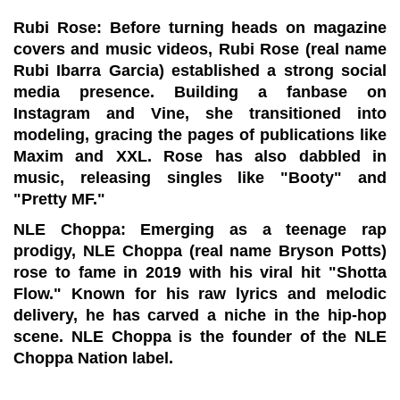
Rubi Rose:
Before turning heads on magazine
covers and music videos, Rubi Rose (real name
Rubi Ibarra Garcia) established a strong social
media presence. Building a fanbase on
Instagram and Vine, she transitioned into
modeling, gracing the pages of publications like
Maxim and XXL. Rose has also dabbled in
music, releasing singles like "Booty" and
"Pretty MF."
NLE Choppa:
Emerging as a teenage rap
prodigy, NLE Choppa (real name Bryson Potts)
rose to fame in 2019 with his viral hit "Shotta
Flow." Known for his raw lyrics and melodic
delivery, he has carved a niche in the hip-hop
scene. NLE Choppa is the founder of the NLE
Choppa Nation label.