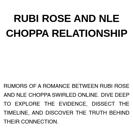
RUBI ROSE AND NLE
CHOPPA RELATIONSHIP
RUMORS OF A ROMANCE BETWEEN RUBI ROSE
AND NLE CHOPPA SWIRLED ONLINE. DIVE DEEP
TO EXPLORE THE EVIDENCE, DISSECT THE
TIMELINE, AND DISCOVER THE TRUTH BEHIND
THEIR CONNECTION.