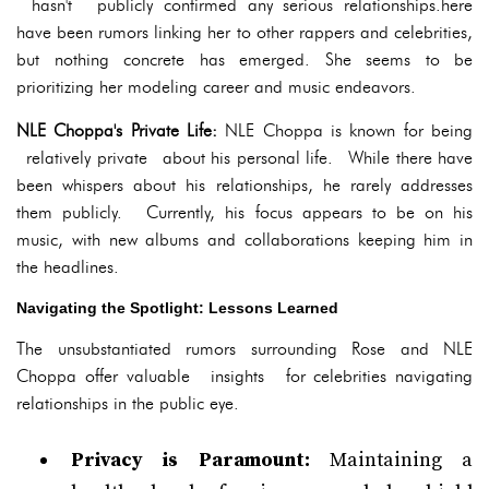
hasn't publicly confirmed any serious relationships.here
have been rumors linking her to other rappers and celebrities,
but nothing concrete has emerged. She seems to be
prioritizing her modeling career and music endeavors.
NLE Choppa's Private Life:
NLE Choppa is known for being
relatively private about his personal life. While there have
been whispers about his relationships, he rarely addresses
them publicly. Currently, his focus appears to be on his
music, with new albums and collaborations keeping him in
the headlines.
Navigating the Spotlight: Lessons Learned
The unsubstantiated rumors surrounding Rose and NLE
Choppa offer valuable insights for celebrities navigating
relationships in the public eye.
Privacy is Paramount:
Maintaining a