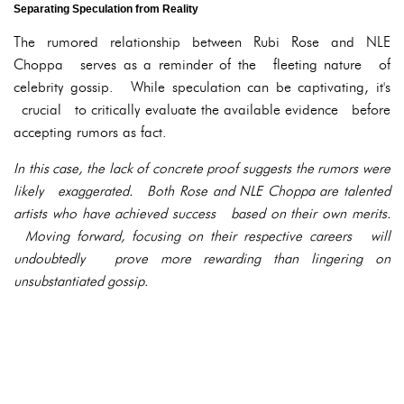
Separating Speculation from Reality
The rumored relationship between Rubi Rose and NLE
Choppa serves as a reminder of the fleeting nature of
celebrity gossip. While speculation can be captivating, it's
crucial to critically evaluate the available evidence before
accepting rumors as fact.
In this case, the lack of concrete proof suggests the rumors were
likely exaggerated. Both Rose and NLE Choppa are talented
artists who have achieved success based on their own merits.
Moving forward, focusing on their respective careers will
undoubtedly prove more rewarding than lingering on
unsubstantiated gossip.