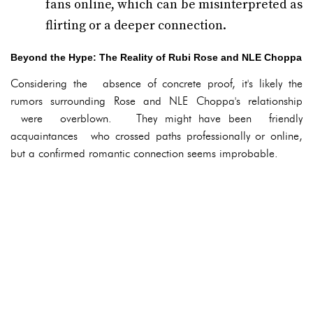
fans online, which can be misinterpreted as
flirting or a deeper connection.
Beyond the Hype: The Reality of Rubi Rose and NLE Choppa
Considering the absence of concrete proof, it's likely the
rumors surrounding Rose and NLE Choppa's relationship
were overblown. They might have been friendly
acquaintances who crossed paths professionally or online,
but a confirmed romantic connection seems improbable.