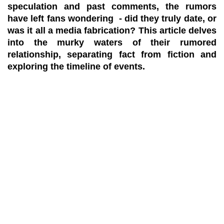
speculation and past comments, the rumors
have left fans wondering - did they truly date, or
was it all a media fabrication? This article delves
into the murky waters of their rumored
relationship, separating fact from fiction and
exploring the timeline of events.