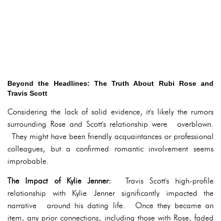
Beyond the Headlines: The Truth About Rubi Rose and
Travis Scott
Considering the lack of solid evidence, it's likely the rumors
surrounding Rose and Scott's relationship were overblown.
They might have been friendly acquaintances or professional
colleagues, but a confirmed romantic involvement seems
improbable.
The Impact of Kylie Jenner:
Travis Scott's high-profile
relationship with Kylie Jenner significantly impacted the
narrative around his dating life. Once they became an
item, any prior connections, including those with Rose, faded