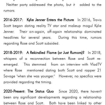
Neither party addressed the photo, but it added to the
rumors.
2016-2017: Kylie Jenner Enters the Picture
In 2016, Travis
Scott began dating reality TV star and makeup mogul Kylie
Jenner. Their on-again, off-again relationship dominated
headlines for several years. During this time, rumors
regarding Rose and Scott subsided.
2018-2019: A Rekindled Flame (or Just Rumors)?
In 2018,
whispers of a reconnection between Rose and Scott re-
emerged. This stemmed from an interview with VladTV
where Rose mentioned dating both Scott and rapper 21
Savage "when she was younger." However, no specifics were
provided regarding the timing.
2020-Present: The Status Quo
Since 2020, there haven't
been any significant developments regarding a relationship
between Rose and Scott. Both have been linked to other