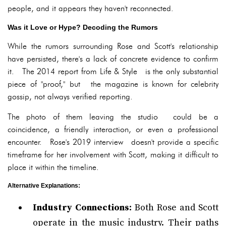
people, and it appears they haven't reconnected.
Was it Love or Hype? Decoding the Rumors
While the rumors surrounding Rose and Scott's relationship
have persisted, there's a lack of concrete evidence to confirm
it. The 2014 report from Life & Style is the only substantial
piece of "proof," but the magazine is known for celebrity
gossip, not always verified reporting.
The photo of them leaving the studio could be a
coincidence, a friendly interaction, or even a professional
encounter. Rose's 2019 interview doesn't provide a specific
timeframe for her involvement with Scott, making it difficult to
place it within the timeline.
Alternative Explanations:
Industry Connections:
Both Rose and Scott
operate in the music industry. Their paths