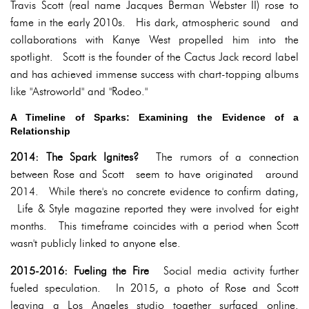
Travis Scott (real name Jacques Berman Webster II) rose to
fame in the early 2010s. His dark, atmospheric sound and
collaborations with Kanye West propelled him into the
spotlight. Scott is the founder of the Cactus Jack record label
and has achieved immense success with chart-topping albums
like "Astroworld" and "Rodeo."
A Timeline of Sparks: Examining the Evidence of a
Relationship
2014: The Spark Ignites?
The rumors of a connection
between Rose and Scott seem to have originated around
2014. While there's no concrete evidence to confirm dating,
Life & Style magazine reported they were involved for eight
months. This timeframe coincides with a period when Scott
wasn't publicly linked to anyone else.
2015-2016: Fueling the Fire
Social media activity further
fueled speculation. In 2015, a photo of Rose and Scott
leaving a Los Angeles studio together surfaced online.