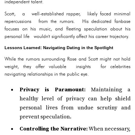
independent talent.
Scott, a well-established rapper, likely faced minimal
repercussions from the rumors. His dedicated fanbase
focuses on his music, and fleeting speculation about his
personal life wouldn't significantly affect his career trajectory.
Lessons Learned: Navigating Dating in the Spotlight
While the rumors surrounding Rose and Scott might not hold
weight, they offer valuable insights for celebrities
navigating relationships in the public eye.
Privacy is Paramount:
Maintaining a
healthy level of privacy can help shield
personal lives from undue scrutiny and
prevent speculation.
Controlling the Narrative:
When necessary,