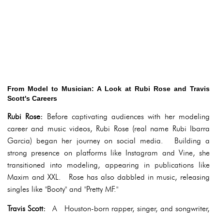
From Model to Musician: A Look at Rubi Rose and Travis
Scott's Careers
Rubi Rose:
Before captivating audiences with her modeling
career and music videos, Rubi Rose (real name Rubi Ibarra
Garcia) began her journey on social media. Building a
strong presence on platforms like Instagram and Vine, she
transitioned into modeling, appearing in publications like
Maxim and XXL. Rose has also dabbled in music, releasing
singles like "Booty" and "Pretty MF."
Travis Scott:
A Houston-born rapper, singer, and songwriter,