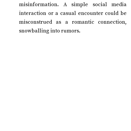
misinformation. A simple social media
interaction or a casual encounter could be
misconstrued as a romantic connection,
snowballing into rumors.