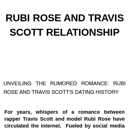
RUBI ROSE AND TRAVIS
SCOTT RELATIONSHIP
UNVEILING THE RUMORED ROMANCE: RUBI
ROSE AND TRAVIS SCOTT'S DATING HISTORY
For years, whispers of a romance between
rapper Travis Scott and model Rubi Rose have
circulated the internet. Fueled by social media