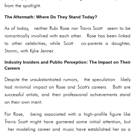
from the spotlight.
The Aftermath: Where Do They Stand Today?
As of today, neither Rubi Rose nor Travis Scott seem to be
romantically involved with each other. Rose has been linked
to other celebrities, while Scott co-parents a daughter,
Stormi, with Kylie Jenner.
Industry Insiders and Public Perception: The Impact on Their
Careers
Despite the unsubstantiated rumors, the speculation likely
had minimal impact on Rose and Scott's careers. Both are
successful artists, and their professional achievements stand
on their own merit.
For Rose, being associated with a high-profile figure like
Travis Scott might have garnered some initial attention, but
her modeling career and music have established her as a