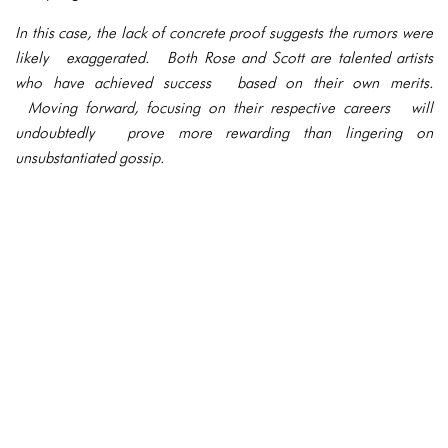
In this case, the lack of concrete proof suggests the rumors were
likely exaggerated. Both Rose and Scott are talented artists
who have achieved success based on their own merits.
Moving forward, focusing on their respective careers will
undoubtedly prove more rewarding than lingering on
unsubstantiated gossip.