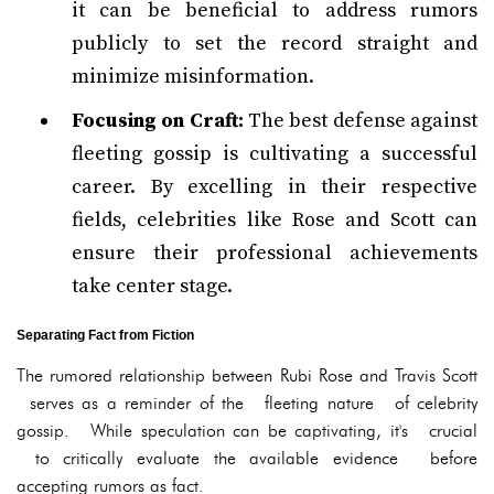
it can be beneficial to address rumors
publicly to set the record straight and
minimize misinformation.
Focusing on Craft:
The best defense against
fleeting gossip is cultivating a successful
career. By excelling in their respective
fields, celebrities like Rose and Scott can
ensure their professional achievements
take center stage.
Separating Fact from Fiction
The rumored relationship between Rubi Rose and Travis Scott
serves as a reminder of the fleeting nature of celebrity
gossip. While speculation can be captivating, it's crucial
to critically evaluate the available evidence before
accepting rumors as fact.