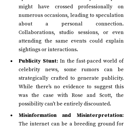
might have crossed professionally on
numerous occasions, leading to speculation
about a personal connection.
Collaborations, studio sessions, or even
attending the same events could explain
sightings or interactions.
Publicity Stunt:
In the fast-paced world of
celebrity news, some rumors can be
strategically crafted to generate publicity.
While there's no evidence to suggest this
was the case with Rose and Scott, the
possibility can't be entirely discounted.
Misinformation and Misinterpretation:
The internet can be a breeding ground for