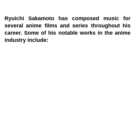
Ryuichi Sakamoto has composed music for
several anime films and series throughout his
career. Some of his notable works in the anime
industry include: