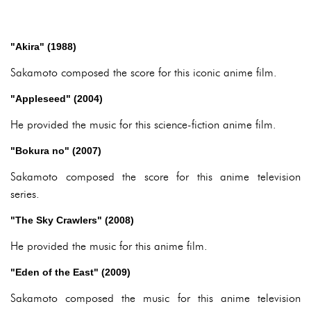
"Akira" (1988)
Sakamoto composed the score for this iconic anime film.
"Appleseed" (2004)
He provided the music for this science-fiction anime film.
"Bokura no" (2007)
Sakamoto composed the score for this anime television
series.
"The Sky Crawlers" (2008)
He provided the music for this anime film.
"Eden of the East" (2009)
Sakamoto composed the music for this anime television