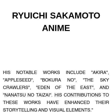
RYUICHI SAKAMOTO
ANIME
HIS NOTABLE WORKS INCLUDE "AKIRA",
"APPLESEED", "BOKURA NO", "THE SKY
CRAWLERS", "EDEN OF THE EAST", AND
"NANATSU NO TAIZAI". HIS CONTRIBUTIONS TO
THESE WORKS HAVE ENHANCED THEIR
STORYTELLING AND VISUAL ELEMENTS."