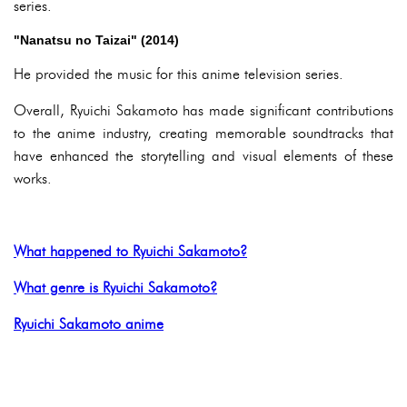
series.
"Nanatsu no Taizai" (2014)
He provided the music for this anime television series.
Overall, Ryuichi Sakamoto has made significant contributions
to the anime industry, creating memorable soundtracks that
have enhanced the storytelling and visual elements of these
works.
What happened to Ryuichi Sakamoto?
What genre is Ryuichi Sakamoto?
Ryuichi Sakamoto anime