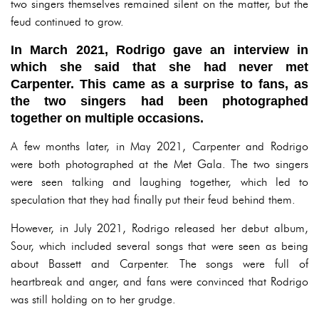
two singers themselves remained silent on the matter, but the
feud continued to grow.
In March 2021, Rodrigo gave an interview in
which she said that she had never met
Carpenter. This came as a surprise to fans, as
the two singers had been photographed
together on multiple occasions.
A few months later, in May 2021, Carpenter and Rodrigo
were both photographed at the Met Gala. The two singers
were seen talking and laughing together, which led to
speculation that they had finally put their feud behind them.
However, in July 2021, Rodrigo released her debut album,
Sour, which included several songs that were seen as being
about Bassett and Carpenter. The songs were full of
heartbreak and anger, and fans were convinced that Rodrigo
was still holding on to her grudge.