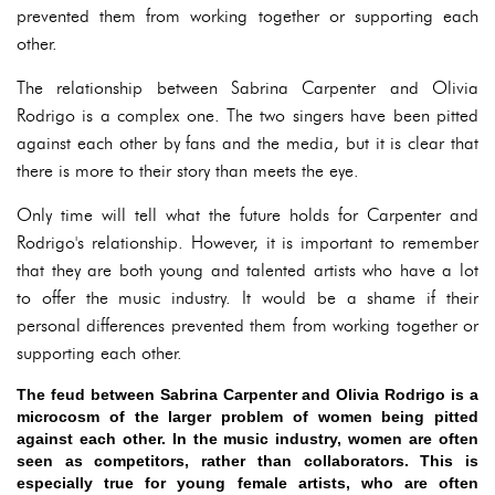
prevented them from working together or supporting each
other.
The relationship between Sabrina Carpenter and Olivia
Rodrigo is a complex one. The two singers have been pitted
against each other by fans and the media, but it is clear that
there is more to their story than meets the eye.
Only time will tell what the future holds for Carpenter and
Rodrigo's relationship. However, it is important to remember
that they are both young and talented artists who have a lot
to offer the music industry. It would be a shame if their
personal differences prevented them from working together or
supporting each other.
The feud between Sabrina Carpenter and Olivia Rodrigo is a
microcosm of the larger problem of women being pitted
against each other. In the music industry, women are often
seen as competitors, rather than collaborators. This is
especially true for young female artists, who are often