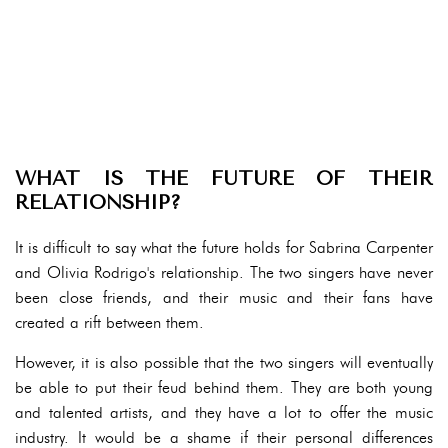
WHAT IS THE FUTURE OF THEIR
RELATIONSHIP?
It is difficult to say what the future holds for Sabrina Carpenter
and Olivia Rodrigo's relationship. The two singers have never
been close friends, and their music and their fans have
created a rift between them.
However, it is also possible that the two singers will eventually
be able to put their feud behind them. They are both young
and talented artists, and they have a lot to offer the music
industry. It would be a shame if their personal differences