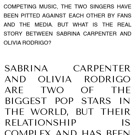
COMPETING MUSIC, THE TWO SINGERS HAVE
BEEN PITTED AGAINST EACH OTHER BY FANS
AND THE MEDIA. BUT WHAT IS THE REAL
STORY BETWEEN SABRINA CARPENTER AND
OLIVIA RODRIGO?
SABRINA CARPENTER
AND OLIVIA RODRIGO
ARE TWO OF THE
BIGGEST POP STARS IN
THE WORLD, BUT THEIR
RELATIONSHIP IS
COMPLEX AND HAS BEEN