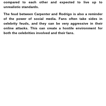
compared to each other and expected to live up to
unrealistic standards.
The feud between Carpenter and Rodrigo is also a reminder
of the power of social media. Fans often take sides in
celebrity feuds, and they can be very aggressive in their
online attacks. This can create a hostile environment for
both the celebrities involved and their fans.