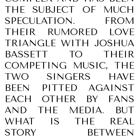
THE SUBJECT OF MUCH
SPECULATION. FROM
THEIR RUMORED LOVE
TRIANGLE WITH JOSHUA
BASSETT TO THEIR
COMPETING MUSIC, THE
TWO SINGERS HAVE
BEEN PITTED AGAINST
EACH OTHER BY FANS
AND THE MEDIA. BUT
WHAT IS THE REAL
STORY BETWEEN