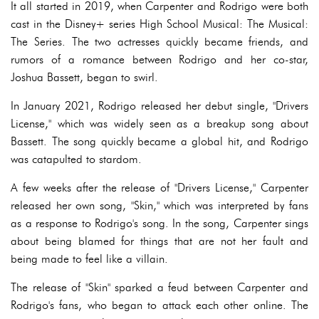
It all started in 2019, when Carpenter and Rodrigo were both
cast in the Disney+ series High School Musical: The Musical:
The Series. The two actresses quickly became friends, and
rumors of a romance between Rodrigo and her co-star,
Joshua Bassett, began to swirl.
In January 2021, Rodrigo released her debut single, "Drivers
License," which was widely seen as a breakup song about
Bassett. The song quickly became a global hit, and Rodrigo
was catapulted to stardom.
A few weeks after the release of "Drivers License," Carpenter
released her own song, "Skin," which was interpreted by fans
as a response to Rodrigo's song. In the song, Carpenter sings
about being blamed for things that are not her fault and
being made to feel like a villain.
The release of "Skin" sparked a feud between Carpenter and
Rodrigo's fans, who began to attack each other online. The