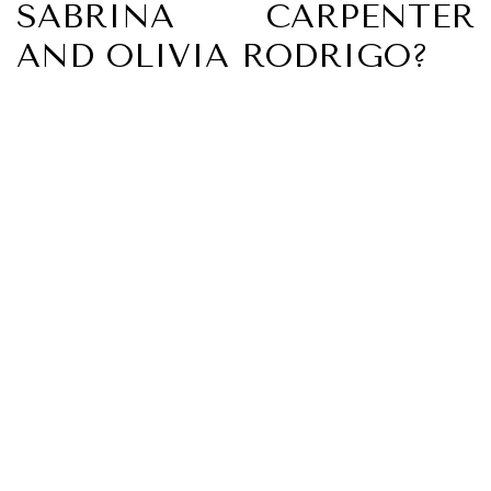
SABRINA CARPENTER
AND OLIVIA RODRIGO?