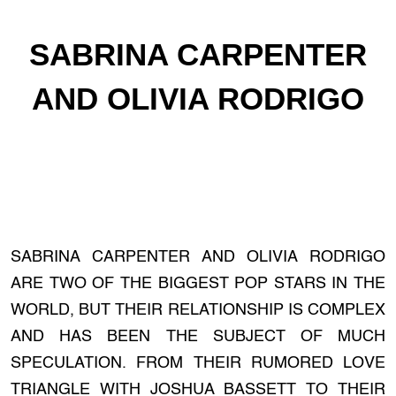
SABRINA CARPENTER
AND OLIVIA RODRIGO
SABRINA CARPENTER AND OLIVIA RODRIGO
ARE TWO OF THE BIGGEST POP STARS IN THE
WORLD, BUT THEIR RELATIONSHIP IS COMPLEX
AND HAS BEEN THE SUBJECT OF MUCH
SPECULATION. FROM THEIR RUMORED LOVE
TRIANGLE WITH JOSHUA BASSETT TO THEIR