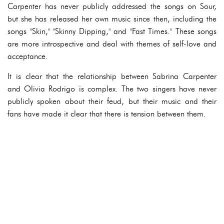
Carpenter has never publicly addressed the songs on Sour,
but she has released her own music since then, including the
songs "Skin," "Skinny Dipping," and "Fast Times." These songs
are more introspective and deal with themes of self-love and
acceptance.
It is clear that the relationship between Sabrina Carpenter
and Olivia Rodrigo is complex. The two singers have never
publicly spoken about their feud, but their music and their
fans have made it clear that there is tension between them.