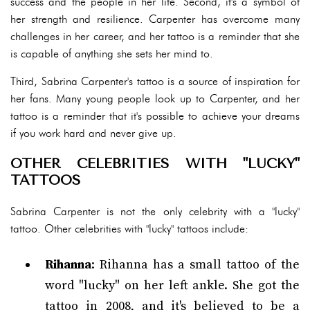
success and the people in her life. Second, it's a symbol of
her strength and resilience. Carpenter has overcome many
challenges in her career, and her tattoo is a reminder that she
is capable of anything she sets her mind to.
Third, Sabrina Carpenter's tattoo is a source of inspiration for
her fans. Many young people look up to Carpenter, and her
tattoo is a reminder that it's possible to achieve your dreams
if you work hard and never give up.
OTHER CELEBRITIES WITH "LUCKY"
TATTOOS
Sabrina Carpenter is not the only celebrity with a "lucky"
tattoo. Other celebrities with "lucky" tattoos include:
Rihanna
: Rihanna has a small tattoo of the
word "lucky" on her left ankle. She got the
tattoo in 2008, and it's believed to be a