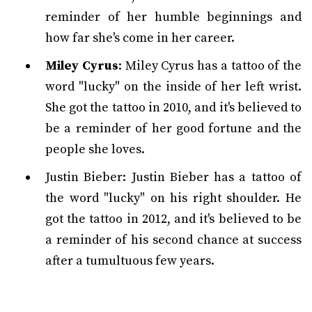
reminder of her humble beginnings and
how far she's come in her career.
Miley Cyrus
: Miley Cyrus has a tattoo of the
word "lucky" on the inside of her left wrist.
She got the tattoo in 2010, and it's believed to
be a reminder of her good fortune and the
people she loves.
Justin Bieber: Justin Bieber has a tattoo of
the word "lucky" on his right shoulder. He
got the tattoo in 2012, and it's believed to be
a reminder of his second chance at success
after a tumultuous few years.