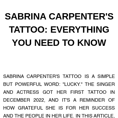
SABRINA CARPENTER'S
TATTOO: EVERYTHING
YOU NEED TO KNOW
SABRINA CARPENTER'S TATTOO IS A SIMPLE
BUT POWERFUL WORD: "LUCKY." THE SINGER
AND ACTRESS GOT HER FIRST TATTOO IN
DECEMBER 2022, AND IT'S A REMINDER OF
HOW GRATEFUL SHE IS FOR HER SUCCESS
AND THE PEOPLE IN HER LIFE. IN THIS ARTICLE,