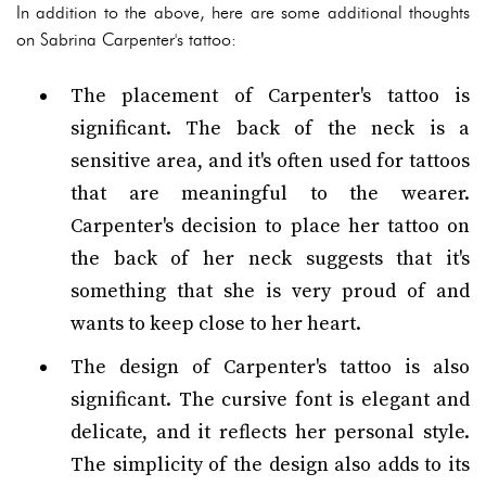
In addition to the above, here are some additional thoughts
on Sabrina Carpenter's tattoo:
The placement of Carpenter's tattoo is
significant. The back of the neck is a
sensitive area, and it's often used for tattoos
that are meaningful to the wearer.
Carpenter's decision to place her tattoo on
the back of her neck suggests that it's
something that she is very proud of and
wants to keep close to her heart.
The design of Carpenter's tattoo is also
significant. The cursive font is elegant and
delicate, and it reflects her personal style.
The simplicity of the design also adds to its