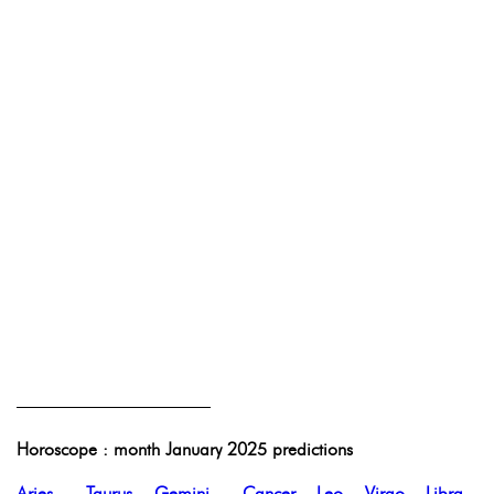
———————————
Horoscope : month January 2025 predictions
Aries
-
Taurus
-
Gemini
-
Cancer
-
Leo
-
Virgo
-
Libra
-