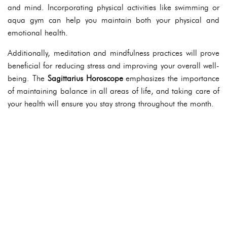
and mind. Incorporating physical activities like swimming or
aqua gym can help you maintain both your physical and
emotional health.
Additionally, meditation and mindfulness practices will prove
beneficial for reducing stress and improving your overall well-
being. The
Sagittarius Horoscope
emphasizes the importance
of maintaining balance in all areas of life, and taking care of
your health will ensure you stay strong throughout the month.