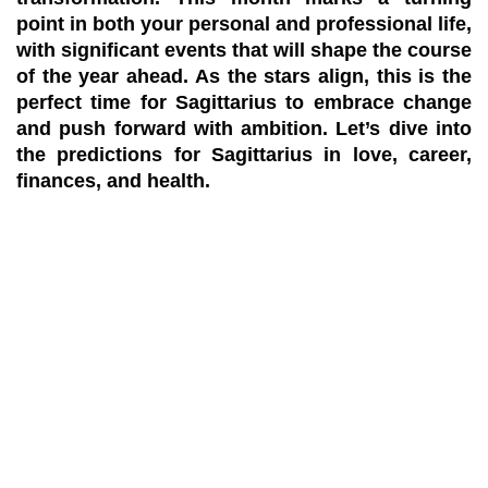
point in both your personal and professional life,
with significant events that will shape the course
of the year ahead. As the stars align, this is the
perfect time for Sagittarius to embrace change
and push forward with ambition. Let’s dive into
the
predictions
for
Sagittarius
in love, career,
finances, and health.