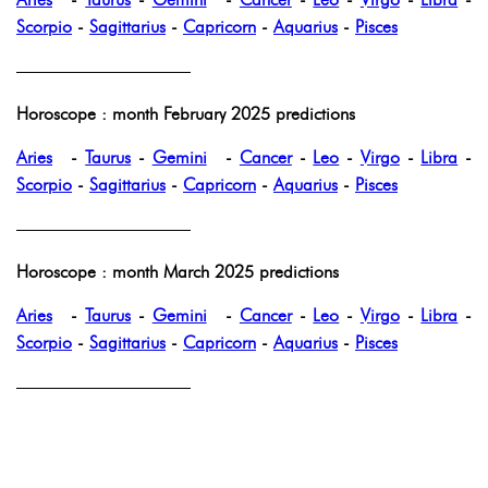
Scorpio
-
Sagittarius
-
Capricorn
-
Aquarius
-
Pisces
——————————
Horoscope : month February 2025 predictions
Aries
-
Taurus
-
Gemini
-
Cancer
-
Leo
-
Virgo
-
Libra
-
Scorpio
-
Sagittarius
-
Capricorn
-
Aquarius
-
Pisces
——————————
Horoscope : month March 2025 predictions
Aries
-
Taurus
-
Gemini
-
Cancer
-
Leo
-
Virgo
-
Libra
-
Scorpio
-
Sagittarius
-
Capricorn
-
Aquarius
-
Pisces
——————————