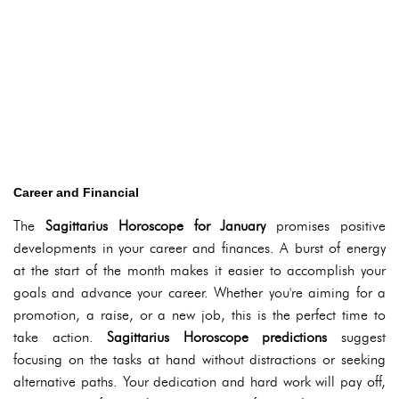
Career and Financial
The
Sagittarius Horoscope for January
promises positive
developments in your career and finances. A burst of energy
at the start of the month makes it easier to accomplish your
goals and advance your career. Whether you're aiming for a
promotion, a raise, or a new job, this is the perfect time to
take action.
Sagittarius Horoscope predictions
suggest
focusing on the tasks at hand without distractions or seeking
alternative paths. Your dedication and hard work will pay off,