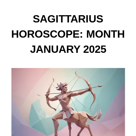
SAGITTARIUS
HOROSCOPE: MONTH
JANUARY 2025
PREDICTIONS