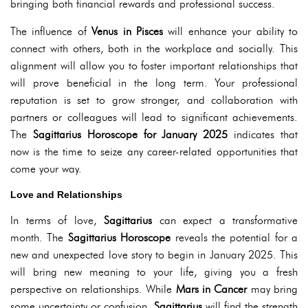
bringing both financial rewards and professional success.
The influence of
Venus in Pisces
will enhance your ability to
connect with others, both in the workplace and socially. This
alignment will allow you to foster important relationships that
will prove beneficial in the long term. Your professional
reputation is set to grow stronger, and collaboration with
partners or colleagues will lead to significant achievements.
The
Sagittarius Horoscope for January 2025
indicates that
now is the time to seize any career-related opportunities that
come your way.
Love and Relationships
In terms of love,
Sagittarius
can expect a transformative
month. The
Sagittarius Horoscope
reveals the potential for a
new and unexpected love story to begin in January 2025. This
will bring new meaning to your life, giving you a fresh
perspective on relationships. While
Mars in Cancer
may bring
some uncertainty or confusion,
Sagittarius
will find the strength