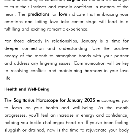
to trust their instincts and remain confident in matters of the
heart. The
predictions
for
love
indicate that embracing your
emotions and letting love take center stage will lead to a
fulfilling and exciting romantic experience.
For those already in relationships, January is a time for
deeper connection and understanding. Use the positive
energy of the month to strengthen bonds with your partner
and address any lingering issues. Communication will be key
to resolving conflicts and maintaining harmony in your love
life.
Health and Well-Being
The
Sagittarius Horoscope for January 2025
encourages you
to focus on your health and well-being. As the month
progresses, you’ll feel an increase in energy and confidence,
helping you tackle challenges head-on. If you've been feeling
sluggish or drained, now is the time to rejuvenate your body