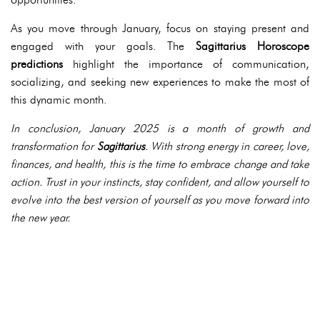
As you move through January, focus on staying present and
engaged with your goals. The
Sagittarius Horoscope
predictions
highlight the importance of communication,
socializing, and seeking new experiences to make the most of
this dynamic month.
In conclusion, January 2025 is a month of growth and
transformation for
Sagittarius
. With strong energy in career, love,
finances, and health, this is the time to embrace change and take
action. Trust in your instincts, stay confident, and allow yourself to
evolve into the best version of yourself as you move forward into
the new year.