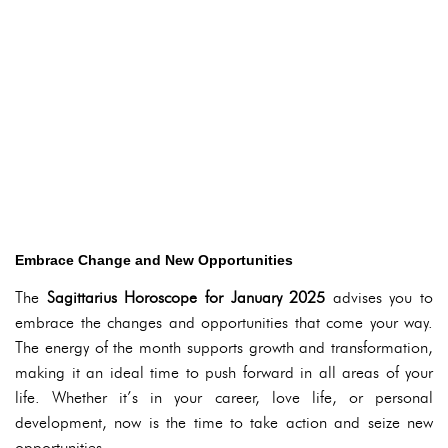
Embrace Change and New Opportunities
The
Sagittarius Horoscope for January 2025
advises you to
embrace the changes and opportunities that come your way.
The energy of the month supports growth and transformation,
making it an ideal time to push forward in all areas of your
life. Whether it’s in your career, love life, or personal
development, now is the time to take action and seize new
opportunities.