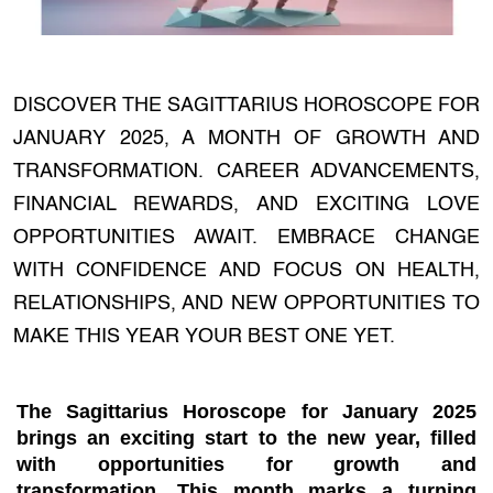
DISCOVER THE SAGITTARIUS HOROSCOPE FOR
JANUARY 2025, A MONTH OF GROWTH AND
TRANSFORMATION. CAREER ADVANCEMENTS,
FINANCIAL REWARDS, AND EXCITING LOVE
OPPORTUNITIES AWAIT. EMBRACE CHANGE
WITH CONFIDENCE AND FOCUS ON HEALTH,
RELATIONSHIPS, AND NEW OPPORTUNITIES TO
MAKE THIS YEAR YOUR BEST ONE YET.
The
Sagittarius Horoscope for January 2025
brings an exciting start to the new year, filled
with opportunities for growth and
transformation. This month marks a turning