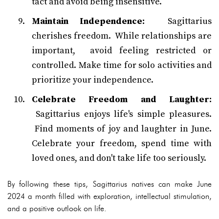
tact and avoid being insensitive.
Maintain Independence:
Sagittarius
cherishes freedom. While relationships are
important, avoid feeling restricted or
controlled. Make time for solo activities and
prioritize your independence.
Celebrate Freedom and Laughter:
Sagittarius enjoys life's simple pleasures.
Find moments of joy and laughter in June.
Celebrate your freedom, spend time with
loved ones, and don't take life too seriously.
By following these tips, Sagittarius natives can make June
2024 a month filled with exploration, intellectual stimulation,
and a positive outlook on life.