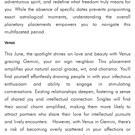
adventurous spirit, and redefine what freedom truly means for
you. While the absence of specific dates prevents pinpointing
exact astrological moments, understanding the overall
planetary placements empowers you to navigate this
multifaceted period.
Venus
This June, the spotlight shines on love and beauty with Venus
gracing Gemini, your air sign neighbor. This placement
amplifies your natural social graces, wit, and charisma. You'll
find yourself effortlessly drawing people in with your infectious
enthusiasm and ability to engage in stimulating
conversations. Existing relationships deepen, fostering a sense
of shared joy and intellectual connection. Singles will find
their social charm amplified, making them more likely to
attract partners who share their love for intellectual pursuits
and lively encounters. However, with Venus in Gemini, there's
a risk of becoming overly scattered in your affections or