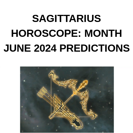
SAGITTARIUS
HOROSCOPE: MONTH
JUNE 2024 PREDICTIONS