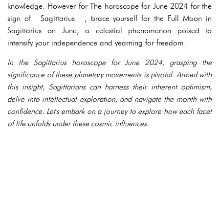
knowledge. However for The horoscope for June 2024 for the
sign of Sagittarius , brace yourself for the Full Moon in
Sagittarius on June, a celestial phenomenon poised to
intensify your independence and yearning for freedom.
In the Sagittarius horoscope for June 2024, grasping the
significance of these planetary movements is pivotal. Armed with
this insight, Sagittarians can harness their inherent optimism,
delve into intellectual exploration, and navigate the month with
confidence. Let's embark on a journey to explore how each facet
of life unfolds under these cosmic influences.