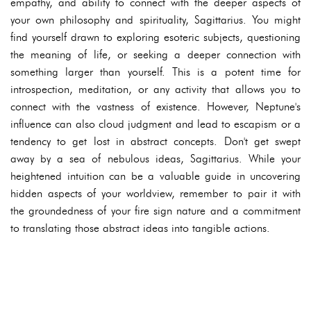
empathy, and ability to connect with the deeper aspects of
your own philosophy and spirituality, Sagittarius. You might
find yourself drawn to exploring esoteric subjects, questioning
the meaning of life, or seeking a deeper connection with
something larger than yourself. This is a potent time for
introspection, meditation, or any activity that allows you to
connect with the vastness of existence. However, Neptune's
influence can also cloud judgment and lead to escapism or a
tendency to get lost in abstract concepts. Don't get swept
away by a sea of nebulous ideas, Sagittarius. While your
heightened intuition can be a valuable guide in uncovering
hidden aspects of your worldview, remember to pair it with
the groundedness of your fire sign nature and a commitment
to translating those abstract ideas into tangible actions.