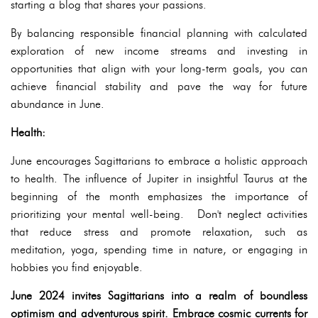
starting a blog that shares your passions.
By balancing responsible financial planning with calculated
exploration of new income streams and investing in
opportunities that align with your long-term goals, you can
achieve financial stability and pave the way for future
abundance in June.
Health:
June encourages Sagittarians to embrace a holistic approach
to health. The influence of Jupiter in insightful Taurus at the
beginning of the month emphasizes the importance of
prioritizing your mental well-being. Don't neglect activities
that reduce stress and promote relaxation, such as
meditation, yoga, spending time in nature, or engaging in
hobbies you find enjoyable.
June 2024 invites Sagittarians into a realm of boundless
optimism and adventurous spirit. Embrace cosmic currents for