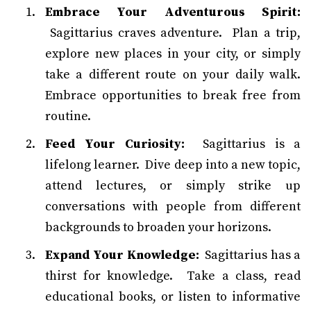
Embrace Your Adventurous Spirit:
Sagittarius craves adventure. Plan a trip,
explore new places in your city, or simply
take a different route on your daily walk.
Embrace opportunities to break free from
routine.
Feed Your Curiosity:
Sagittarius is a
lifelong learner. Dive deep into a new topic,
attend lectures, or simply strike up
conversations with people from different
backgrounds to broaden your horizons.
Expand Your Knowledge:
Sagittarius has a
thirst for knowledge. Take a class, read
educational books, or listen to informative