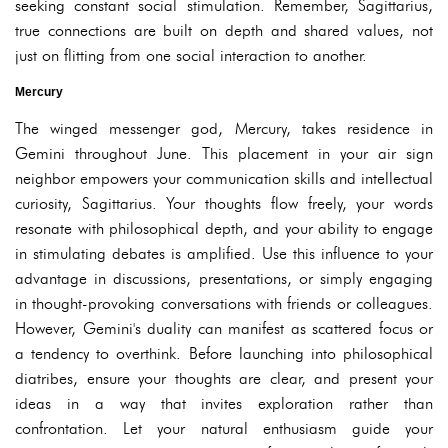
seeking constant social stimulation. Remember, Sagittarius,
true connections are built on depth and shared values, not
just on flitting from one social interaction to another.
Mercury
The winged messenger god, Mercury, takes residence in
Gemini throughout June. This placement in your air sign
neighbor empowers your communication skills and intellectual
curiosity, Sagittarius. Your thoughts flow freely, your words
resonate with philosophical depth, and your ability to engage
in stimulating debates is amplified. Use this influence to your
advantage in discussions, presentations, or simply engaging
in thought-provoking conversations with friends or colleagues.
However, Gemini's duality can manifest as scattered focus or
a tendency to overthink. Before launching into philosophical
diatribes, ensure your thoughts are clear, and present your
ideas in a way that invites exploration rather than
confrontation. Let your natural enthusiasm guide your