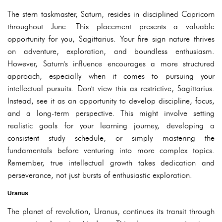
The stern taskmaster, Saturn, resides in disciplined Capricorn
throughout June. This placement presents a valuable
opportunity for you, Sagittarius. Your fire sign nature thrives
on adventure, exploration, and boundless enthusiasm.
However, Saturn's influence encourages a more structured
approach, especially when it comes to pursuing your
intellectual pursuits. Don't view this as restrictive, Sagittarius.
Instead, see it as an opportunity to develop discipline, focus,
and a long-term perspective. This might involve setting
realistic goals for your learning journey, developing a
consistent study schedule, or simply mastering the
fundamentals before venturing into more complex topics.
Remember, true intellectual growth takes dedication and
perseverance, not just bursts of enthusiastic exploration.
Uranus
The planet of revolution, Uranus, continues its transit through