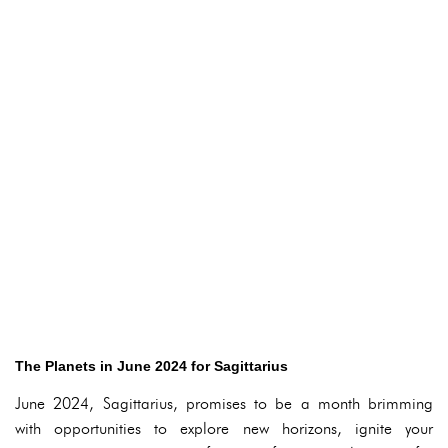
The Planets in June 2024 for Sagittarius
June 2024, Sagittarius, promises to be a month brimming
with opportunities to explore new horizons, ignite your