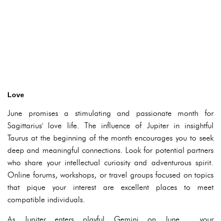
Love
June promises a stimulating and passionate month for
Sagittarius' love life. The influence of Jupiter in insightful
Taurus at the beginning of the month encourages you to seek
deep and meaningful connections. Look for potential partners
who share your intellectual curiosity and adventurous spirit.
Online forums, workshops, or travel groups focused on topics
that pique your interest are excellent places to meet
compatible individuals.
As Jupiter enters playful Gemini on June , your