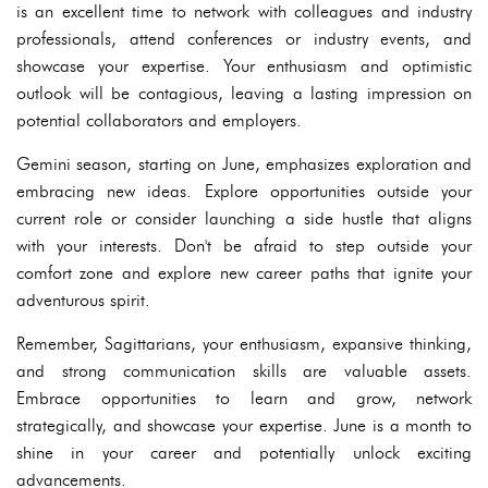
is an excellent time to network with colleagues and industry
professionals, attend conferences or industry events, and
showcase your expertise. Your enthusiasm and optimistic
outlook will be contagious, leaving a lasting impression on
potential collaborators and employers.
Gemini season, starting on June, emphasizes exploration and
embracing new ideas. Explore opportunities outside your
current role or consider launching a side hustle that aligns
with your interests. Don't be afraid to step outside your
comfort zone and explore new career paths that ignite your
adventurous spirit.
Remember, Sagittarians, your enthusiasm, expansive thinking,
and strong communication skills are valuable assets.
Embrace opportunities to learn and grow, network
strategically, and showcase your expertise. June is a month to
shine in your career and potentially unlock exciting
advancements.