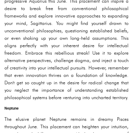
progressive Aquarius this June. This placement can inspire a
desire to break free from conventional philosophical
frameworks and explore innovative approaches to expanding
your mind, Sagittarius. You might find yourself drawn to
unconventional philosophies, questioning established beliefs,
or even shaking up your own long-held assumptions. This
aligns perfectly with your inherent desire for intellectual
freedom. Embrace this rebellious streak! Use it to explore
alternative perspectives, challenge dogma, and inject a touch
of creativity into your intellectual pursuits. However, remember
that even innovation thrives on a foundation of knowledge.
Don't get so caught up in the desire for radical change that
you neglect the importance of understanding established
philosophical systems before venturing into uncharted territory.
Neptune
The elusive planet Neptune remains in dreamy Pisces
throughout June. This placement can heighten your intuition,