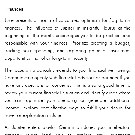
Finances
June presents a month of calculated optimism for Sagittarius
finances. The influence of Jupiter in insightful Taurus at the
beginning of the month encourages you to be practical and
responsible with your finances. Prioritize creating a budget,
tracking your spending, and exploring potential investment
opportunities that offer long-term security.
The focus on practicality extends to your financial well-being.
Communicate openly with financial advisors or partners if you
have any questions or concerns. This is also a good time to
review your current financial situation and identify areas where
you can optimize your spending or generate additional
income. Explore cost-effective ways to fulfill your desire for
travel or exploration in June.
As Jupiter enters playful Gemini on June, your intellectual
curiosity might lead you to explore new investment