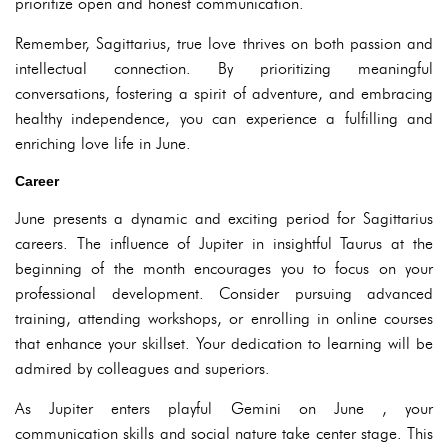
prioritize open and honest communication.
Remember, Sagittarius, true love thrives on both passion and
intellectual connection. By prioritizing meaningful
conversations, fostering a spirit of adventure, and embracing
healthy independence, you can experience a fulfilling and
enriching love life in June.
Career
June presents a dynamic and exciting period for Sagittarius
careers. The influence of Jupiter in insightful Taurus at the
beginning of the month encourages you to focus on your
professional development. Consider pursuing advanced
training, attending workshops, or enrolling in online courses
that enhance your skillset. Your dedication to learning will be
admired by colleagues and superiors.
As Jupiter enters playful Gemini on June , your
communication skills and social nature take center stage. This