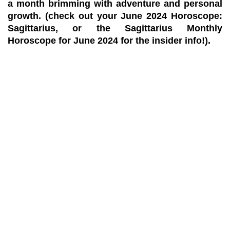
a month brimming with adventure and personal
growth. (check out your June 2024 Horoscope:
Sagittarius, or the Sagittarius Monthly
Horoscope for June 2024 for the insider info!).