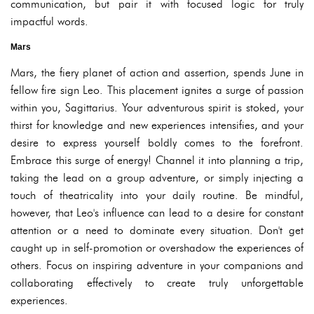
communication, but pair it with focused logic for truly
impactful words.
Mars
Mars, the fiery planet of action and assertion, spends June in
fellow fire sign Leo. This placement ignites a surge of passion
within you, Sagittarius. Your adventurous spirit is stoked, your
thirst for knowledge and new experiences intensifies, and your
desire to express yourself boldly comes to the forefront.
Embrace this surge of energy! Channel it into planning a trip,
taking the lead on a group adventure, or simply injecting a
touch of theatricality into your daily routine. Be mindful,
however, that Leo's influence can lead to a desire for constant
attention or a need to dominate every situation. Don't get
caught up in self-promotion or overshadow the experiences of
others. Focus on inspiring adventure in your companions and
collaborating effectively to create truly unforgettable
experiences.