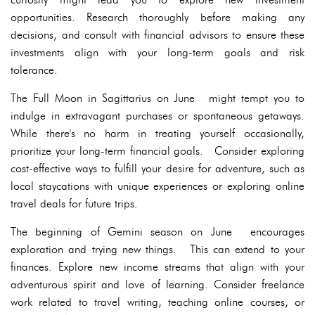
opportunities. Research thoroughly before making any
decisions, and consult with financial advisors to ensure these
investments align with your long-term goals and risk
tolerance.
The Full Moon in Sagittarius on June might tempt you to
indulge in extravagant purchases or spontaneous getaways.
While there's no harm in treating yourself occasionally,
prioritize your long-term financial goals. Consider exploring
cost-effective ways to fulfill your desire for adventure, such as
local staycations with unique experiences or exploring online
travel deals for future trips.
The beginning of Gemini season on June encourages
exploration and trying new things. This can extend to your
finances. Explore new income streams that align with your
adventurous spirit and love of learning. Consider freelance
work related to travel writing, teaching online courses, or