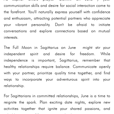
communication skills and desire for social interaction come to
the forefront. You'll naturally express yourself with confidence
and enthusiasm, attracting potential partners who appreciate
your vibrant personality. Don't be afraid to initiate
conversations and explore connections based on mutual
interests.
The Full Moon in Sagittarius on June might stir your
independent spirit and desire for freedom. While
independence is important, Sagittarius, remember that
healthy relationships require balance. Communicate openly
with your partner, prioritize quality time together, and find
ways to incorporate your adventurous spirit into your
relationship.
For Sagittarians in committed relationships, June is a time to
reignite the spark. Plan exciting date nights, explore new
activities together that ignite your shared passions, and