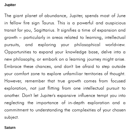
Jupiter
The giant planet of abundance, Jupiter, spends most of June
in fellow fire sign Taurus. This is a powerful and auspicious
transit for you, Sagittarius. It signifies a time of expansion and
growth – particularly in areas related to learning, intellectual
pursuits, and exploring your philosophical worldview.
Opportunities to expand your knowledge base, delve into a
new philosophy, or embark on a learning journey might arise.
Embrace these chances, and don't be afraid to step outside
your comfort zone to explore unfamiliar territories of thought.
However, remember that true growth comes from focused
exploration, not just flitting from one intellectual pursuit to
another. Don't let Jupiter's expansive influence tempt you into
neglecting the importance of in-depth exploration and a
commitment to understanding the complexities of your chosen
subject.
Saturn