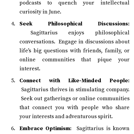
podcasts to quench your intellectual
curiosity in June.
Seek Philosophical Discussions:
Sagittarius enjoys philosophical
conversations. Engage in discussions about
life's big questions with friends, family, or
online communities that pique your
interest.
Connect with Like-Minded People:
Sagittarius thrives in stimulating company.
Seek out gatherings or online communities
that connect you with people who share
your interests and adventurous spirit.
Embrace Optimism:
Sagittarius is known