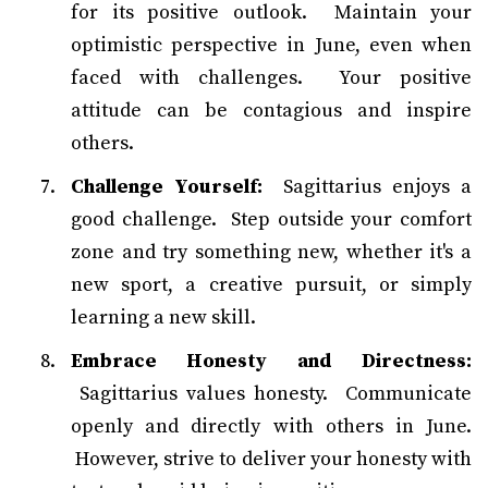
for its positive outlook. Maintain your
optimistic perspective in June, even when
faced with challenges. Your positive
attitude can be contagious and inspire
others.
Challenge Yourself:
Sagittarius enjoys a
good challenge. Step outside your comfort
zone and try something new, whether it's a
new sport, a creative pursuit, or simply
learning a new skill.
Embrace Honesty and Directness:
Sagittarius values honesty. Communicate
openly and directly with others in June.
However, strive to deliver your honesty with