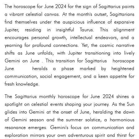
The horoscope for June 2024 for the sign of Sagittarius paints
a vibrant celestial canvas. At the month's outset, Sagittarians
find themselves under the auspicious influence of expansive
Jupiter, residing in insightful Taurus. This alignment
encourages personal growth, intellectual endeavors, and a
yearning for profound connections. Yet, the cosmic narrative
shifts as June unfolds, with Jupiter transitioning into lively
Gemini on June . This transition for Sagittarius horoscope
June heralds a phase marked by heightened
communication, social engagement, and a keen appetite for
fresh knowledge.
The Sagittarius monthly horoscope for June 2024 shines a
spotlight on celestial events shaping your journey. As the Sun
glides into Gemini at the onset of June, heralding the dawn
of Gemini season and the summer solstice, a harmonious
resonance emerges. Gemini's focus on communication and
exploration mirrors your own adventurous spirit and thirst for