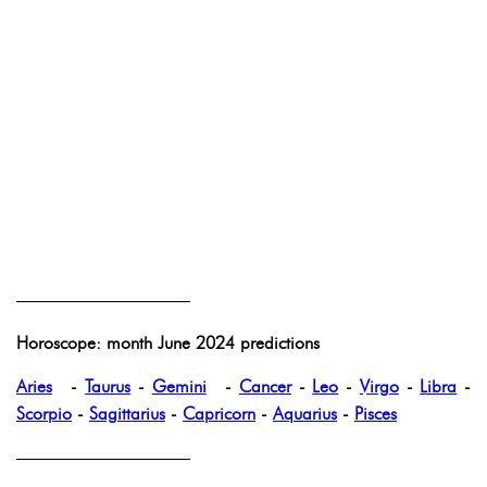
——————————
Horoscope: month June 2024 predictions
Aries
-
Taurus
-
Gemini
-
Cancer
-
Leo
-
Virgo
-
Libra
-
Scorpio
-
Sagittarius
-
Capricorn
-
Aquarius
-
Pisces
——————————