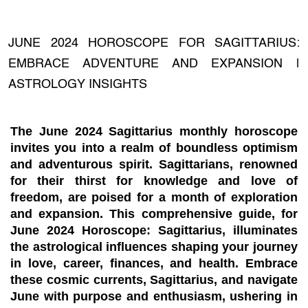
JUNE 2024 HOROSCOPE FOR SAGITTARIUS:
EMBRACE ADVENTURE AND EXPANSION |
ASTROLOGY INSIGHTS
The June 2024 Sagittarius monthly horoscope
invites you into a realm of boundless optimism
and adventurous spirit. Sagittarians, renowned
for their thirst for knowledge and love of
freedom, are poised for a month of exploration
and expansion. This comprehensive guide, for
June 2024 Horoscope: Sagittarius, illuminates
the astrological influences shaping your journey
in love, career, finances, and health. Embrace
these cosmic currents, Sagittarius, and navigate
June with purpose and enthusiasm, ushering in