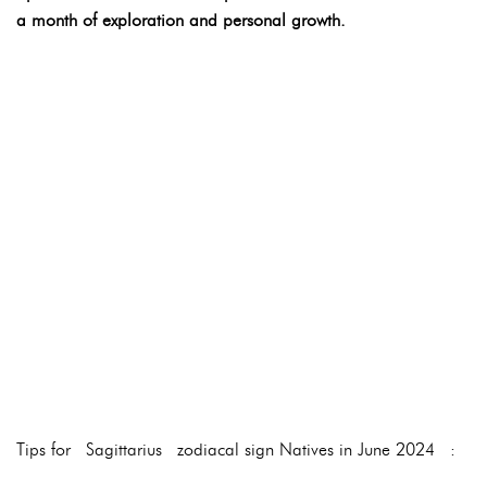
a month of exploration and personal growth.
Tips for Sagittarius zodiacal sign Natives in June 2024 :