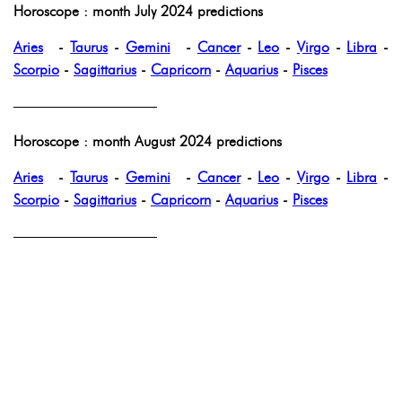
Horoscope : month July 2024 predictions
Aries
-
Taurus
-
Gemini
-
Cancer
-
Leo
-
Virgo
-
Libra
-
Scorpio
-
Sagittarius
-
Capricorn
-
Aquarius
-
Pisces
——————————
Horoscope : month August 2024 predictions
Aries
-
Taurus
-
Gemini
-
Cancer
-
Leo
-
Virgo
-
Libra
-
Scorpio
-
Sagittarius
-
Capricorn
-
Aquarius
-
Pisces
——————————