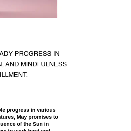
EADY PROGRESS IN
N, AND MINDFULNESS
ILLMENT.
le progress in various
tures, May promises to
luence of the Sun in
ime to work hard and