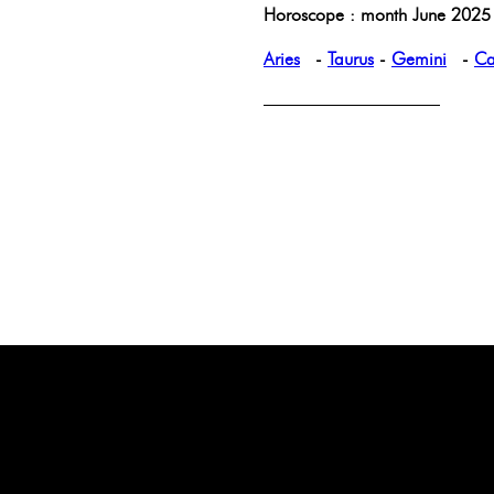
Horoscope : month June 2025 
Aries
-
Taurus
-
Gemini
-
Ca
——————————