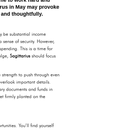
urus
in May may provoke
 and thoughtfully.
ay be substantial income
 sense of security. However,
pending. This is a time for
ulge,
Sagittarius
should focus
e strength to push through even
verlook important details.
sary documents and funds in
et firmly planted on the
tunities. You’ll find yourself