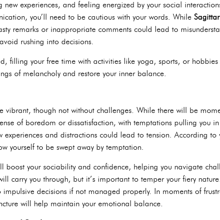
g new experiences, and feeling energized by your social interactio
cation, you’ll need to be cautious with your words. While
Sagittar
asty remarks or inappropriate comments could lead to misundersta
void rushing into decisions.
ed, filling your free time with activities like yoga, sports, or hobbies 
lings of melancholy and restore your inner balance.
e vibrant, though not without challenges. While there will be mo
nse of boredom or dissatisfaction, with temptations pulling you in v
ew experiences and distractions could lead to tension. According to
llow yourself to be swept away by temptation.
ll boost your sociability and confidence, helping you navigate chall
ill carry you through, but it’s important to temper your fiery natur
to impulsive decisions if not managed properly. In moments of frustr
cture will help maintain your emotional balance.