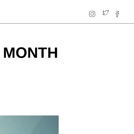
: MONTH