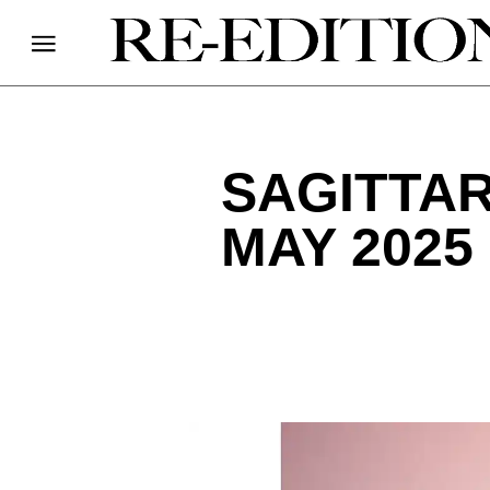
SAGITTA
MAY 2025