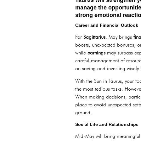
manage the opportuniti
strong emotional reactio
Career and Financial Outlook
For
Sagittarius
, May brings
fin
boosts, unexpected bonuses, or
while
earnings
may surpass exp
careful management of resource
on saving and investing wisely t
With the Sun in Taurus, your f
the most tedious tasks. Howeve
When making decisions, partic
place to avoid unexpected setba
ground.
Social Life and Relationships
Mid-May will bring meaningful