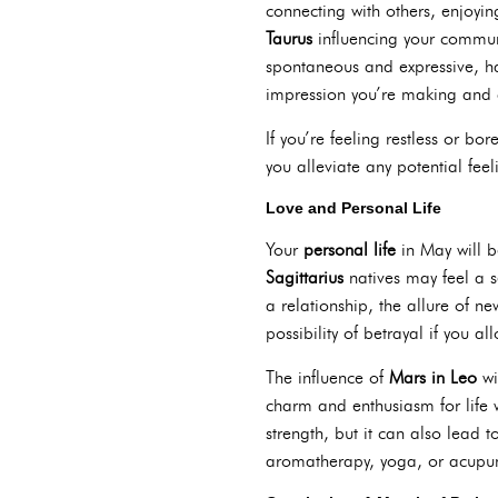
connecting with others, enjoyin
Taurus
influencing your communi
spontaneous and expressive, h
impression you’re making and a
If you’re feeling restless or bor
you alleviate any potential fee
Love and Personal Life
Your
personal life
in May will b
Sagittarius
natives may feel a se
a relationship, the allure of n
possibility of betrayal if you a
The influence of
Mars in Leo
wi
charm and enthusiasm for life w
strength, but it can also lead 
aromatherapy, yoga, or acupun