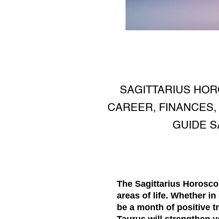
SAGITTARIUS HOR
CAREER, FINANCES,
GUIDE S
The
Sagittarius Horosc
areas of life. Whether in
be a month of positive t
Taurus will strengthen y