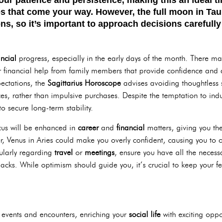
es that come your way. However, the
full moon in Ta
ns, so it’s important to approach decisions carefully
ancial
progress, especially in the early days of the month. There m
 financial help from family members that provide confidence and a
ectations, the
Sagittarius Horoscope
advises avoiding thoughtless s
s, rather than impulsive purchases. Despite the temptation to ind
o secure long-term stability.
ocus will be enhanced in
career
and
financial
matters, giving you th
r, Venus in Aries could make you overly confident, causing you to o
ularly regarding
travel
or
meetings
, ensure you have all the neces
cks. While optimism should guide you, it’s crucial to keep your fe
 events and encounters, enriching your
social life
with exciting oppor