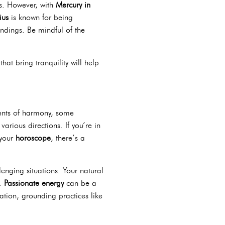
ns. However, with
Mercury in
ius
is known for being
ndings. Be mindful of the
that bring tranquility will help
ments of harmony, some
arious directions. If you’re in
 your
horoscope
, there’s a
enging situations. Your natural
e.
Passionate energy
can be a
ation, grounding practices like