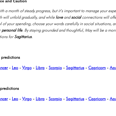
nce and Caution
th a month of steady progress, but it’s important to manage your expe
 will unfold gradually, and while
love
and
social
connections will offe
ful of your spending, choose your words carefully in social situations
r
personal life
. By staying grounded and thoughtful, May will be a mon
tions for
Sagittarius
.
predictions
ncer
-
Leo
-
Virgo
-
Libra
-
Scorpio
-
Sagittarius
-
Capricorn
-
Aqu
redictions
ncer
-
Leo
-
Virgo
-
Libra
-
Scorpio
-
Sagittarius
-
Capricorn
-
Aqu