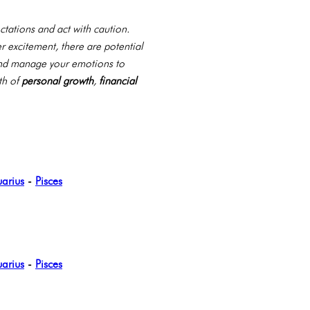
ctations and act with caution.
r excitement, there are potential
, and manage your emotions to
th of
personal growth
,
financial
arius
-
Pisces
arius
-
Pisces