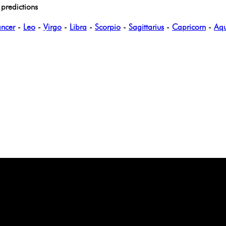
predictions
ncer
-
Leo
-
Virgo
-
Libra
-
Scorpio
-
Sagittarius
-
Capricorn
-
Aqu