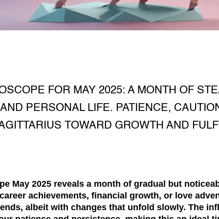
OSCOPE FOR MAY 2025: A MONTH OF ST
 AND PERSONAL LIFE. PATIENCE, CAUTIO
AGITTARIUS TOWARD GROWTH AND FULF
ope May 2025
reveals a month of gradual but noticeab
career
achievements,
financial
growth, or
love
adven
rends, albeit with changes that unfold slowly. The inf
our patience and persistence, making this an ideal t