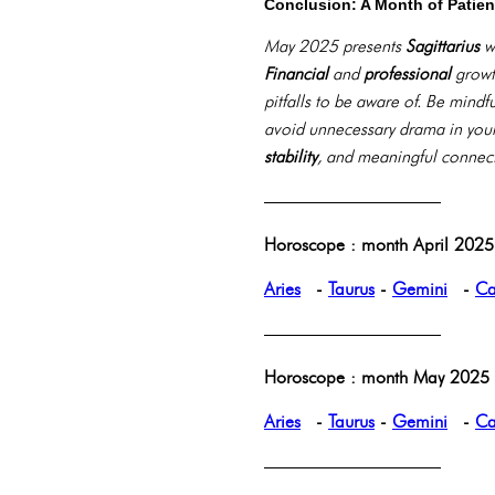
Conclusion: A Month of Patie
May 2025 presents
Sagittarius
wi
Financial
and
professional
growth
pitfalls to be aware of. Be mind
avoid unnecessary drama in you
stability
, and meaningful connec
——————————
Horoscope : month April 2025 
Aries
-
Taurus
-
Gemini
-
Ca
——————————
Horoscope : month May 2025 p
Aries
-
Taurus
-
Gemini
-
Ca
——————————