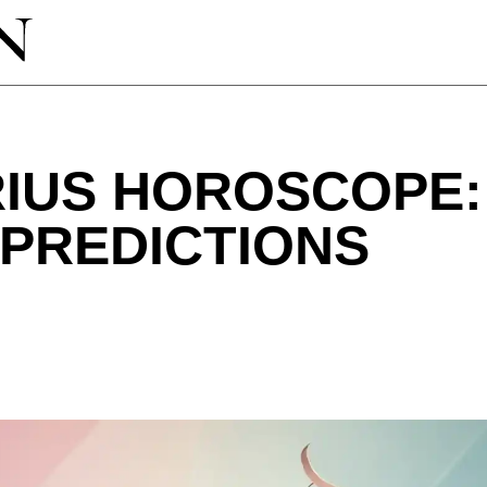
RIUS HOROSCOPE
 PREDICTIONS