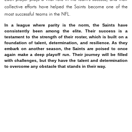
collective efforts have helped the Saints become one of the
most successful teams in the NFL.
In a league where parity is the norm, the Saints have
consistently been among the elite. Their success is a
testament to the strength of their roster, which is built on a
foundation of talent, determination, and resilience. As they
embark on another season, the Saints are poised to once
again make a deep playoff run. Their journey will be filled
with challenges, but they have the talent and determination
to overcome any obstacle that stands in their way.