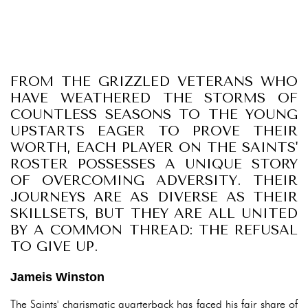
FROM THE GRIZZLED VETERANS WHO
HAVE WEATHERED THE STORMS OF
COUNTLESS SEASONS TO THE YOUNG
UPSTARTS EAGER TO PROVE THEIR
WORTH, EACH PLAYER ON THE SAINTS'
ROSTER POSSESSES A UNIQUE STORY
OF OVERCOMING ADVERSITY. THEIR
JOURNEYS ARE AS DIVERSE AS THEIR
SKILLSETS, BUT THEY ARE ALL UNITED
BY A COMMON THREAD: THE REFUSAL
TO GIVE UP.
Jameis Winston
The Saints' charismatic quarterback has faced his fair share of