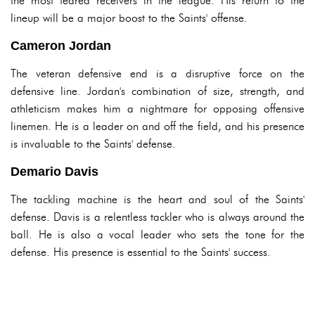
the most feared receivers in the league. His return to the
lineup will be a major boost to the Saints' offense.
Cameron Jordan
The veteran defensive end is a disruptive force on the
defensive line. Jordan's combination of size, strength, and
athleticism makes him a nightmare for opposing offensive
linemen. He is a leader on and off the field, and his presence
is invaluable to the Saints' defense.
Demario Davis
The tackling machine is the heart and soul of the Saints'
defense. Davis is a relentless tackler who is always around the
ball. He is also a vocal leader who sets the tone for the
defense. His presence is essential to the Saints' success.