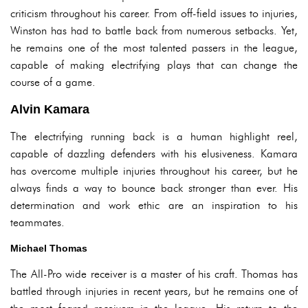
criticism throughout his career. From off-field issues to injuries,
Winston has had to battle back from numerous setbacks. Yet,
he remains one of the most talented passers in the league,
capable of making electrifying plays that can change the
course of a game.
Alvin Kamara
The electrifying running back is a human highlight reel,
capable of dazzling defenders with his elusiveness. Kamara
has overcome multiple injuries throughout his career, but he
always finds a way to bounce back stronger than ever. His
determination and work ethic are an inspiration to his
teammates.
Michael Thomas
The All-Pro wide receiver is a master of his craft. Thomas has
battled through injuries in recent years, but he remains one of