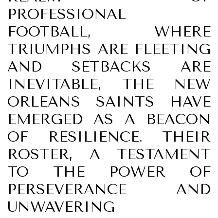
PROFESSIONAL
FOOTBALL, WHERE
TRIUMPHS ARE FLEETING
AND SETBACKS ARE
INEVITABLE, THE NEW
ORLEANS SAINTS HAVE
EMERGED AS A BEACON
OF RESILIENCE. THEIR
ROSTER, A TESTAMENT
TO THE POWER OF
PERSEVERANCE AND
UNWAVERING