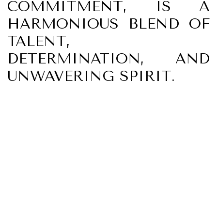
COMMITMENT, IS A
HARMONIOUS BLEND OF
TALENT,
DETERMINATION, AND
UNWAVERING SPIRIT.