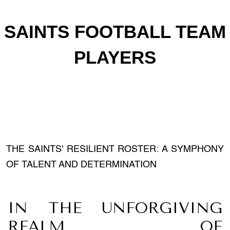
SAINTS FOOTBALL TEAM
PLAYERS
THE SAINTS' RESILIENT ROSTER: A SYMPHONY
OF TALENT AND DETERMINATION
IN THE UNFORGIVING
REALM OF