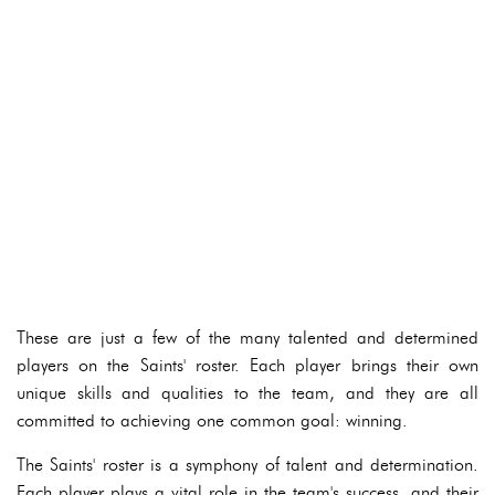
These are just a few of the many talented and determined
players on the Saints' roster. Each player brings their own
unique skills and qualities to the team, and they are all
committed to achieving one common goal: winning.
The Saints' roster is a symphony of talent and determination.
Each player plays a vital role in the team's success, and their