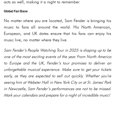
acts as well, making it a night to remember.
Global Fan Base
No matter where you are located, Sam Fender is bringing his
music to fans all around the world. His North American,
European, and UK dates ensure that his fans can enjoy his
music live, no matter where they live.
Sam Fender’s
People Watching Tour
in 2025 is shaping up to be
one of the most exciting events of the year. From North America
to Europe and the UK, Fender’s tour promises to deliver an
unforgettable musical experience. Make sure to get your tickets
early, as they are expected to sell out quickly. Whether you’re
seeing him at Webster Hall in New York City or at St. James' Park
in Newcastle, Sam Fender’s performances are not to be missed.
Mark your calendars and prepare for a night of incredible music!