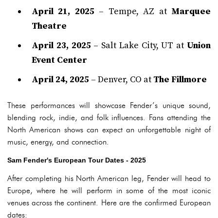
April 21, 2025
– Tempe, AZ at
Marquee
Theatre
April 23, 2025
– Salt Lake City, UT at
Union
Event Center
April 24, 2025
– Denver, CO at
The Fillmore
These performances will showcase Fender’s unique sound,
blending rock, indie, and folk influences. Fans attending the
North American shows can expect an unforgettable night of
music, energy, and connection.
Sam Fender's European Tour Dates - 2025
After completing his North American leg, Fender will head to
Europe, where he will perform in some of the most iconic
venues across the continent. Here are the confirmed European
dates: