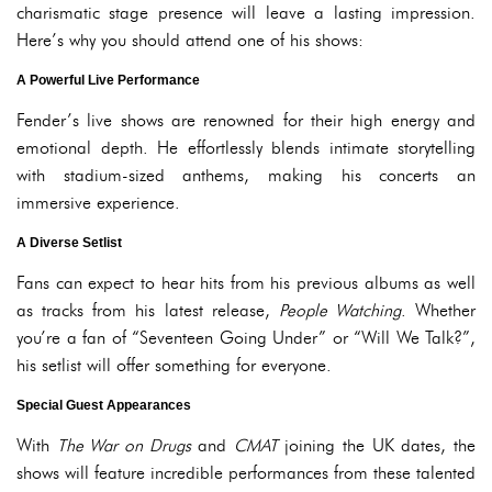
charismatic stage presence will leave a lasting impression.
Here’s why you should attend one of his shows:
A Powerful Live Performance
Fender’s live shows are renowned for their high energy and
emotional depth. He effortlessly blends intimate storytelling
with stadium-sized anthems, making his concerts an
immersive experience.
A Diverse Setlist
Fans can expect to hear hits from his previous albums as well
as tracks from his latest release,
People Watching
. Whether
you’re a fan of “Seventeen Going Under” or “Will We Talk?”,
his setlist will offer something for everyone.
Special Guest Appearances
With
The War on Drugs
and
CMAT
joining the UK dates, the
shows will feature incredible performances from these talented