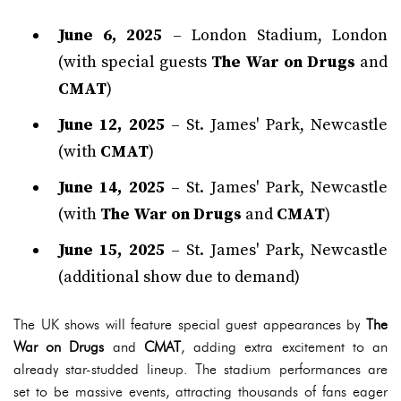
June 6, 2025
– London Stadium, London
(with special guests
The War on Drugs
and
CMAT
)
June 12, 2025
– St. James' Park, Newcastle
(with
CMAT
)
June 14, 2025
– St. James' Park, Newcastle
(with
The War on Drugs
and
CMAT
)
June 15, 2025
– St. James' Park, Newcastle
(additional show due to demand)
The UK shows will feature special guest appearances by
The
War on Drugs
and
CMAT
, adding extra excitement to an
already star-studded lineup. The stadium performances are
set to be massive events, attracting thousands of fans eager