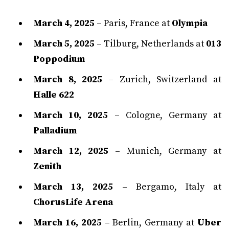
March 4, 2025
– Paris, France at
Olympia
March 5, 2025
– Tilburg, Netherlands at
013
Poppodium
March 8, 2025
– Zurich, Switzerland at
Halle 622
March 10, 2025
– Cologne, Germany at
Palladium
March 12, 2025
– Munich, Germany at
Zenith
March 13, 2025
– Bergamo, Italy at
ChorusLife Arena
March 16, 2025
– Berlin, Germany at
Uber