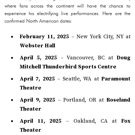
where fans across the continent will have the chance to
experience his electrifying live performances. Here are the
confirmed North American dates:
February 11, 2025
– New York City, NY at
Webster Hall
April 5, 2025
– Vancouver, BC at
Doug
Mitchell Thunderbird Sports Centre
April 7, 2025
– Seattle, WA at
Paramount
Theatre
April 9, 2025
– Portland, OR at
Roseland
Theater
April 11, 2025
– Oakland, CA at
Fox
Theater