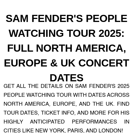
SAM FENDER'S PEOPLE
WATCHING TOUR 2025:
FULL NORTH AMERICA,
EUROPE & UK CONCERT
DATES
GET ALL THE DETAILS ON SAM FENDER'S 2025
PEOPLE WATCHING TOUR WITH DATES ACROSS
NORTH AMERICA, EUROPE, AND THE UK. FIND
TOUR DATES, TICKET INFO, AND MORE FOR HIS
HIGHLY ANTICIPATED PERFORMANCES IN
CITIES LIKE NEW YORK, PARIS, AND LONDON!