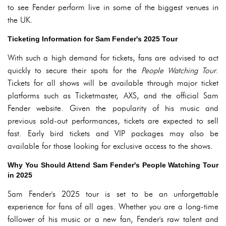
to see Fender perform live in some of the biggest venues in
the UK.
Ticketing Information for Sam Fender's 2025 Tour
With such a high demand for tickets, fans are advised to act
quickly to secure their spots for the
People Watching Tour
.
Tickets for all shows will be available through major ticket
platforms such as Ticketmaster, AXS, and the official Sam
Fender website. Given the popularity of his music and
previous sold-out performances, tickets are expected to sell
fast. Early bird tickets and VIP packages may also be
available for those looking for exclusive access to the shows.
Why You Should Attend Sam Fender's People Watching Tour
in 2025
Sam Fender's 2025 tour is set to be an unforgettable
experience for fans of all ages. Whether you are a long-time
follower of his music or a new fan, Fender's raw talent and