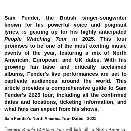
Sam Fender, the British singer-songwriter
known for his powerful voice and poignant
lyrics, is gearing up for his highly anticipated
People Watching Tour
in 2025. This tour
promises to be one of the most exciting music
events of the year, featuring a mix of North
American, European, and UK dates. With his
growing fan base and critically acclaimed
albums, Fender's live performances are set to
captivate audiences around the world. This
article provides a comprehensive guide to Sam
Fender's 2025 tour, including all the confirmed
dates and locations, ticketing information, and
what fans can expect from his shows.
Sam Fender's North America Tour Dates - 2025
Fender's
People Watching Tour
will kick off in North America,