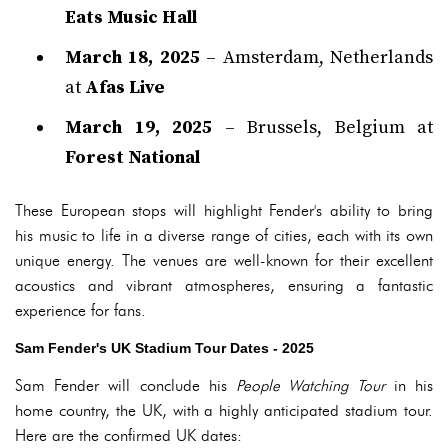
Eats Music Hall
March 18, 2025
– Amsterdam, Netherlands
at
Afas Live
March 19, 2025
– Brussels, Belgium at
Forest National
These European stops will highlight Fender's ability to bring
his music to life in a diverse range of cities, each with its own
unique energy. The venues are well-known for their excellent
acoustics and vibrant atmospheres, ensuring a fantastic
experience for fans.
Sam Fender's UK Stadium Tour Dates - 2025
Sam Fender will conclude his
People Watching Tour
in his
home country, the UK, with a highly anticipated stadium tour.
Here are the confirmed UK dates: